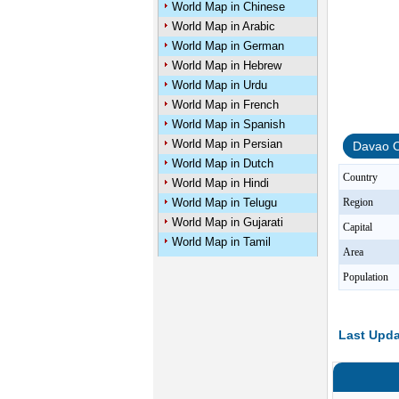
World Map in Chinese
World Map in Arabic
World Map in German
World Map in Hebrew
World Map in Urdu
World Map in French
World Map in Spanish
World Map in Persian
Davao O
World Map in Dutch
Country
World Map in Hindi
World Map in Telugu
Region
World Map in Gujarati
Capital
World Map in Tamil
Area
Population
Last Upda