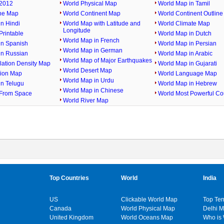
2012
World Physical Map
World Map in Tamil
ine Map
World Continent Map
World Continent Outlin
n Hindi
World Map with Latitude and
World Climate Map
Longitude
rintable
World Map in Dutch
World Map in French
in Spanish
World Map in Persian
World Map in German
in Russian
World Map in Arabic
World Map of Major Earthquakes
lation Density Map
World Map in Gujarati
World Desert Map
gion Map
World Language Map
World Map in Urdu
in Telugu
World Map in Hebrew
World Map in Chinese
From Space
World Most Powerful Co
World River Map
Top Countries
World
India
US
Clickable World Map
Top Ten
Canada
World Physical Map
Delhi 
United Kingdom
World Oceans Map
Who is