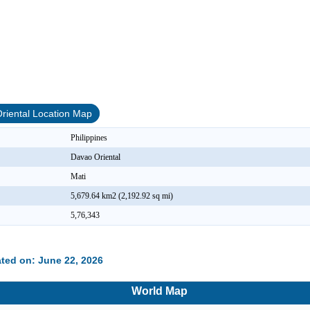
riental Location Map
Philippines
Davao Oriental
Mati
5,679.64 km2 (2,192.92 sq mi)
5,76,343
ted on: June 22, 2026
World Map