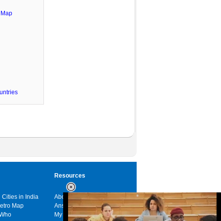
e Map
untries
Resources
 Cities in India
About us
Metro Map
Answers
 Who
My India