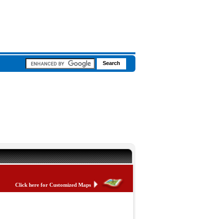
Click here for Customized Maps