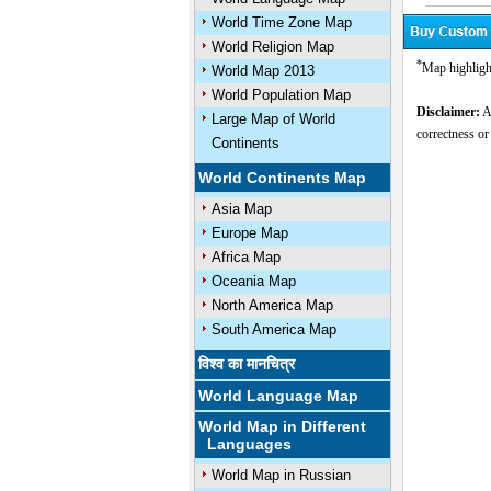
World Time Zone Map
World Religion Map
*
Map highligh
World Map 2013
World Population Map
Disclaimer:
Al
Large Map of World
correctness or
Continents
World Continents Map
Asia Map
Europe Map
Africa Map
Oceania Map
North America Map
South America Map
विश्व का मानचित्र
World Language Map
World Map in Different
Languages
World Map in Russian