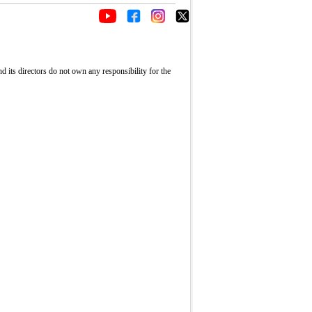
its directors do not own any responsibility for the