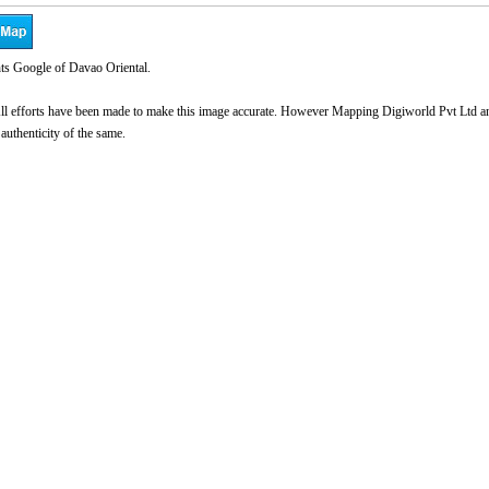
ts Google of Davao Oriental.
l efforts have been made to make this image accurate. However Mapping Digiworld Pvt Ltd and 
 authenticity of the same.