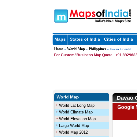
Maps
States of India
Cities of India
Home
World Map
Philippines
»
»
» Davao Oriental
For Custom/ Business Map Quote
+91 8929683
World Map
Davao O
World Lat Long Map
Google M
World Climate Map
World Elevation Map
Large World Map
World Map 2012