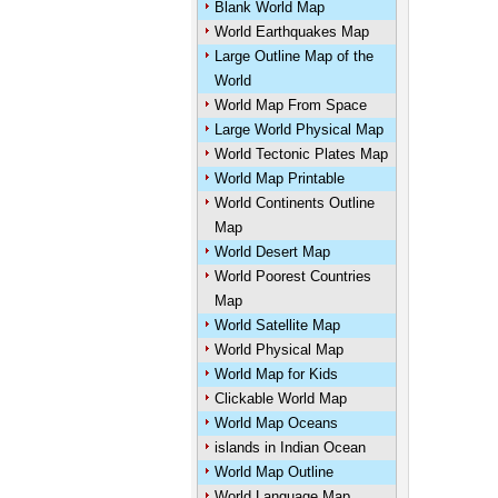
Blank World Map
World Earthquakes Map
Large Outline Map of the
World
World Map From Space
Large World Physical Map
World Tectonic Plates Map
World Map Printable
World Continents Outline
Map
World Desert Map
World Poorest Countries
Map
World Satellite Map
World Physical Map
World Map for Kids
Clickable World Map
World Map Oceans
islands in Indian Ocean
World Map Outline
World Language Map