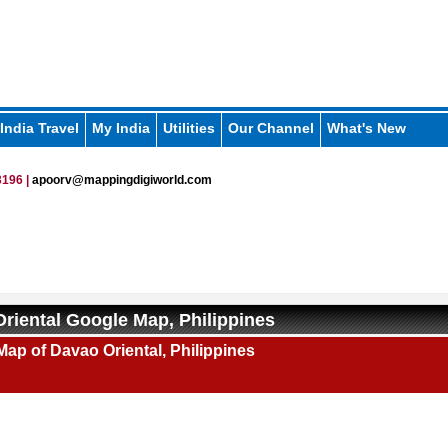
India Travel
My India
Utilities
Our Channel
What's New
196 |
apoorv@mappingdigiworld.com
riental Google Map, Philippines
ap of Davao Oriental, Philippines