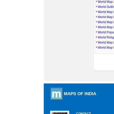
World Map 
World Outl
World Map i
World Map P
World Map 
World Map 
World Popu
World Reli
World Map 
World Map 
MAPS OF INDIA
CONTACT