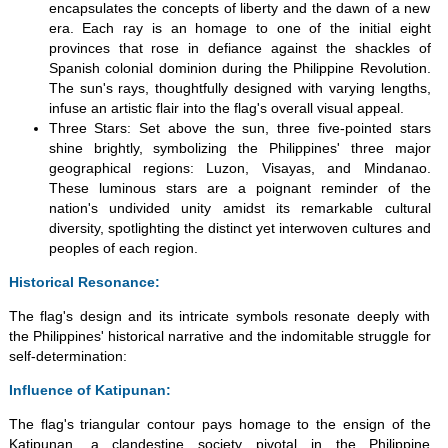
encapsulates the concepts of liberty and the dawn of a new
era. Each ray is an homage to one of the initial eight
provinces that rose in defiance against the shackles of
Spanish colonial dominion during the Philippine Revolution.
The sun's rays, thoughtfully designed with varying lengths,
infuse an artistic flair into the flag's overall visual appeal.
Three Stars: Set above the sun, three five-pointed stars
shine brightly, symbolizing the Philippines' three major
geographical regions: Luzon, Visayas, and Mindanao.
These luminous stars are a poignant reminder of the
nation's undivided unity amidst its remarkable cultural
diversity, spotlighting the distinct yet interwoven cultures and
peoples of each region.
Historical Resonance:
The flag's design and its intricate symbols resonate deeply with
the Philippines' historical narrative and the indomitable struggle for
self-determination:
Influence of Katipunan:
The flag's triangular contour pays homage to the ensign of the
Katipunan, a clandestine society pivotal in the Philippine