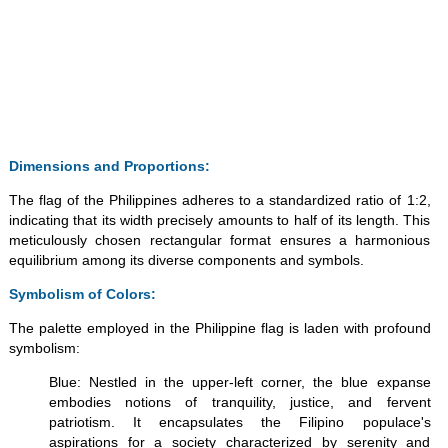
Dimensions and Proportions:
The flag of the Philippines adheres to a standardized ratio of 1:2,
indicating that its width precisely amounts to half of its length. This
meticulously chosen rectangular format ensures a harmonious
equilibrium among its diverse components and symbols.
Symbolism of Colors:
The palette employed in the Philippine flag is laden with profound
symbolism:
Blue: Nestled in the upper-left corner, the blue expanse
embodies notions of tranquility, justice, and fervent
patriotism. It encapsulates the Filipino populace's
aspirations for a society characterized by serenity and