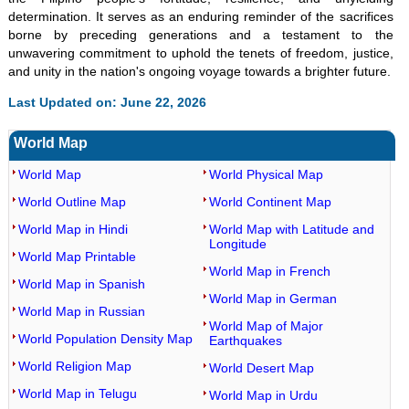
determination. It serves as an enduring reminder of the sacrifices
borne by preceding generations and a testament to the
unwavering commitment to uphold the tenets of freedom, justice,
and unity in the nation's ongoing voyage towards a brighter future.
Last Updated on: June 22, 2026
World Map
World Map
World Physical Map
World Outline Map
World Continent Map
World Map in Hindi
World Map with Latitude and
Longitude
World Map Printable
World Map in French
World Map in Spanish
World Map in German
World Map in Russian
World Map of Major
World Population Density Map
Earthquakes
World Religion Map
World Desert Map
World Map in Telugu
World Map in Urdu