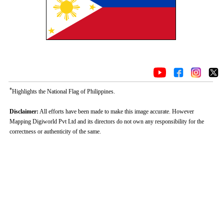
*
Highlights the National Flag of Philippines.
Disclaimer:
All efforts have been made to make this image accurate. However
Mapping Digiworld Pvt Ltd and its directors do not own any responsibility for the
correctness or authenticity of the same.
0:01
/
2:02
Loaded
:
Mute
Next
Pause
Current
DurationÂ
Fullscreen
Backward
Pause
Forward
29.34%
TimeÂ
Skip
Video
Skip
10s
10s