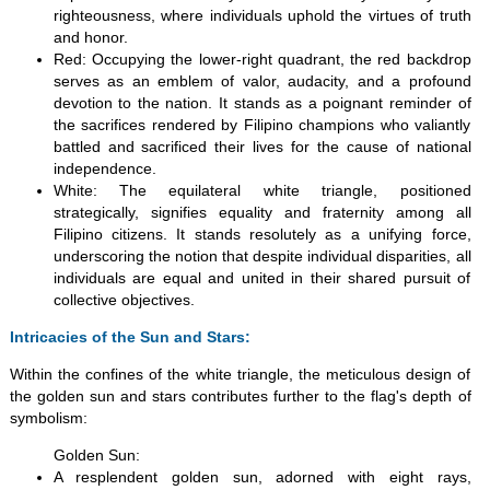
righteousness, where individuals uphold the virtues of truth
and honor.
Red: Occupying the lower-right quadrant, the red backdrop
serves as an emblem of valor, audacity, and a profound
devotion to the nation. It stands as a poignant reminder of
the sacrifices rendered by Filipino champions who valiantly
battled and sacrificed their lives for the cause of national
independence.
White: The equilateral white triangle, positioned
strategically, signifies equality and fraternity among all
Filipino citizens. It stands resolutely as a unifying force,
underscoring the notion that despite individual disparities, all
individuals are equal and united in their shared pursuit of
collective objectives.
Intricacies of the Sun and Stars:
Within the confines of the white triangle, the meticulous design of
the golden sun and stars contributes further to the flag's depth of
symbolism:
Golden Sun:
A resplendent golden sun, adorned with eight rays,