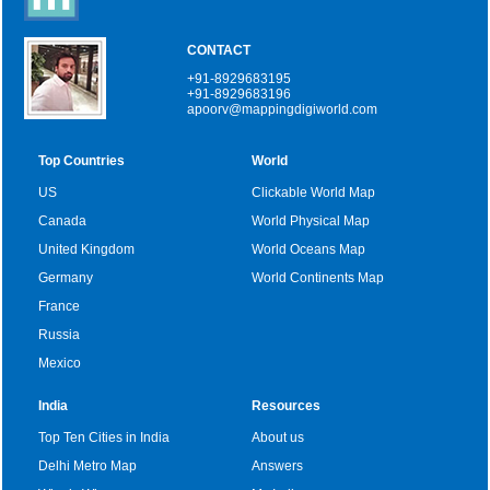
CONTACT
+91-8929683195
+91-8929683196
apoorv@mappingdigiworld.com
Top Countries
World
US
Clickable World Map
Canada
World Physical Map
United Kingdom
World Oceans Map
Germany
World Continents Map
France
Russia
Mexico
India
Resources
Top Ten Cities in India
About us
Delhi Metro Map
Answers