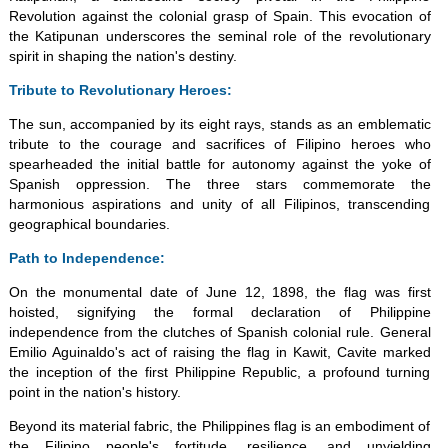
Revolution against the colonial grasp of Spain. This evocation of
the Katipunan underscores the seminal role of the revolutionary
spirit in shaping the nation's destiny.
Tribute to Revolutionary Heroes:
The sun, accompanied by its eight rays, stands as an emblematic
tribute to the courage and sacrifices of Filipino heroes who
spearheaded the initial battle for autonomy against the yoke of
Spanish oppression. The three stars commemorate the
harmonious aspirations and unity of all Filipinos, transcending
geographical boundaries.
Path to Independence:
On the monumental date of June 12, 1898, the flag was first
hoisted, signifying the formal declaration of Philippine
independence from the clutches of Spanish colonial rule. General
Emilio Aguinaldo's act of raising the flag in Kawit, Cavite marked
the inception of the first Philippine Republic, a profound turning
point in the nation's history.
Beyond its material fabric, the Philippines flag is an embodiment of
the Filipino people's fortitude, resilience, and unyielding