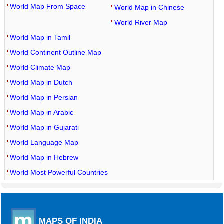
World Map From Space
World Map in Chinese
World River Map
World Map in Tamil
World Continent Outline Map
World Climate Map
World Map in Dutch
World Map in Persian
World Map in Arabic
World Map in Gujarati
World Language Map
World Map in Hebrew
World Most Powerful Countries
MAPS OF INDIA