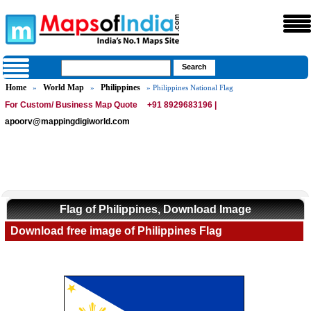
Home
World Map
Philippines
»
»
» Philippines National Flag
For Custom/ Business Map Quote
+91 8929683196 |
apoorv@mappingdigiworld.com
Flag of Philippines, Download Image
Download free image of Philippines Flag