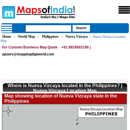
Home
World Map
Philippines
Nueva Vizcaya
»
»
»
» Nueva Vizcaya Location
Map
For Custom/ Business Map Quote
+91 8929683196 |
apoorv@mappingdigiworld.com
Where is Nueva Vizcaya located in the Philippines? |
Nueva Vizcaya Location Map
Map showing location of Nueva Vizcaya state in the
Philippines