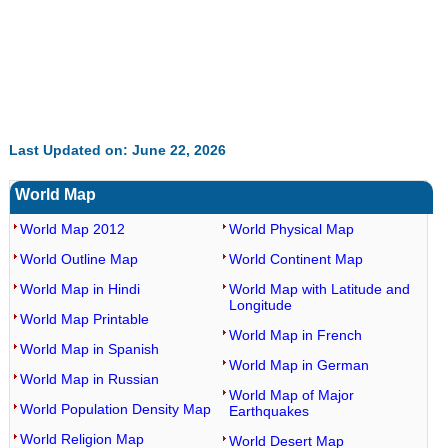
Last Updated on: June 22, 2026
World Map
World Map 2012
World Physical Map
World Outline Map
World Continent Map
World Map in Hindi
World Map with Latitude and
Longitude
World Map Printable
World Map in French
World Map in Spanish
World Map in German
World Map in Russian
World Map of Major
World Population Density Map
Earthquakes
World Religion Map
World Desert Map