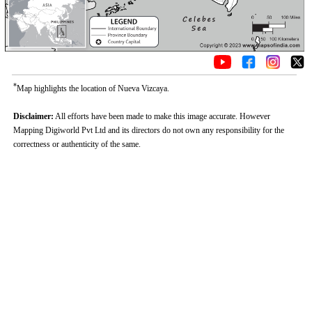
*
Map highlights the location of Nueva Vizcaya.
Disclaimer:
All efforts have been made to make this image accurate. However
Mapping Digiworld Pvt Ltd and its directors do not own any responsibility for the
correctness or authenticity of the same.