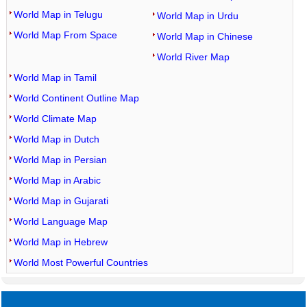
World Map in Telugu
World Map in Urdu
World Map From Space
World Map in Chinese
World River Map
World Map in Tamil
World Continent Outline Map
World Climate Map
World Map in Dutch
World Map in Persian
World Map in Arabic
World Map in Gujarati
World Language Map
World Map in Hebrew
World Most Powerful Countries