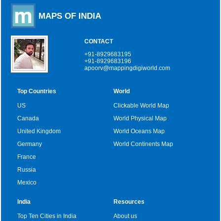
MAPS OF INDIA
CONTACT
+91-8929683195
+91-8929683196
apoorv@mappingdigiworld.com
Top Countries
World
US
Clickable World Map
Canada
World Physical Map
United Kingdom
World Oceans Map
Germany
World Continents Map
France
Russia
Mexico
India
Resources
Top Ten Cities in India
About us