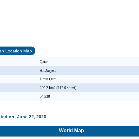
en Location Map
Qatar
Al Daayen
Umm Qarn
290.2 km2 (112.0 sq mi)
54,339
ted on: June 22, 2026
World Map