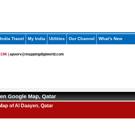
India Travel
My India
Utilities
Our Channel
What's New
196 |
apoorv@mappingdigiworld.com
en Google Map, Qatar
Map of Al Daayen, Qatar