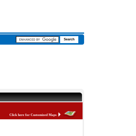
Click here for Customized Maps