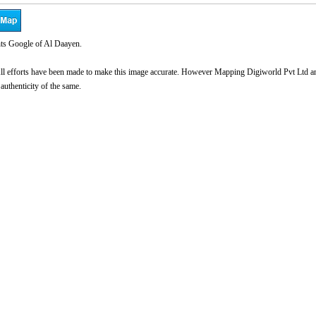
ts Google of Al Daayen.
l efforts have been made to make this image accurate. However Mapping Digiworld Pvt Ltd and 
 authenticity of the same.