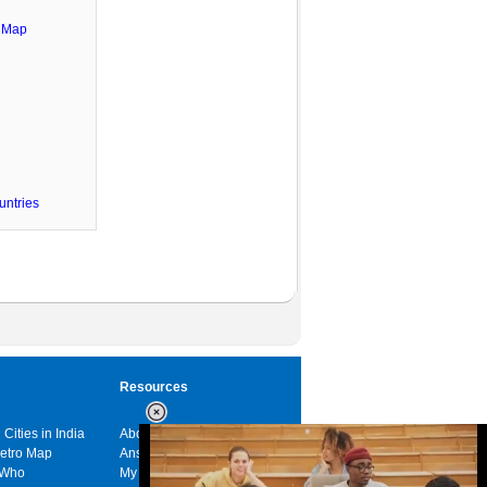
e Map
untries
Resources
 Cities in India
About us
Metro Map
Answers
 Who
My India