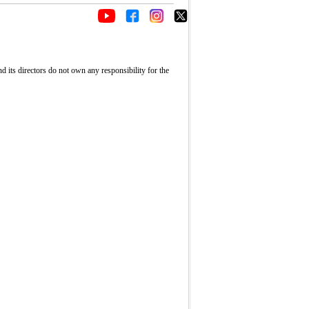
its directors do not own any responsibility for the