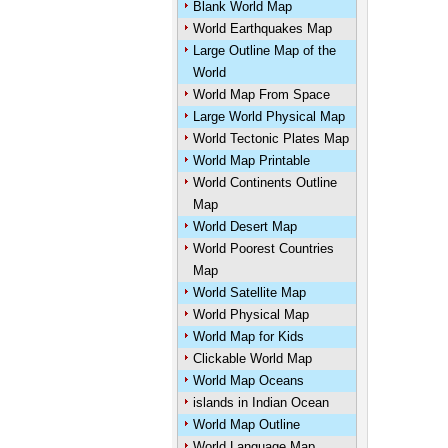
Blank World Map
World Earthquakes Map
Large Outline Map of the
World
World Map From Space
Large World Physical Map
World Tectonic Plates Map
World Map Printable
World Continents Outline
Map
World Desert Map
World Poorest Countries
Map
World Satellite Map
World Physical Map
World Map for Kids
Clickable World Map
World Map Oceans
islands in Indian Ocean
World Map Outline
World Language Map