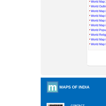
World Map 
World Outl
World Map i
World Map P
World Map 
World Map 
World Popu
World Reli
World Map 
World Map 
MAPS OF INDIA
CONTACT