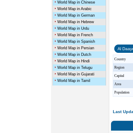
World Map in Chinese
World Map in Arabic
World Map in German
World Map in Hebrew
World Map in Urdu
World Map in French
World Map in Spanish
World Map in Persian
Al Daay
World Map in Dutch
Country
World Map in Hindi
World Map in Telugu
Region
World Map in Gujarati
Capital
World Map in Tamil
Area
Population
Last Upda