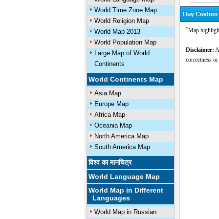
World Time Zone Map
World Religion Map
*
Map highligh
World Map 2013
World Population Map
Disclaimer:
Al
Large Map of World
correctness or
Continents
World Continents Map
Asia Map
Europe Map
Africa Map
Oceania Map
North America Map
South America Map
विश्व का मानचित्र
World Language Map
World Map in Different
Languages
World Map in Russian