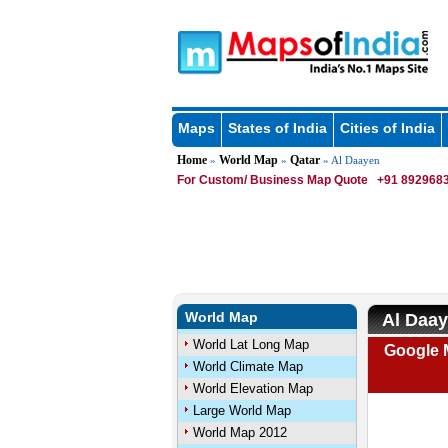
Maps
States of India
Cities of India
Home
World Map
Qatar
»
»
» Al Daayen
For Custom/ Business Map Quote
+91 8929683
World Map
Al Daay
World Lat Long Map
Google 
World Climate Map
World Elevation Map
Large World Map
World Map 2012