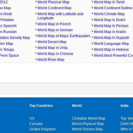
2012
World Physical Map
World Map in Tamil
ine Map
World Continent Map
World Continent Outlin
n Hindi
World Map with Latitude and
World Climate Map
Longitude
rintable
World Map in Dutch
World Map in French
in Spanish
World Map in Persian
World Map in German
in Russian
World Map in Arabic
World Map of Major Earthquakes
lation Density Map
World Map in Gujarati
World Desert Map
gion Map
World Language Map
World Map in Urdu
in Telugu
World Map in Hebrew
World Map in Chinese
From Space
World Most Powerful Co
World River Map
Top Countries
World
India
US
Clickable World Map
Top Ten
Canada
World Physical Map
Delhi 
United Kingdom
World Oceans Map
Who is