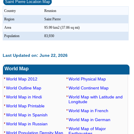
Saint Pierre Location Map
Country
Reunion
Region
Saint Pierre
Area
95.99 km2 (37.06 sq mi)
Population
83,930
Last Updated on: June 22, 2026
World Map
World Map 2012
World Physical Map
World Outline Map
World Continent Map
World Map in Hindi
World Map with Latitude and
Longitude
World Map Printable
World Map in French
World Map in Spanish
World Map in German
World Map in Russian
World Map of Major
World Population Density Map
Earthquakes