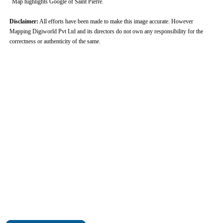
Map highlights Google of Saint Pierre.
Disclaimer:
All efforts have been made to make this image accurate. However
Mapping Digiworld Pvt Ltd and its directors do not own any responsibility for the
correctness or authenticity of the same.