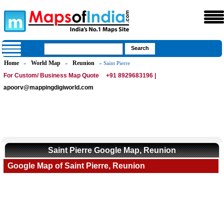
Home
World Map
Reunion
»
»
» Saint Pierre
For Custom/ Business Map Quote
+91 8929683196 |
apoorv@mappingdigiworld.com
Saint Pierre Google Map, Reunion
Google Map of Saint Pierre, Reunion