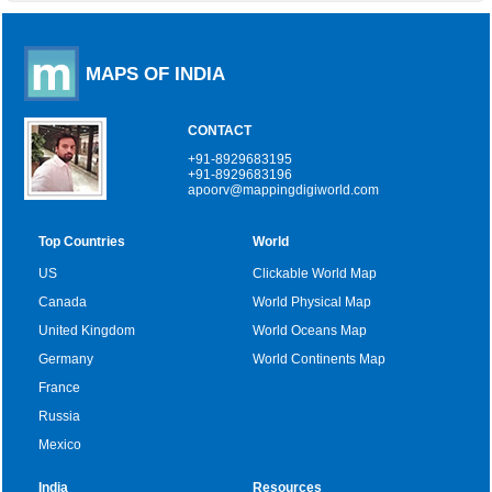
MAPS OF INDIA
CONTACT
+91-8929683195
+91-8929683196
apoorv@mappingdigiworld.com
Top Countries
World
US
Clickable World Map
Canada
World Physical Map
United Kingdom
World Oceans Map
Germany
World Continents Map
France
Russia
Mexico
India
Resources