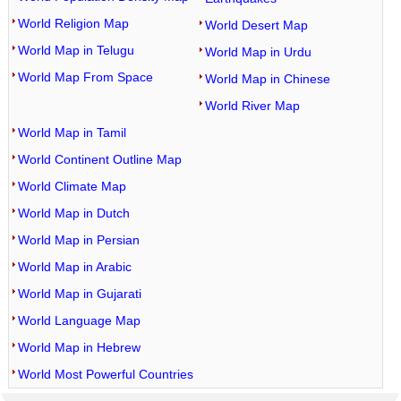
World Religion Map
World Desert Map
World Map in Telugu
World Map in Urdu
World Map From Space
World Map in Chinese
World River Map
World Map in Tamil
World Continent Outline Map
World Climate Map
World Map in Dutch
World Map in Persian
World Map in Arabic
World Map in Gujarati
World Language Map
World Map in Hebrew
World Most Powerful Countries