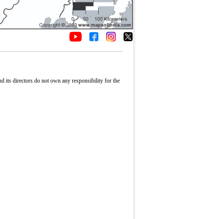
its directors do not own any responsibility for the