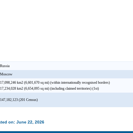
Russia
Moscow
17,098,246 km2 (6,601,670 sq mi) (within internationally recognised borders)
17,234,028 km2 (6,654,095 sq mi) (including claimed territories) (1st)
147,182,123 (201 Census)
ted on: June 22, 2026