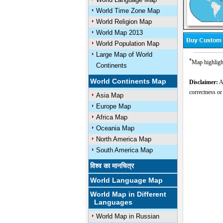
World Time Zone Map
World Religion Map
World Map 2013
World Population Map
Large Map of World
*
Map highligh
Continents
World Continents Map
Disclaimer:
Al
correctness or
Asia Map
Europe Map
Africa Map
Oceania Map
North America Map
South America Map
विश्व का मानचित्र
World Language Map
World Map in Different
Languages
World Map in Russian