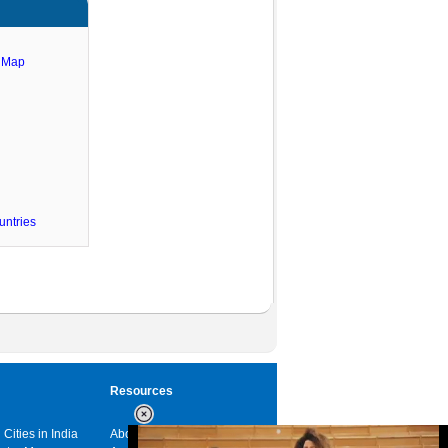
e Map
untries
Resources
 Cities in India
About us