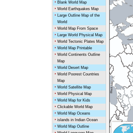
Blank World Map
World Earthquakes Map
Large Outline Map of the
World
World Map From Space
Large World Physical Map
World Tectonic Plates Map
World Map Printable
World Continents Outline
Map
World Desert Map
World Poorest Countries
Map
World Satellite Map
World Physical Map
World Map for Kids
Clickable World Map
World Map Oceans
islands in Indian Ocean
World Map Outline
World Language Map