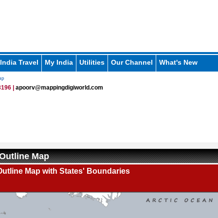
India Travel
My India
Utilities
Our Channel
What's New
ap
196 |
apoorv@mappingdigiworld.com
Outline Map
utline Map with States' Boundaries