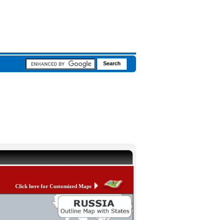
Click here for Customized Maps