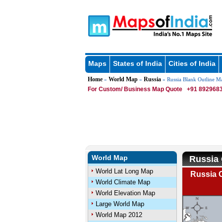
Maps
States of India
Cities of India
Home
World Map
Russia
»
»
» Russia Blank Outline M
For Custom/ Business Map Quote
+91 8929683
World Map
Russia 
World Lat Long Map
Russia O
World Climate Map
World Elevation Map
Large World Map
World Map 2012