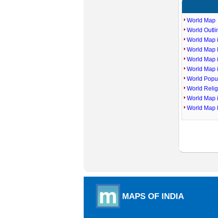
World Map
World Outl
World Map i
World Map P
World Map 
World Map 
World Popu
World Reli
World Map 
World Map 
MAPS OF INDIA