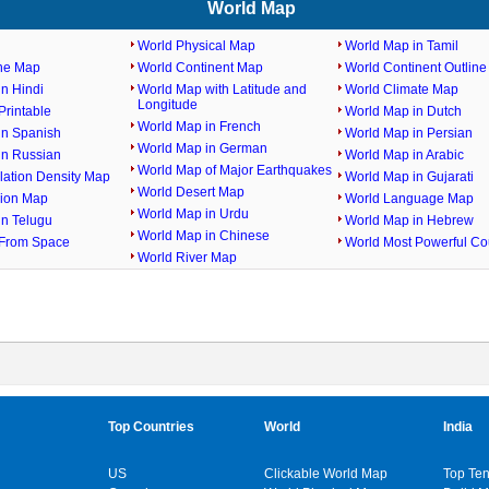
World Map
World Physical Map
World Map in Tamil
ine Map
World Continent Map
World Continent Outlin
n Hindi
World Map with Latitude and
World Climate Map
Longitude
rintable
World Map in Dutch
World Map in French
in Spanish
World Map in Persian
World Map in German
in Russian
World Map in Arabic
World Map of Major Earthquakes
lation Density Map
World Map in Gujarati
World Desert Map
gion Map
World Language Map
World Map in Urdu
in Telugu
World Map in Hebrew
World Map in Chinese
From Space
World Most Powerful Co
World River Map
Top Countries
World
India
US
Clickable World Map
Top Ten