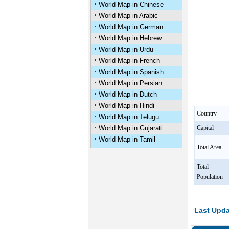
World Map in Chinese
World Map in Arabic
World Map in German
World Map in Hebrew
World Map in Urdu
World Map in French
World Map in Spanish
World Map in Persian
World Map in Dutch
World Map in Hindi
Country
World Map in Telugu
World Map in Gujarati
Capital
World Map in Tamil
Total Area
Total
Population
Last Upda