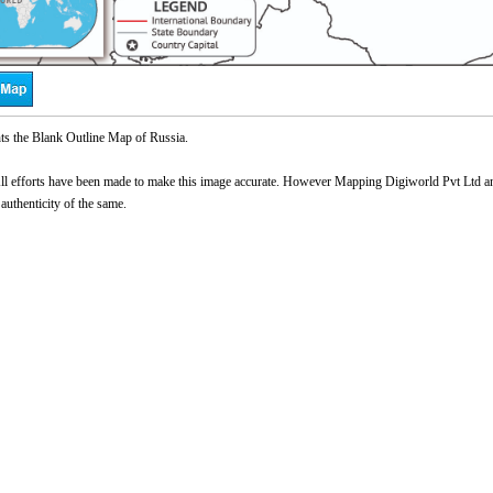
ts the Blank Outline Map of Russia.
l efforts have been made to make this image accurate. However Mapping Digiworld Pvt Ltd and 
 authenticity of the same.