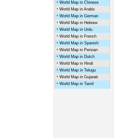
World Map in Chinese
World Map in Arabic
U
World Map in German
World Map in Hebrew
World Map in Urdu
World Map in French
World Map in Spanish
World Map in Persian
World Map in Dutch
World Map in Hindi
World Map in Telugu
World Map in Gujarati
World Map in Tamil