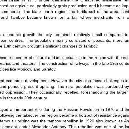
vernorate in 1779 under Catherine the Great's administrative ref
based on agriculture, particularly grain production and it became an imp
commerce. The black earth region, the fertile soil of the area, contr
y and Tambov became known for its fair where merchants from a
ts economic growth the city remained relatively small compared t
rban centres. The population mainly consisted of peasants, mercha
The 19th century brought significant changes to Tambov.
came a center of cultural and intellectual life in the region with the es
ibraries and theaters. The construction of railways in the late 19th cen
 cities like Moscow and Saratov.
ed economic development. However the city also faced challenges inc
 and periodic present uprising. The rural population was burdened b
rd oppression. They occasionally rebelled, foreshadowing the larger 
in the early 20th century.
ayed an important role during the Russian Revolution in 1970 and t
 Following the takeover the region became a hotspot of resistance agains
famous uprising was the tambov rebellion in 1920 also known as A
 peasant leader Alexander Antonov. This rebellion was one of the la