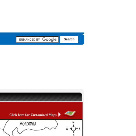
Click here for Customized Maps