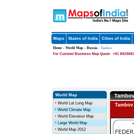
Maps
States of India
Cities of India
Home
World Map
Russia
»
»
» Tambov
For Custom/ Business Map Quote
+91 8929683
World Map
Tambov
World Lat Long Map
Tambov 
World Climate Map
World Elevation Map
Large World Map
World Map 2012