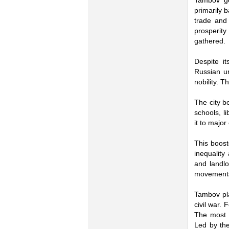
Tambov go
primarily 
trade and 
prosperit
gathered.
Despite i
Russian u
nobility. 
The city be
schools, l
it to major
This boost
inequality
and landlo
movements 
Tambov pl
civil war.
The most 
Led by the