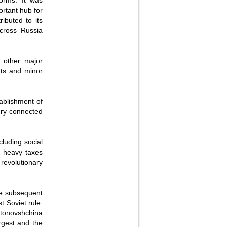
orms. It was
ortant hub for
ibuted to its
cross Russia
o other major
nts and minor
tablishment of
tury connected
luding social
y heavy taxes
revolutionary
he subsequent
t Soviet rule.
ntonovshchina
rgest and the