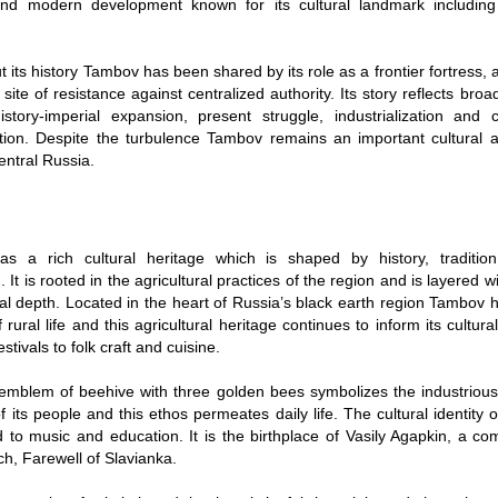
and modern development known for its cultural landmark including
 its history Tambov has been shared by its role as a frontier fortress, a
site of resistance against centralized authority. Its story reflects bro
story-imperial expansion, present struggle, industrialization and 
tion. Despite the turbulence Tambov remains an important cultural
entral Russia.
s a rich cultural heritage which is shaped by history, tradition
 It is rooted in the agricultural practices of the region and is layered wi
ual depth. Located in the heart of Russia’s black earth region Tambov
 rural life and this agricultural heritage continues to inform its cultur
stivals to folk craft and cuisine.
 emblem of beehive with three golden bees symbolizes the industriou
 its people and this ethos permeates daily life. The cultural identity o
d to music and education. It is the birthplace of Vasily Agapkin, a c
ch, Farewell of Slavianka.