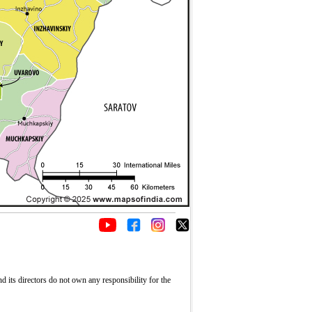
its directors do not own any responsibility for the