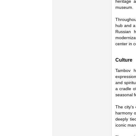
heritage 
museum.
Throughout
hub and a 
Russian hi
moderniza
center in c
Culture
Tambov ha
expression.
and spirit
a cradle of
seasonal fe
The city's
harmony of
deeply tie
iconic mar