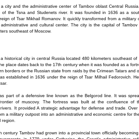
a city and the administrative center of Tambov oblast Central Russia. 
 of the Tsna and Studenets river. It was founded in 1636 as a sout
reign of Tsar Mikhail Romanov. It quickly transformed from a military 
g administrative and cultural center. The city is the capital of Tambo
ters southeast of Moscow.
a historical city in central Russia located 480 kilometers southeast 
 the place dates back to the 17th century when it was founded as a fortr
rn borders or the Russian state from raids by the Crimean Tatars and 
 was established in 1636 under the reign of Tsar Milhail Fedorovich. He
sar.
s part of a defensive line known as the Belgorod line. It was spre
frontier of muscovy. The fortress was built at the confluence of
rivers. It provided A strategic advantage for defense and trade. Ove
om a military outpost into an administrative and economic centre for t
l region.
h century Tambov had grown into a provincial town officially becoming