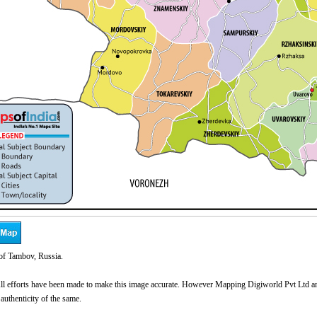
f Tambov, Russia.
l efforts have been made to make this image accurate. However Mapping Digiworld Pvt Ltd and 
 authenticity of the same.