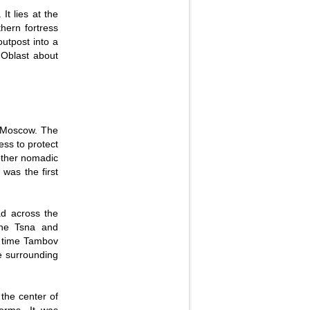
It lies at the
hern fortress
outpost into a
v Oblast about
of Moscow. The
ess to protect
other nomadic
 was the first
ad across the
 the Tsna and
r time Tambov
he surrounding
 the center of