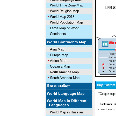
World Time Zone Map
World Religion Map
World Map 2013
World Population Map
Large Map of World
Continents
World Continents Map
Asia Map
Europe Map
Africa Map
Oceania Map
North America Map
South America Map
विश्व का मानचित्र
*
World Language Map
Google map o
World Map in Different
Disclaimer:
Al
Languages
correctness or
World Map in Russian