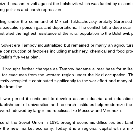
ized peasant revolt against the bolshevik which was fueled by discont
ning policies and harsh repression.
rling under the command of Mikhail Tukhachevsky brutally Surprised 
 execution poison gas and deportations. The conflict left a deep scar
trated the highest resistance of the rural population to the Bolshevik p
 Soviet era Tambov industrialized but remained primarily an agricultur
he construction of factories including machinery, chemical and food pr
Stalin’s five year plan.
II brought further changes as Tambov became a rear base for milita
 for evacuees from the western region under the Nazi occupation. Th
ectly occupied it contributed significantly to the war effort and many of
he front line.
t war period it continued to develop as an industrial and education
stablishment of universities and research institutes help modernize the 
overshadowed by larger metropolises like Moscow and Voronezh.
se of the Soviet Union in 1991 brought economic difficulties but Tam
 the new market economy. Today it is a regional capital with a mix 