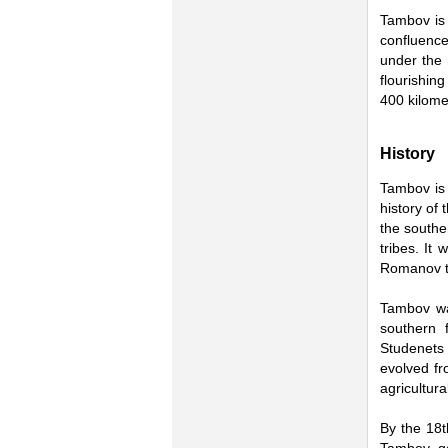
Tambov is 
confluence
under the 
flourishin
400 kilome
History
Tambov is 
history of
the southe
tribes. It
Romanov t
Tambov wa
southern 
Studenets 
evolved fr
agricultura
By the 18t