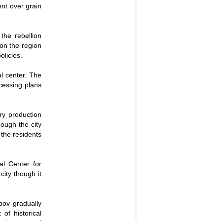
ent over grain
the rebellion
 on the region
olicies.
al center. The
ocessing plans
ry production
ough the city
 the residents
al Center for
city though it
bov gradually
of historical