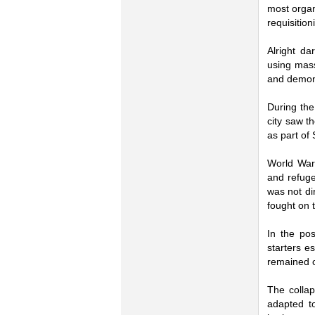
most organ
requisitio
Alright da
using mass
and demons
During the
city saw t
as part of 
World War 
and refuge
was not dir
fought on t
In the pos
starters e
remained 
The collap
adapted to