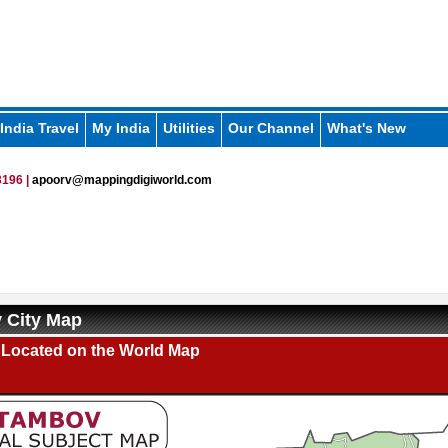
India Travel
My India
Utilities
Our Channel
What's New
196 |
apoorv@mappingdigiworld.com
 City Map
Located on the World Map