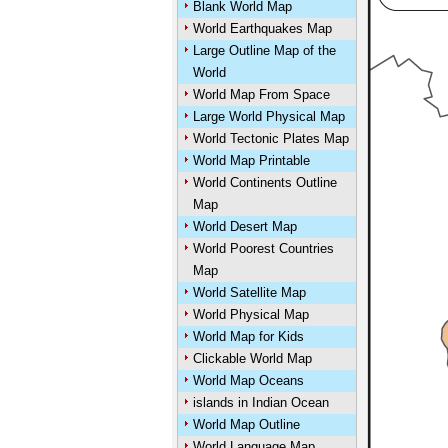
Blank World Map
World Earthquakes Map
Large Outline Map of the
World
World Map From Space
Large World Physical Map
World Tectonic Plates Map
World Map Printable
World Continents Outline
Map
World Desert Map
World Poorest Countries
Map
World Satellite Map
World Physical Map
World Map for Kids
Clickable World Map
World Map Oceans
islands in Indian Ocean
World Map Outline
World Language Map