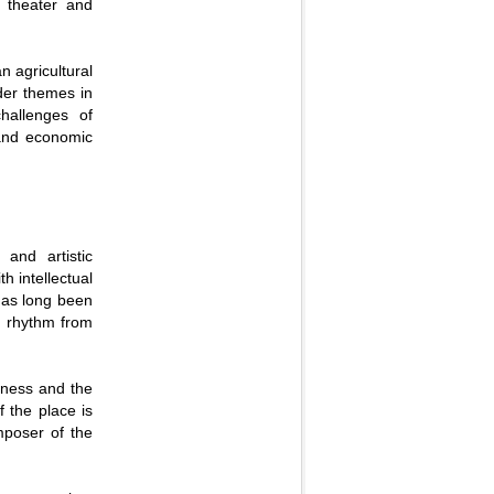
 theater and
n agricultural
ader themes in
challenges of
 and economic
 and artistic
th intellectual
 has long been
al rhythm from
sness and the
f the place is
omposer of the