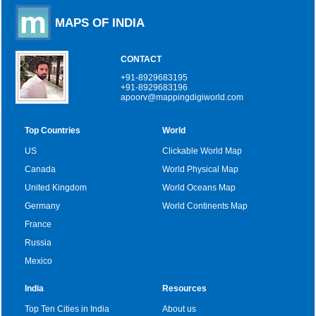
MAPS OF INDIA
CONTACT
+91-8929683195
+91-8929683196
apoorv@mappingdigiworld.com
Top Countries
World
US
Clickable World Map
Canada
World Physical Map
United Kingdom
World Oceans Map
Germany
World Continents Map
France
Russia
Mexico
India
Resources
Top Ten Cities in India
About us