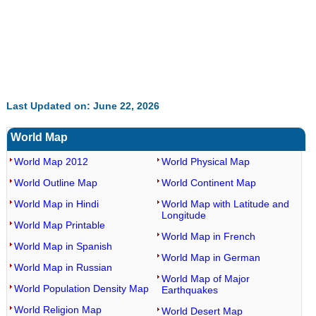
Last Updated on: June 22, 2026
World Map
World Map 2012
World Physical Map
World Outline Map
World Continent Map
World Map in Hindi
World Map with Latitude and
Longitude
World Map Printable
World Map in French
World Map in Spanish
World Map in German
World Map in Russian
World Map of Major
World Population Density Map
Earthquakes
World Religion Map
World Desert Map