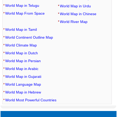
World Map in Telugu
World Map in Urdu
World Map From Space
World Map in Chinese
World River Map
World Map in Tamil
World Continent Outline Map
World Climate Map
World Map in Dutch
World Map in Persian
World Map in Arabic
World Map in Gujarati
World Language Map
World Map in Hebrew
World Most Powerful Countries