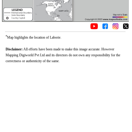
*
Map highlights the location of Laborie.
Disclaimer:
All efforts have been made to make this image accurate. However
Mapping Digiworld Pvt Ltd and its directors do not own any responsibility for the
correctness or authenticity of the same.