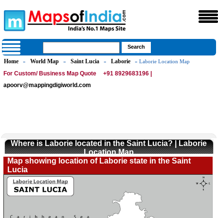
Home
World Map
Saint Lucia
Laborie
»
»
»
» Laborie Location Map
For Custom/ Business Map Quote
+91 8929683196 |
apoorv@mappingdigiworld.com
Where is Laborie located in the Saint Lucia? | Laborie
Location Map
Map showing location of Laborie state in the Saint
Lucia