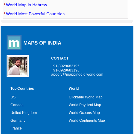
World Map in Hebrew
World Most Powerful Countries
MAPS OF INDIA
CONTACT
+91-8929683195
+91-8929683196
apoorv@mappingdigiworld.com
Top Countries
World
US
Clickable World Map
Canada
World Physical Map
United Kingdom
World Oceans Map
Germany
World Continents Map
France