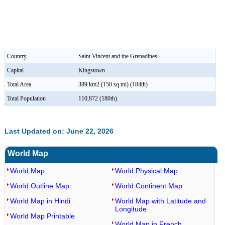
Country
Saint Vincent and the Grenadines
Capital
Kingstown
Total Area
389 km2 (150 sq mi) (184th)
Total Population
110,872 (180th)
Last Updated on: June 22, 2026
World Map
World Map
World Physical Map
World Outline Map
World Continent Map
World Map in Hindi
World Map with Latitude and
Longitude
World Map Printable
World Map in French