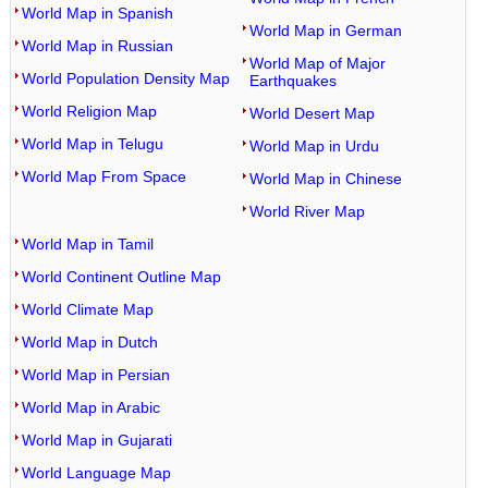
World Map in Spanish
World Map in German
World Map in Russian
World Map of Major
World Population Density Map
Earthquakes
World Religion Map
World Desert Map
World Map in Telugu
World Map in Urdu
World Map From Space
World Map in Chinese
World River Map
World Map in Tamil
World Continent Outline Map
World Climate Map
World Map in Dutch
World Map in Persian
World Map in Arabic
World Map in Gujarati
World Language Map