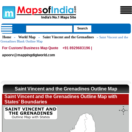
Home
World Map
Saint Vincent and the Grenadines
»
»
» Saint Vincent and the
Grenadines Blank Outline Map
For Custom/ Business Map Quote
+91 8929683196 |
apoorv@mappingdigiworld.com
Saint Vincent and the Grenadines Outline Map
Saint Vincent and the Grenadines Outline Map with
States' Boundaries