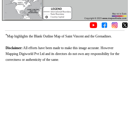
*
Map highlights the Blank Outline Map of Saint Vincent and the Grenadines.
Disclaimer:
All efforts have been made to make this image accurate. However
Mapping Digiworld Pvt Ltd and its directors do not own any responsibility for the
correctness or authenticity of the same.