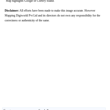
Map highlights Google of Coetivy Island.
Disclaimer:
All efforts have been made to make this image accurate. However
Mapping Digiworld Pvt Ltd and its directors do not own any responsibility for the
correctness or authenticity of the same.
0:01
/
2:02
Loaded
:
Unmute
Next
Pause
Current
Duration
Fullscreen
Backward
Pause
Forward
29.34%
Time
Skip
Video
Skip
10s
10s