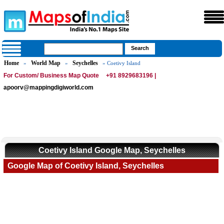
Home
World Map
Seychelles
»
»
» Coetivy Island
For Custom/ Business Map Quote
+91 8929683196 |
apoorv@mappingdigiworld.com
Coetivy Island Google Map, Seychelles
Google Map of Coetivy Island, Seychelles