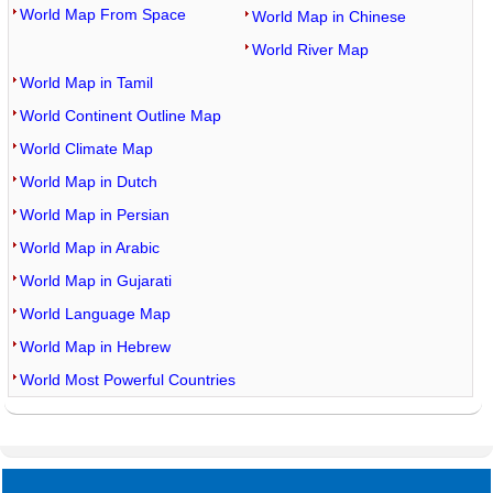
World Map From Space
World Map in Chinese
World River Map
World Map in Tamil
World Continent Outline Map
World Climate Map
World Map in Dutch
World Map in Persian
World Map in Arabic
World Map in Gujarati
World Language Map
World Map in Hebrew
World Most Powerful Countries