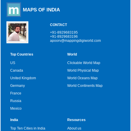
MAPS OF INDIA
CONTACT
+91-8929683195
+91-8929683196
apoorv@mappingdigiworld.com
Top Countries
World
US
Clickable World Map
Canada
World Physical Map
United Kingdom
World Oceans Map
Germany
World Continents Map
France
Russia
Mexico
India
Resources
Top Ten Cities in India
About us