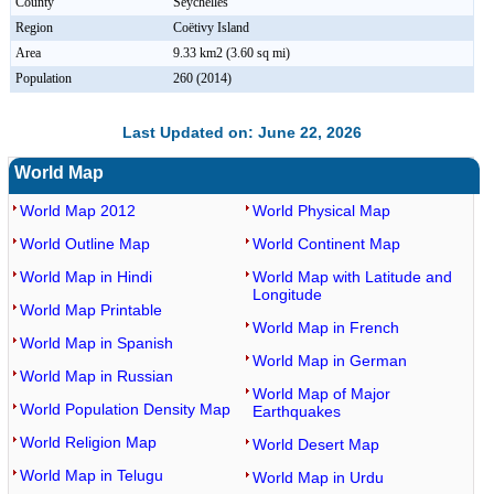
County
Seychelles
Region
Coëtivy Island
Area
9.33 km2 (3.60 sq mi)
Population
260 (2014)
Last Updated on: June 22, 2026
World Map
World Map 2012
World Physical Map
World Outline Map
World Continent Map
World Map in Hindi
World Map with Latitude and
Longitude
World Map Printable
World Map in French
World Map in Spanish
World Map in German
World Map in Russian
World Map of Major
World Population Density Map
Earthquakes
World Religion Map
World Desert Map
World Map in Telugu
World Map in Urdu