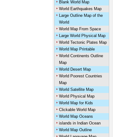
Blank World Map
World Earthquakes Map
Large Outline Map of the
World
World Map From Space
Large World Physical Map
World Tectonic Plates Map
World Map Printable
World Continents Outline
Map
World Desert Map
World Poorest Countries
Map
World Satellite Map
World Physical Map
World Map for Kids
Clickable World Map
World Map Oceans
islands in Indian Ocean
World Map Outline
World Language Map