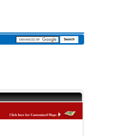
Click here for Customized Maps