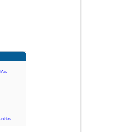
e Map
untries