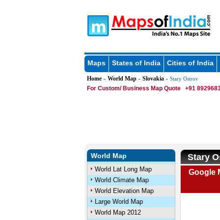
Maps
States of India
Cities of India
Home
World Map
Slovakia
»
»
» Stary Ostrov
For Custom/ Business Map Quote
+91 8929683
World Map
Stary O
World Lat Long Map
Google M
World Climate Map
World Elevation Map
Large World Map
World Map 2012