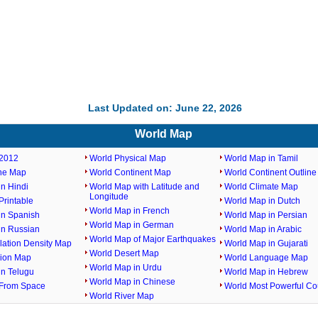
Last Updated on: June 22, 2026
World Map
2012
World Physical Map
World Map in Tamil
ine Map
World Continent Map
World Continent Outlin
n Hindi
World Map with Latitude and
World Climate Map
Longitude
rintable
World Map in Dutch
World Map in French
in Spanish
World Map in Persian
World Map in German
in Russian
World Map in Arabic
World Map of Major Earthquakes
lation Density Map
World Map in Gujarati
World Desert Map
gion Map
World Language Map
World Map in Urdu
in Telugu
World Map in Hebrew
World Map in Chinese
From Space
World Most Powerful Co
World River Map