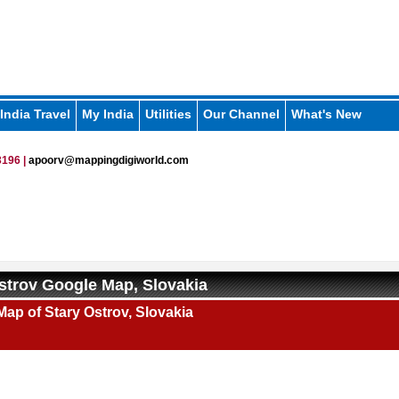
India Travel
My India
Utilities
Our Channel
What's New
196 |
apoorv@mappingdigiworld.com
strov Google Map, Slovakia
ap of Stary Ostrov, Slovakia