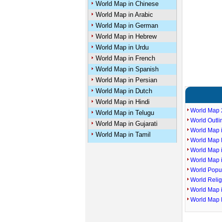
World Map in Chinese
World Map in Arabic
World Map in German
World Map in Hebrew
World Map in Urdu
World Map in French
World Map in Spanish
World Map in Persian
World Map in Dutch
World Map in Hindi
World Map 
World Map in Telugu
World Outl
World Map in Gujarati
World Map i
World Map in Tamil
World Map P
World Map 
World Map 
World Popu
World Reli
World Map 
World Map 