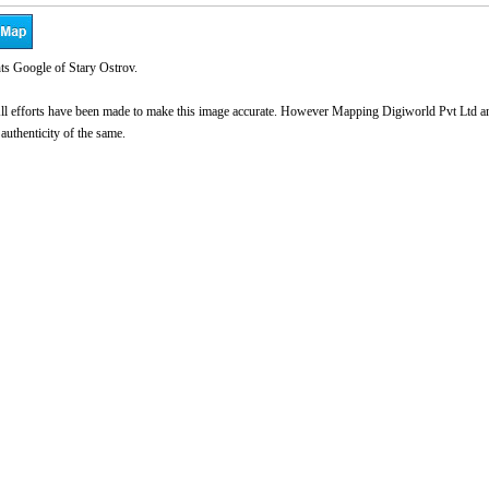
ts Google of Stary Ostrov.
l efforts have been made to make this image accurate. However Mapping Digiworld Pvt Ltd and 
 authenticity of the same.