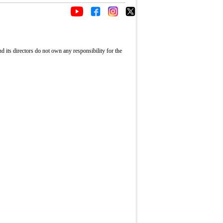
its directors do not own any responsibility for the