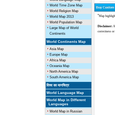
World Time Zone Map
World Religion Map
*
Map highligh
World Map 2013
World Population Map
Disclaimer:
Al
Large Map of World
correctness or
Continents
World Continents Map
Asia Map
Europe Map
Africa Map
Oceania Map
North America Map
South America Map
विश्व का मानचित्र
World Language Map
World Map in Different
Languages
World Map in Russian