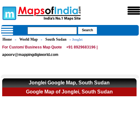
Home
World Map
South Sudan
»
»
» Jonglei
For Custom/ Business Map Quote
+91 8929683196 |
apoorv@mappingdigiworld.com
Jonglei Google Map, South Sudan
Google Map of Jonglei, South Sudan