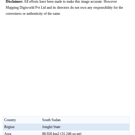
Disclaimer:
All efforts have been made to make this image accurate. However
Mapping Digiworld Pvt Ltd and its directors do not own any responsibility for the
correctness or authenticity of the same.
Country
South Sudan
Region
Jonglei State
Area
80,926 km2 (31,246 sq mi)