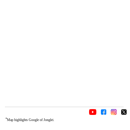
*
Map highlights Google of Jonglei.