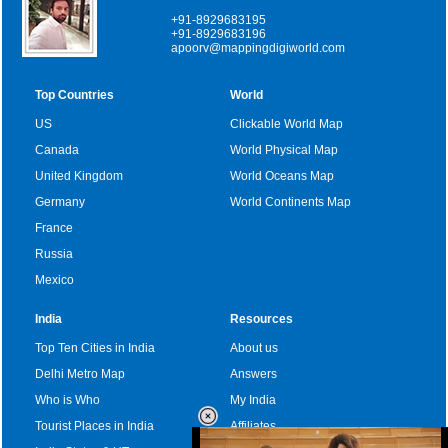
+91-8929683195
+91-8929683196
apoorv@mappingdigiworld.com
Top Countries
World
US
Clickable World Map
Canada
World Physical Map
United Kingdom
World Oceans Map
Germany
World Continents Map
France
Russia
Mexico
India
Resources
Top Ten Cities in India
About us
Delhi Metro Map
Answers
Who is Who
My India
Tourist Places in India
Affiliates