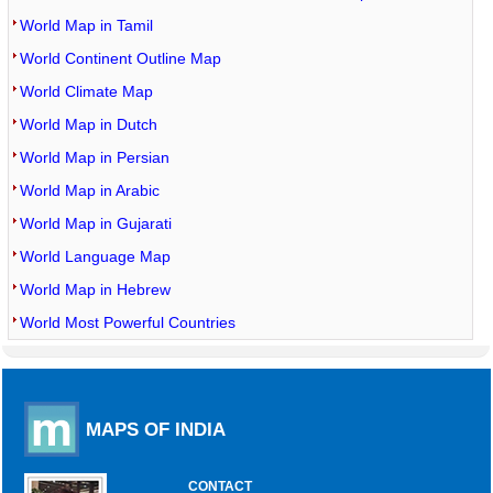
World Map in Tamil
World Continent Outline Map
World Climate Map
World Map in Dutch
World Map in Persian
World Map in Arabic
World Map in Gujarati
World Language Map
World Map in Hebrew
World Most Powerful Countries
MAPS OF INDIA
CONTACT