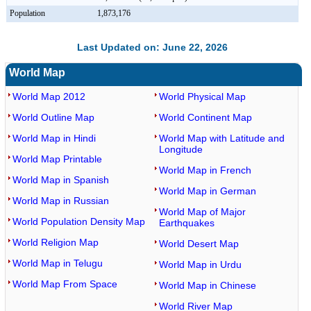
Population
1,873,176
Last Updated on: June 22, 2026
World Map
World Map 2012
World Physical Map
World Outline Map
World Continent Map
World Map in Hindi
World Map with Latitude and
Longitude
World Map Printable
World Map in French
World Map in Spanish
World Map in German
World Map in Russian
World Map of Major
World Population Density Map
Earthquakes
World Religion Map
World Desert Map
World Map in Telugu
World Map in Urdu
World Map From Space
World Map in Chinese
World River Map