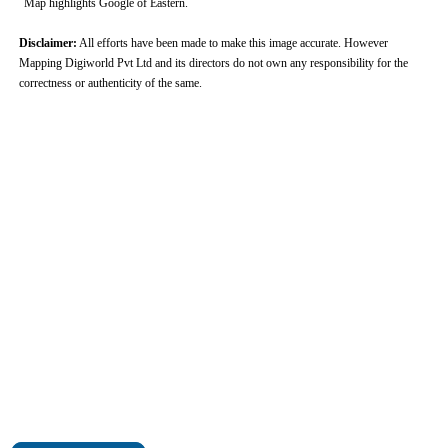
Map highlights Google of Eastern.
Disclaimer:
All efforts have been made to make this image accurate. However
Mapping Digiworld Pvt Ltd and its directors do not own any responsibility for the
correctness or authenticity of the same.