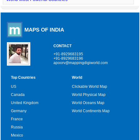
MAPS OF INDIA
CONTACT
+91-8929683195
+91-8929683196
apoorv@mappingdigiworld.com
Top Countries
World
US
Clickable World Map
Canada
World Physical Map
United Kingdom
World Oceans Map
Germany
World Continents Map
France
Russia
Mexico