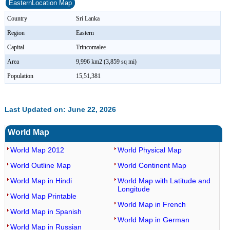
EasternLocation Map
Country
Sri Lanka
Region
Eastern
Capital
Trincomalee
Area
9,996 km2 (3,859 sq mi)
Population
15,51,381
Last Updated on: June 22, 2026
World Map
World Map 2012
World Physical Map
World Outline Map
World Continent Map
World Map in Hindi
World Map with Latitude and
Longitude
World Map Printable
World Map in French
World Map in Spanish
World Map in German
World Map in Russian