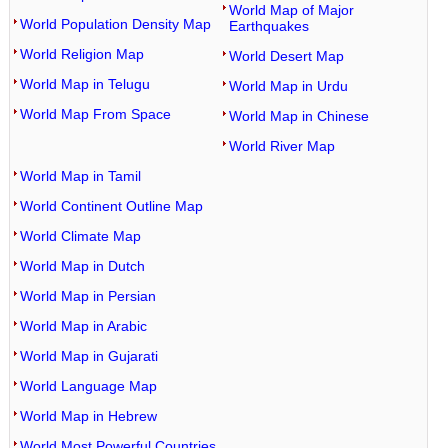
World Map of Major
World Population Density Map
Earthquakes
World Religion Map
World Desert Map
World Map in Telugu
World Map in Urdu
World Map From Space
World Map in Chinese
World River Map
World Map in Tamil
World Continent Outline Map
World Climate Map
World Map in Dutch
World Map in Persian
World Map in Arabic
World Map in Gujarati
World Language Map
World Map in Hebrew
World Most Powerful Countries