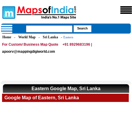
Home
World Map
Sri Lanka
»
»
» Eastern
For Custom/ Business Map Quote
+91 8929683196 |
apoorv@mappingdigiworld.com
Eastern Google Map, Sri Lanka
Google Map of Eastern, Sri Lanka