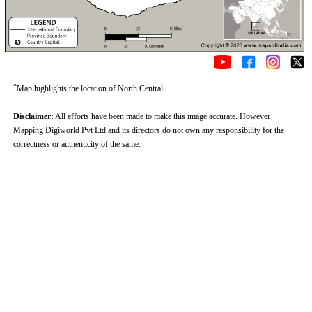
*
Map highlights the location of North Central.
Disclaimer:
All efforts have been made to make this image accurate. However
Mapping Digiworld Pvt Ltd and its directors do not own any responsibility for the
correctness or authenticity of the same.