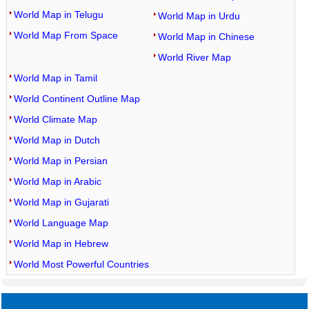
World Map in Telugu
World Map in Urdu
World Map From Space
World Map in Chinese
World River Map
World Map in Tamil
World Continent Outline Map
World Climate Map
World Map in Dutch
World Map in Persian
World Map in Arabic
World Map in Gujarati
World Language Map
World Map in Hebrew
World Most Powerful Countries