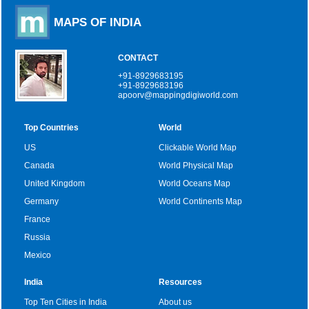
MAPS OF INDIA
CONTACT
+91-8929683195
+91-8929683196
apoorv@mappingdigiworld.com
Top Countries
World
US
Clickable World Map
Canada
World Physical Map
United Kingdom
World Oceans Map
Germany
World Continents Map
France
Russia
Mexico
India
Resources
Top Ten Cities in India
About us