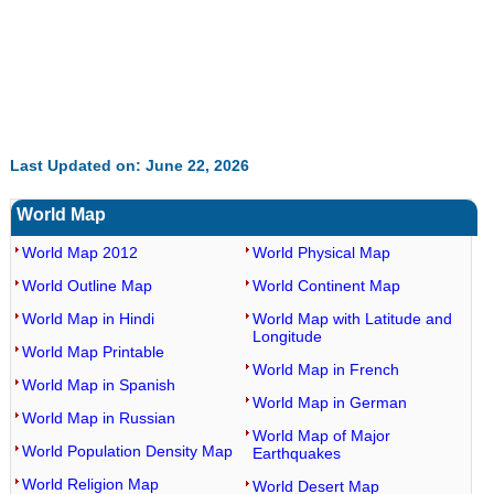
Last Updated on: June 22, 2026
World Map
World Map 2012
World Physical Map
World Outline Map
World Continent Map
World Map in Hindi
World Map with Latitude and
Longitude
World Map Printable
World Map in French
World Map in Spanish
World Map in German
World Map in Russian
World Map of Major
World Population Density Map
Earthquakes
World Religion Map
World Desert Map