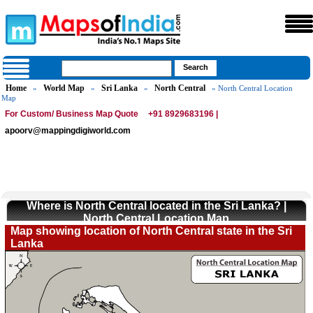
Home
World Map
Sri Lanka
North Central
»
»
»
» North Central Location
Map
For Custom/ Business Map Quote
+91 8929683196 |
apoorv@mappingdigiworld.com
Where is North Central located in the Sri Lanka? |
North Central Location Map
Map showing location of North Central state in the Sri
Lanka