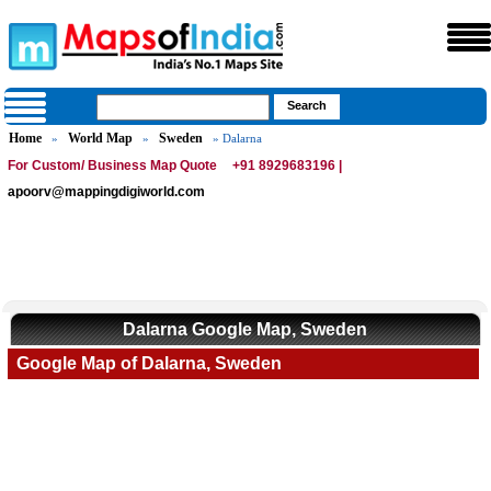
Home
World Map
Sweden
»
»
» Dalarna
For Custom/ Business Map Quote
+91 8929683196 |
apoorv@mappingdigiworld.com
Dalarna Google Map, Sweden
Google Map of Dalarna, Sweden