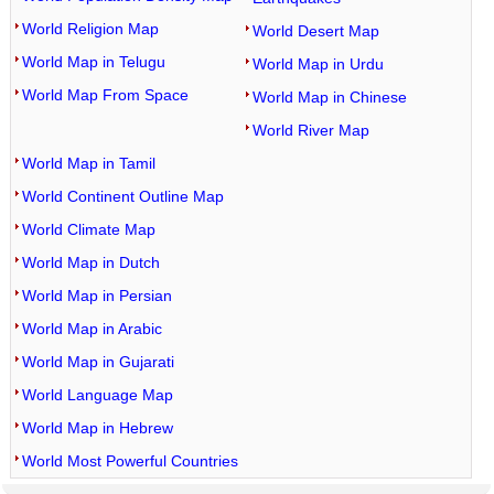
World Religion Map
World Desert Map
World Map in Telugu
World Map in Urdu
World Map From Space
World Map in Chinese
World River Map
World Map in Tamil
World Continent Outline Map
World Climate Map
World Map in Dutch
World Map in Persian
World Map in Arabic
World Map in Gujarati
World Language Map
World Map in Hebrew
World Most Powerful Countries