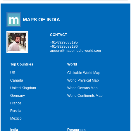
MAPS OF INDIA
CONTACT
+91-8929683195
+91-8929683196
apoorv@mappingdigiworld.com
Top Countries
World
US
Clickable World Map
Canada
World Physical Map
United Kingdom
World Oceans Map
Germany
World Continents Map
France
Russia
Mexico
India
Resources