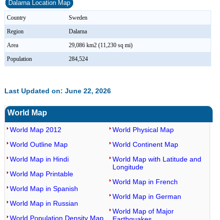
Dalarna Location Map
Country
Sweden
Region
Dalarna
Area
29,086 km2 (11,230 sq mi)
Population
284,524
Last Updated on: June 22, 2026
World Map
World Map 2012
World Physical Map
World Outline Map
World Continent Map
World Map in Hindi
World Map with Latitude and
Longitude
World Map Printable
World Map in French
World Map in Spanish
World Map in German
World Map in Russian
World Map of Major
World Population Density Map
Earthquakes