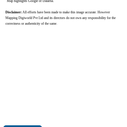
Map highlights Google of Dalarna.
Disclaimer:
All efforts have been made to make this image accurate. However
Mapping Digiworld Pvt Ltd and its directors do not own any responsibility for the
correctness or authenticity of the same.