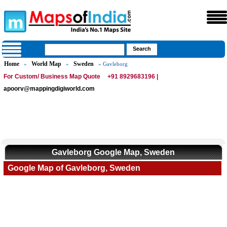
Home
World Map
Sweden
»
»
» Gavleborg
For Custom/ Business Map Quote
+91 8929683196 |
apoorv@mappingdigiworld.com
Gavleborg Google Map, Sweden
Google Map of Gavleborg, Sweden