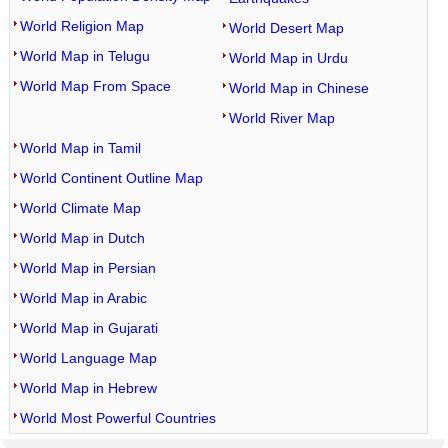
World Religion Map
World Desert Map
World Map in Telugu
World Map in Urdu
World Map From Space
World Map in Chinese
World River Map
World Map in Tamil
World Continent Outline Map
World Climate Map
World Map in Dutch
World Map in Persian
World Map in Arabic
World Map in Gujarati
World Language Map
World Map in Hebrew
World Most Powerful Countries