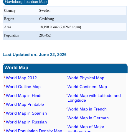
Gavleborg Location Map
Country
Sweden
Region
Gävleborg
Area
18,198.9 km2 (7,026.6 sq mi)
Population
285,452
Last Updated on: June 22, 2026
World Map
World Map 2012
World Physical Map
World Outline Map
World Continent Map
World Map in Hindi
World Map with Latitude and
Longitude
World Map Printable
World Map in French
World Map in Spanish
World Map in German
World Map in Russian
World Map of Major
World Population Density Map
Earthquakes