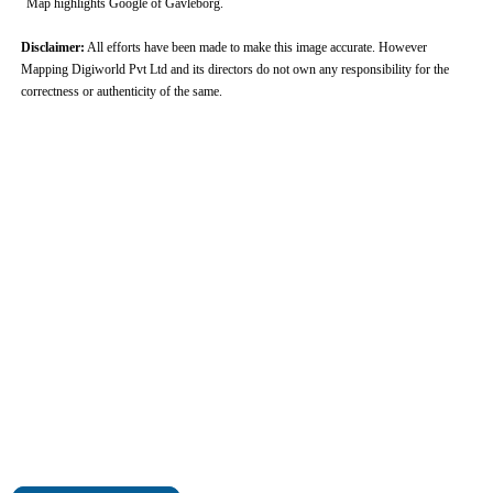
Map highlights Google of Gavleborg.
Disclaimer:
All efforts have been made to make this image accurate. However
Mapping Digiworld Pvt Ltd and its directors do not own any responsibility for the
correctness or authenticity of the same.
0:01
/
2:02
Loaded
:
Unmute
Next
Pause
Current
Duration
Fullscreen
Backward
Pause
Forward
26.08%
Time
Skip
Video
Skip
10s
10s