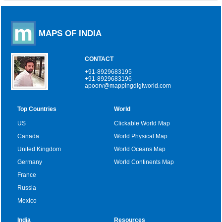
MAPS OF INDIA
CONTACT
+91-8929683195
+91-8929683196
apoorv@mappingdigiworld.com
Top Countries
World
US
Clickable World Map
Canada
World Physical Map
United Kingdom
World Oceans Map
Germany
World Continents Map
France
Russia
Mexico
India
Resources