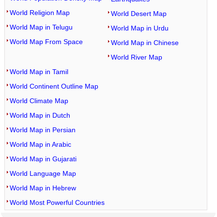
World Religion Map
World Desert Map
World Map in Telugu
World Map in Urdu
World Map From Space
World Map in Chinese
World River Map
World Map in Tamil
World Continent Outline Map
World Climate Map
World Map in Dutch
World Map in Persian
World Map in Arabic
World Map in Gujarati
World Language Map
World Map in Hebrew
World Most Powerful Countries