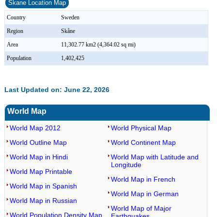
Skane Location Map
Country
Sweden
Region
Skåne
Area
11,302.77 km2 (4,364.02 sq mi)
Population
1,402,425
Last Updated on: June 22, 2026
World Map
World Map 2012
World Physical Map
World Outline Map
World Continent Map
World Map in Hindi
World Map with Latitude and
Longitude
World Map Printable
World Map in French
World Map in Spanish
World Map in German
World Map in Russian
World Map of Major
World Population Density Map
Earthquakes