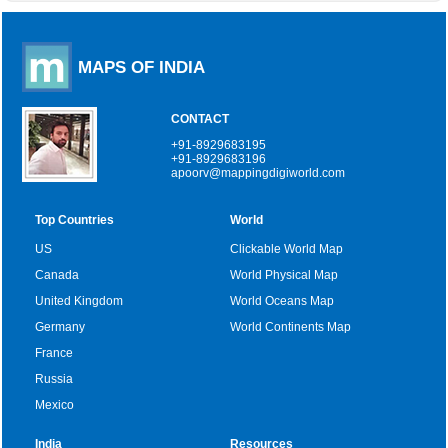
MAPS OF INDIA
CONTACT
+91-8929683195
+91-8929683196
apoorv@mappingdigiworld.com
Top Countries
World
US
Clickable World Map
Canada
World Physical Map
United Kingdom
World Oceans Map
Germany
World Continents Map
France
Russia
Mexico
India
Resources