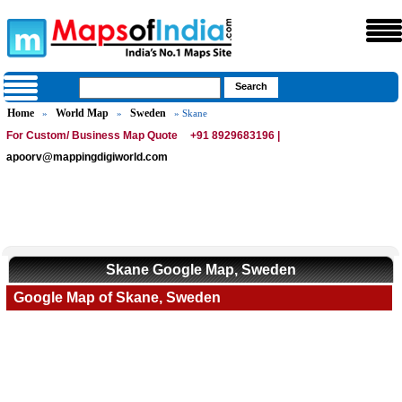
Home
World Map
Sweden
»
»
» Skane
For Custom/ Business Map Quote
+91 8929683196 |
apoorv@mappingdigiworld.com
Skane Google Map, Sweden
Google Map of Skane, Sweden