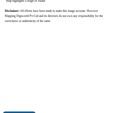
Map highlights Google of Skane.
Disclaimer:
All efforts have been made to make this image accurate. However
Mapping Digiworld Pvt Ltd and its directors do not own any responsibility for the
correctness or authenticity of the same.
0:01
/
2:02
Loaded
:
Mute
Next
Pause
Current
Duration
Fullscreen
Backward
Pause
Forward
26.08%
Time
Skip
Video
Skip
10s
10s