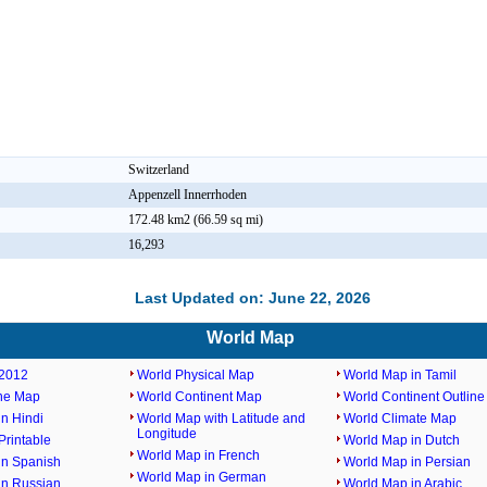
Switzerland
Appenzell Innerrhoden
172.48 km2 (66.59 sq mi)
16,293
Last Updated on: June 22, 2026
World Map
2012
World Physical Map
World Map in Tamil
ine Map
World Continent Map
World Continent Outlin
n Hindi
World Map with Latitude and
World Climate Map
Longitude
rintable
World Map in Dutch
World Map in French
in Spanish
World Map in Persian
World Map in German
in Russian
World Map in Arabic