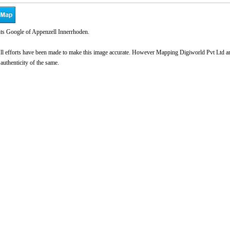
ts Google of Appenzell Innerrhoden.
l efforts have been made to make this image accurate. However Mapping Digiworld Pvt Ltd and 
 authenticity of the same.
0:00
/
2:02
Loaded
:
nmute
Next
Play
Current
Duration
Backward
Play
Fo
3.26%
Time
Skip
Video
Ski
10s
10