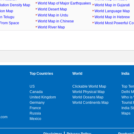
World Map of Major Earthquakes
lation Density Map
World Map in Gujarati
World Desert Map
gion Map
World Language Map
World Map in Urdu
in Telugu
World Map in Hebrew
World Map in Chinese
From Space
World Most Powerful Co
World River Map
Top Countries
World
India
US
Clickable World Map
Top Ten
Canada
World Physical Map
Delhi 
United Kingdom
World Oceans Map
Who is
Germany
World Continents Map
Tourist 
France
India S
Russia
Maps
.com
Mexico
Disclaimer
Privacy Policy
Product P