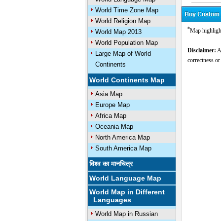
World Time Zone Map
World Religion Map
*
Map highligh
World Map 2013
World Population Map
Disclaimer:
Al
Large Map of World
correctness or
Continents
U
World Continents Map
Asia Map
Europe Map
Africa Map
Oceania Map
North America Map
South America Map
विश्व का मानचित्र
World Language Map
World Map in Different
Languages
World Map in Russian