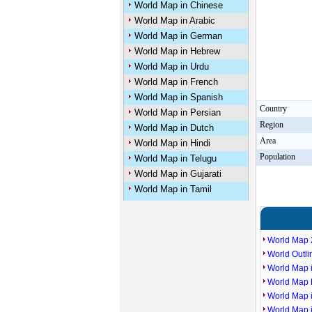
World Map in Chinese
World Map in Arabic
World Map in German
World Map in Hebrew
World Map in Urdu
World Map in French
World Map in Spanish
Country
World Map in Persian
Region
World Map in Dutch
Area
World Map in Hindi
Population
World Map in Telugu
World Map in Gujarati
World Map in Tamil
World Map 
World Outl
World Map i
World Map P
World Map 
World Map 