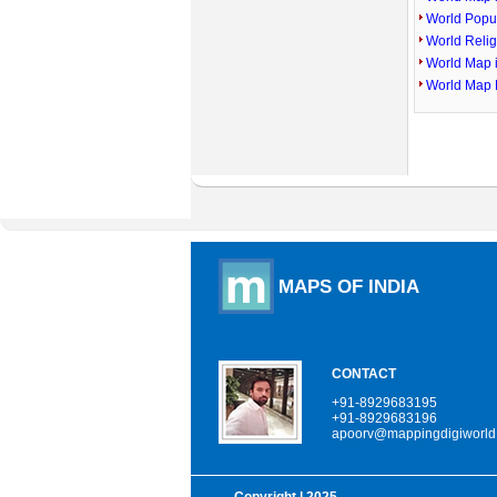
World Popu
World Reli
World Map 
World Map 
MAPS OF INDIA
CONTACT
+91-8929683195
+91-8929683196
apoorv@mappingdigiworld
Copyright
| 2025