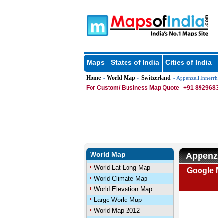
Maps
States of India
Cities of India
Home
World Map
Switzerland
»
»
» Appenzell Innerr
For Custom/ Business Map Quote
+91 8929683
World Map
Appenze
World Lat Long Map
Google M
World Climate Map
World Elevation Map
Large World Map
World Map 2012