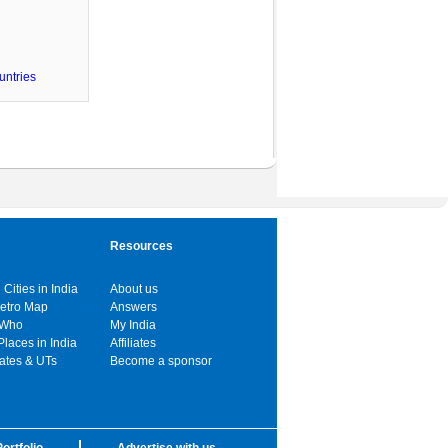
untries
Resources
 Cities in India
About us
Metro Map
Answers
 Who
My India
Places in India
Affiliates
tates & UTs
Become a sponsor
ortfolio
Advertise with us