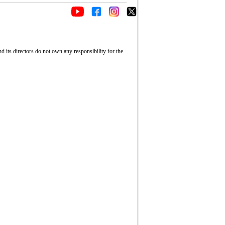
its directors do not own any responsibility for the
Fullscreen
rward
p
s