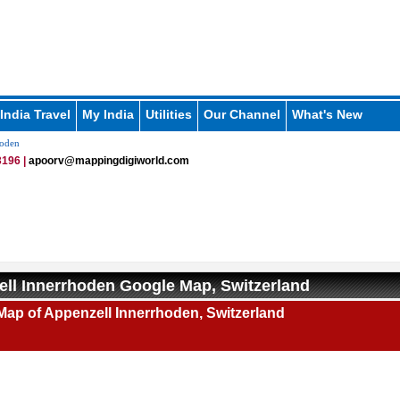
India Travel
My India
Utilities
Our Channel
What's New
hoden
196 |
apoorv@mappingdigiworld.com
ll Innerrhoden Google Map, Switzerland
ap of Appenzell Innerrhoden, Switzerland