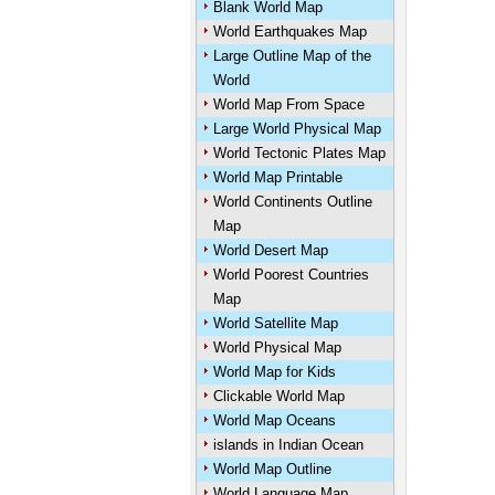
Blank World Map
World Earthquakes Map
Large Outline Map of the
World
World Map From Space
Large World Physical Map
World Tectonic Plates Map
World Map Printable
World Continents Outline
Map
World Desert Map
World Poorest Countries
Map
World Satellite Map
World Physical Map
World Map for Kids
Clickable World Map
World Map Oceans
islands in Indian Ocean
World Map Outline
World Language Map