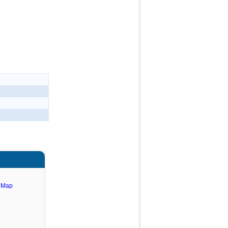
e Map