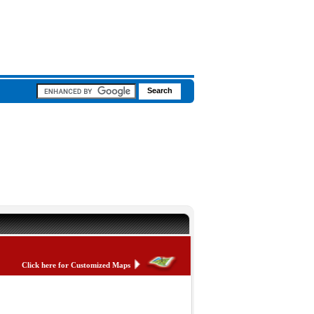
Click here for Customized Maps