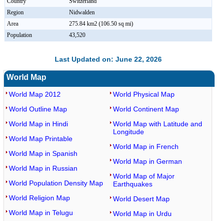
Country
Switzerland
Region
Nidwalden
Area
275.84 km2 (106.50 sq mi)
Population
43,520
Last Updated on: June 22, 2026
World Map
World Map 2012
World Physical Map
World Outline Map
World Continent Map
World Map in Hindi
World Map with Latitude and
Longitude
World Map Printable
World Map in French
World Map in Spanish
World Map in German
World Map in Russian
World Map of Major
World Population Density Map
Earthquakes
World Religion Map
World Desert Map
World Map in Telugu
World Map in Urdu