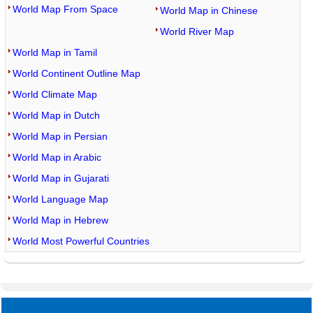
World Map From Space
World Map in Chinese
World River Map
World Map in Tamil
World Continent Outline Map
World Climate Map
World Map in Dutch
World Map in Persian
World Map in Arabic
World Map in Gujarati
World Language Map
World Map in Hebrew
World Most Powerful Countries