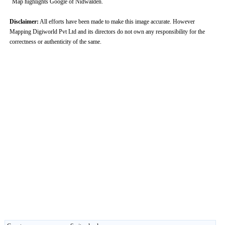
Map highlights Google of Nidwalden.
Disclaimer:
All efforts have been made to make this image accurate. However
Mapping Digiworld Pvt Ltd and its directors do not own any responsibility for the
correctness or authenticity of the same.