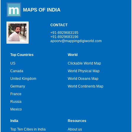
MAPS OF INDIA
CONTACT
+91-8929683195
+91-8929683196
apoorv@mappingdigiworld.com
Top Countries
World
US
Clickable World Map
Canada
World Physical Map
United Kingdom
World Oceans Map
Germany
World Continents Map
France
Russia
Mexico
India
Resources
Top Ten Cities in India
About us