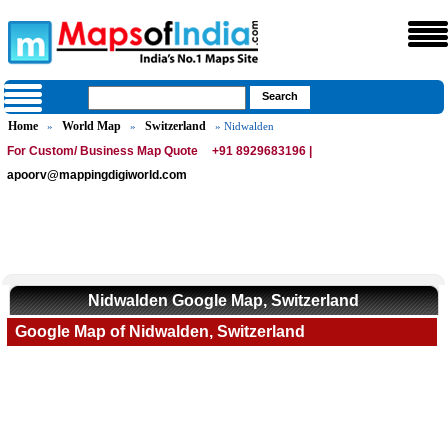
Home
World Map
Switzerland
»
»
» Nidwalden
For Custom/ Business Map Quote
+91 8929683196 |
apoorv@mappingdigiworld.com
Nidwalden Google Map, Switzerland
Google Map of Nidwalden, Switzerland