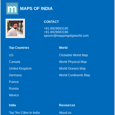
MAPS OF INDIA
CONTACT
+91-8929683195
+91-8929683196
apoorv@mappingdigiworld.com
Top Countries
World
US
Clickable World Map
Canada
World Physical Map
United Kingdom
World Oceans Map
Germany
World Continents Map
France
Russia
Mexico
India
Resources
Top Ten Cities in India
About us