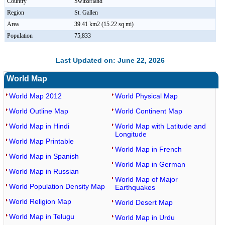
Country
Switzerland
Region
St. Gallen
Area
39.41 km2 (15.22 sq mi)
Population
75,833
Last Updated on: June 22, 2026
World Map
World Map 2012
World Physical Map
World Outline Map
World Continent Map
World Map in Hindi
World Map with Latitude and
Longitude
World Map Printable
World Map in French
World Map in Spanish
World Map in German
World Map in Russian
World Map of Major
World Population Density Map
Earthquakes
World Religion Map
World Desert Map
World Map in Telugu
World Map in Urdu