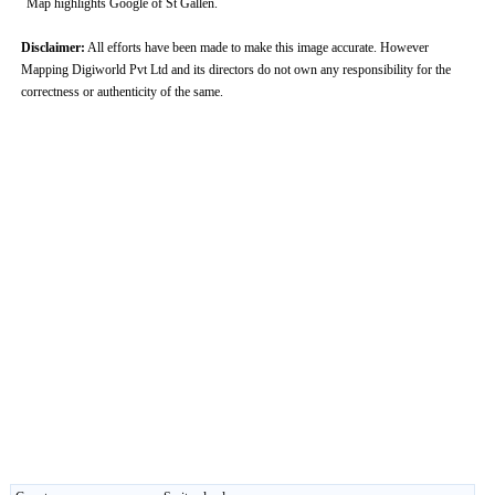
Map highlights Google of St Gallen.
Disclaimer:
All efforts have been made to make this image accurate. However
Mapping Digiworld Pvt Ltd and its directors do not own any responsibility for the
correctness or authenticity of the same.
0:01
/
2:02
Loaded
:
Unmute
Next
Pause
Current
Duration
Fullscreen
Backward
Pause
Forward
29.34%
Time
Skip
Video
Skip
10s
10s