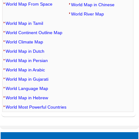
World Map From Space
World Map in Chinese
World River Map
World Map in Tamil
World Continent Outline Map
World Climate Map
World Map in Dutch
World Map in Persian
World Map in Arabic
World Map in Gujarati
World Language Map
World Map in Hebrew
World Most Powerful Countries