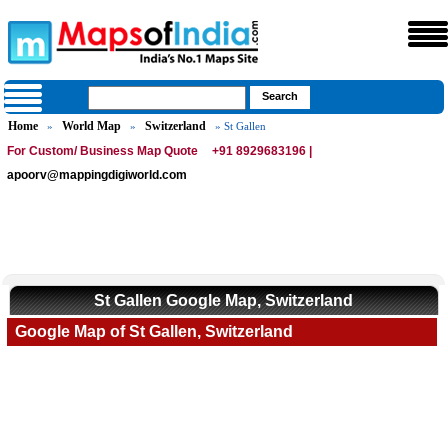
Home
World Map
Switzerland
»
»
» St Gallen
For Custom/ Business Map Quote
+91 8929683196 |
apoorv@mappingdigiworld.com
St Gallen Google Map, Switzerland
Google Map of St Gallen, Switzerland