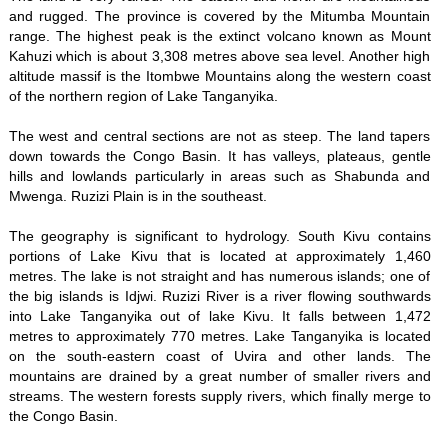
and rugged. The province is covered by the Mitumba Mountain
range. The highest peak is the extinct volcano known as Mount
Kahuzi which is about 3,308 metres above sea level. Another high
altitude massif is the Itombwe Mountains along the western coast
of the northern region of Lake Tanganyika.
The west and central sections are not as steep. The land tapers
down towards the Congo Basin. It has valleys, plateaus, gentle
hills and lowlands particularly in areas such as Shabunda and
Mwenga. Ruzizi Plain is in the southeast.
The geography is significant to hydrology. South Kivu contains
portions of Lake Kivu that is located at approximately 1,460
metres. The lake is not straight and has numerous islands; one of
the big islands is Idjwi. Ruzizi River is a river flowing southwards
into Lake Tanganyika out of lake Kivu. It falls between 1,472
metres to approximately 770 metres. Lake Tanganyika is located
on the south-eastern coast of Uvira and other lands. The
mountains are drained by a great number of smaller rivers and
streams. The western forests supply rivers, which finally merge to
the Congo Basin.