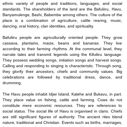
ethnic variety of people and traditions, languages, and social
standards. The shareholders of the land are the Bafuliiru, Havu,
Banyamulenge, Bashi, Babembe among others. The culture of the
place is a combination of agriculture, cattle rearing, music,
dancing, oral history, clan identities, and spirituality.
Bafuliiru people are agriculturally oriented people. They grow
cassava, plantains, maize, beans and bananas. They live
according to their farming rhythms. At the communal level, they
narrate tales and transmit legends using the Kifuliiru language.
They possess wedding songs, initiation songs and harvest songs.
Calling and responding to singing is characteristic. Through song,
they glorify their ancestors, chiefs and community values. Big
celebrations are followed by traditional dress, dance, and
drumming.
The Havu people inhabit Idjwi Island, Kalehe and Bukavu, in part.
They place value on fishing, cattle and farming. Cows do not
constitute mere economic resources. They are references to
social status. The social life of Havu is organised in clans. Chiefs
are still significant figures of authority. The ancient rites blend
nature, traditional and Christian. Events such as births, marriages,