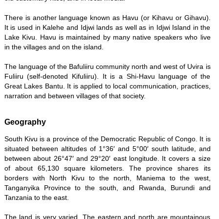
There is another language known as Havu (or Kihavu or Gihavu).
It is used in Kalehe and Idjwi lands as well as in Idjwi Island in the
Lake Kivu. Havu is maintained by many native speakers who live
in the villages and on the island.
The language of the Bafuliiru community north and west of Uvira is
Fuliiru (self-denoted Kifuliiru). It is a Shi-Havu language of the
Great Lakes Bantu. It is applied to local communication, practices,
narration and between villages of that society.
Geography
South Kivu is a province of the Democratic Republic of Congo. It is
situated between altitudes of 1°36′ and 5°00′ south latitude, and
between about 26°47′ and 29°20′ east longitude. It covers a size
of about 65,130 square kilometers. The province shares its
borders with North Kivu to the north, Maniema to the west,
Tanganyika Province to the south, and Rwanda, Burundi and
Tanzania to the east.
The land is very varied. The eastern and north are mountainous