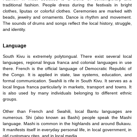
traditional fashion. People dress during the festivals in bright
clothes, liputas or colorful clothes. Ceremonies are marked with
beads, jewelry and ornaments. Dance is rhythm and movement.
The sounds of drums and songs reflect the local history, struggle,
and identity.
Language
South Kivu is extremely polytongual. There exist several local
languages, regional lingua franca and colonial languages in use
there. French is the official language of Democratic Republic of
the Congo. It is applied in state, law systems, education, and
formal communication. Swahili is rife in South Kivu. It serves as a
local lingua franca particularly in markets, transport and towns. It
is also used by many individuals belonging to different ethnic
groups.
Other than French and Swahili, local Bantu languages are
numerous. Shi (also known as Bashi) people speak the Mashi
language. Mashi is common in the highlands and around Bukavu.
It manifests itself in everyday personal life, in local government, in
old customary rites, and in local media.