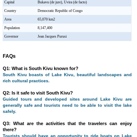
Capital
Bukavu (de jure), Uvira (de facto)
Country
Democratic Republic of Congo
Area
65,070 km2
Population
8,147,400
Governor
Jean Jacques Purusi
FAQs
Q1: What is South Kivu known for?
South Kivu boasts of Lake Kivu, beautiful landscapes and
rich cultural practices.
Q2: Is it safe to visit South Kivu?
Guided tours and developed sites around Lake Kivu are
generally safe and tourists need to be able to visit the lake
safely.
Q3: What are the activities that the travelers can enjoy
there?
Tourists should have an opportunity to ride boats on Lake