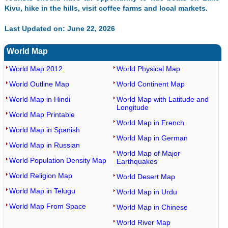
Kivu, hike in the hills, visit coffee farms and local markets.
Last Updated on: June 22, 2026
World Map
World Map 2012
World Physical Map
World Outline Map
World Continent Map
World Map in Hindi
World Map with Latitude and
Longitude
World Map Printable
World Map in French
World Map in Spanish
World Map in German
World Map in Russian
World Map of Major
World Population Density Map
Earthquakes
World Religion Map
World Desert Map
World Map in Telugu
World Map in Urdu
World Map From Space
World Map in Chinese
World River Map