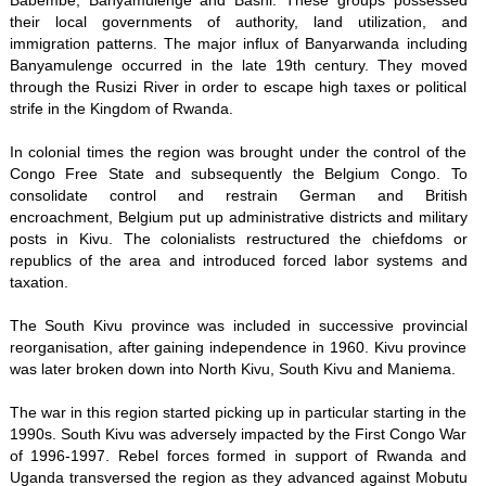
Babembe, Banyamulenge and Bashi. These groups possessed
their local governments of authority, land utilization, and
immigration patterns. The major influx of Banyarwanda including
Banyamulenge occurred in the late 19th century. They moved
through the Rusizi River in order to escape high taxes or political
strife in the Kingdom of Rwanda.
In colonial times the region was brought under the control of the
Congo Free State and subsequently the Belgium Congo. To
consolidate control and restrain German and British
encroachment, Belgium put up administrative districts and military
posts in Kivu. The colonialists restructured the chiefdoms or
republics of the area and introduced forced labor systems and
taxation.
The South Kivu province was included in successive provincial
reorganisation, after gaining independence in 1960. Kivu province
was later broken down into North Kivu, South Kivu and Maniema.
The war in this region started picking up in particular starting in the
1990s. South Kivu was adversely impacted by the First Congo War
of 1996-1997. Rebel forces formed in support of Rwanda and
Uganda transversed the region as they advanced against Mobutu