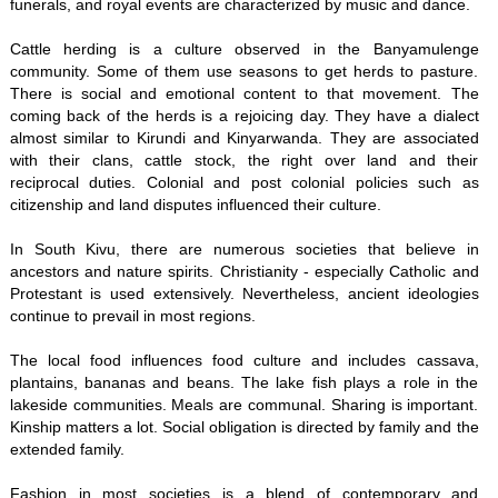
funerals, and royal events are characterized by music and dance.
Cattle herding is a culture observed in the Banyamulenge
community. Some of them use seasons to get herds to pasture.
There is social and emotional content to that movement. The
coming back of the herds is a rejoicing day. They have a dialect
almost similar to Kirundi and Kinyarwanda. They are associated
with their clans, cattle stock, the right over land and their
reciprocal duties. Colonial and post colonial policies such as
citizenship and land disputes influenced their culture.
In South Kivu, there are numerous societies that believe in
ancestors and nature spirits. Christianity - especially Catholic and
Protestant is used extensively. Nevertheless, ancient ideologies
continue to prevail in most regions.
The local food influences food culture and includes cassava,
plantains, bananas and beans. The lake fish plays a role in the
lakeside communities. Meals are communal. Sharing is important.
Kinship matters a lot. Social obligation is directed by family and the
extended family.
Fashion in most societies is a blend of contemporary and