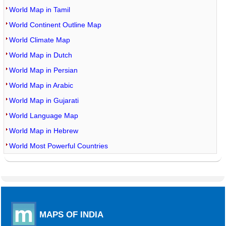
World Map in Tamil
World Continent Outline Map
World Climate Map
World Map in Dutch
World Map in Persian
World Map in Arabic
World Map in Gujarati
World Language Map
World Map in Hebrew
World Most Powerful Countries
MAPS OF INDIA