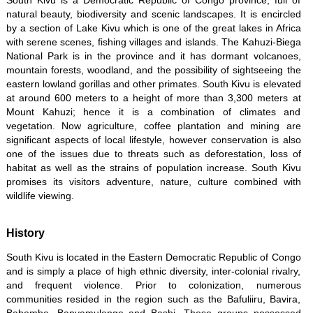
South Kivu is a Democratic Republic of Congo province, full of
natural beauty, biodiversity and scenic landscapes. It is encircled
by a section of Lake Kivu which is one of the great lakes in Africa
with serene scenes, fishing villages and islands. The Kahuzi-Biega
National Park is in the province and it has dormant volcanoes,
mountain forests, woodland, and the possibility of sightseeing the
eastern lowland gorillas and other primates. South Kivu is elevated
at around 600 meters to a height of more than 3,300 meters at
Mount Kahuzi; hence it is a combination of climates and
vegetation. Now agriculture, coffee plantation and mining are
significant aspects of local lifestyle, however conservation is also
one of the issues due to threats such as deforestation, loss of
habitat as well as the strains of population increase. South Kivu
promises its visitors adventure, nature, culture combined with
wildlife viewing.
History
South Kivu is located in the Eastern Democratic Republic of Congo
and is simply a place of high ethnic diversity, inter-colonial rivalry,
and frequent violence. Prior to colonization, numerous
communities resided in the region such as the Bafuliiru, Bavira,