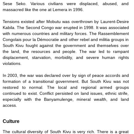
Sese Seko. Various civilians were displaced, abused, and
massacred like the one at Lemera in 1996.
Tensions existed after Mobutu was overthrown by Laurent-Desire
Kabila. The Second Congo war erupted in 1998. It was associated
with numerous countries and military forces. The Rassemblement
Congolais pour la Démocratie and other rebel and militia groups in
South Kivu fought against the government and themselves over
the land, the resources and people. The war led to rampant
displacement, starvation, morbidity, and severe human rights
violations.
In 2003, the war was declared over by sign of peace accords and
formation of a transitional government. But South Kivu was not
restored to normal. The local and regional armed groups
continued to exist. Conflict persisted on land issues, ethnic strife,
especially with the Banyamulenge, mineral wealth, and land
access.
Culture
The cultural diversity of South Kivu is very rich. There is a great