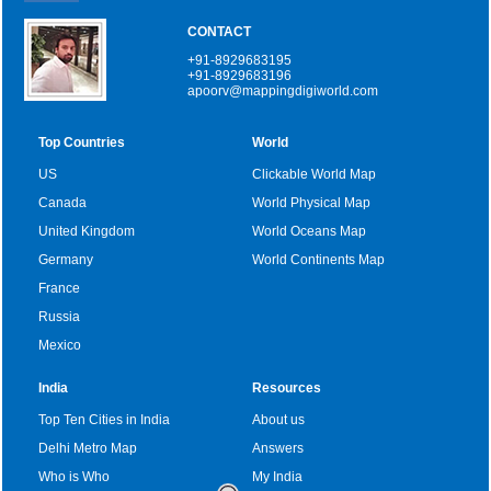
CONTACT
+91-8929683195
+91-8929683196
apoorv@mappingdigiworld.com
Top Countries
World
US
Clickable World Map
Canada
World Physical Map
United Kingdom
World Oceans Map
Germany
World Continents Map
France
Russia
Mexico
India
Resources
Top Ten Cities in India
About us
Delhi Metro Map
Answers
Who is Who
My India