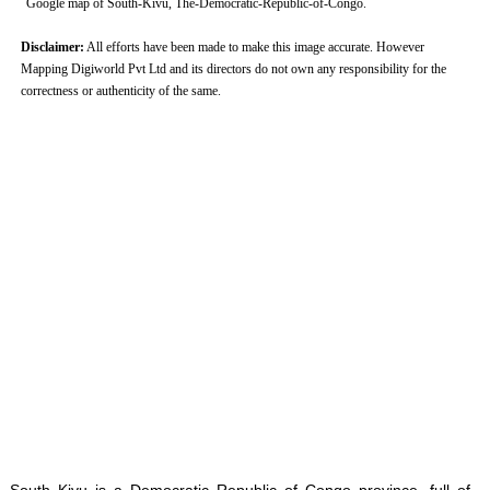
Google map of South-Kivu, The-Democratic-Republic-of-Congo.
Disclaimer:
All efforts have been made to make this image accurate. However
Mapping Digiworld Pvt Ltd and its directors do not own any responsibility for the
correctness or authenticity of the same.