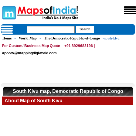
Home
World Map
The-Democratic-Republic-of-Congo
»
»
»south-kivu
For Custom/ Business Map Quote
+91 8929683196 |
apoorv@mappingdigiworld.com
South Kivu map, Democratic Republic of Congo
About Map of South Kivu