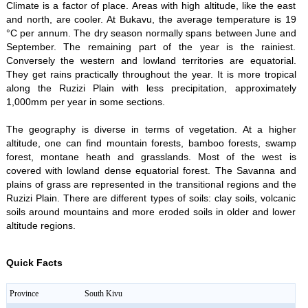
Climate is a factor of place. Areas with high altitude, like the east
and north, are cooler. At Bukavu, the average temperature is 19
°C per annum. The dry season normally spans between June and
September. The remaining part of the year is the rainiest.
Conversely the western and lowland territories are equatorial.
They get rains practically throughout the year. It is more tropical
along the Ruzizi Plain with less precipitation, approximately
1,000mm per year in some sections.
The geography is diverse in terms of vegetation. At a higher
altitude, one can find mountain forests, bamboo forests, swamp
forest, montane heath and grasslands. Most of the west is
covered with lowland dense equatorial forest. The Savanna and
plains of grass are represented in the transitional regions and the
Ruzizi Plain. There are different types of soils: clay soils, volcanic
soils around mountains and more eroded soils in older and lower
altitude regions.
Quick Facts
Province
South Kivu