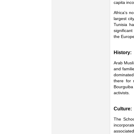
capita inc
Africa's n
largest ci
Tunisia ha
significan
the Europ
History:
Arab Musli
and famili
dominated 
there for
Bourguiba
activists.
Culture:
The Schoo
incorporate
associate