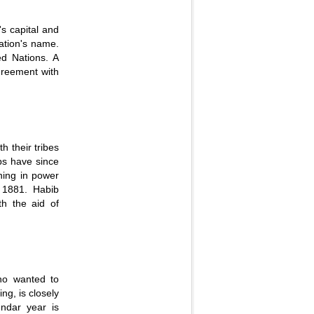
's capital and
nation's name.
ed Nations. A
agreement with
h their tribes
abs have since
ning in power
 1881. Habib
th the aid of
ho wanted to
ng, is closely
ndar year is