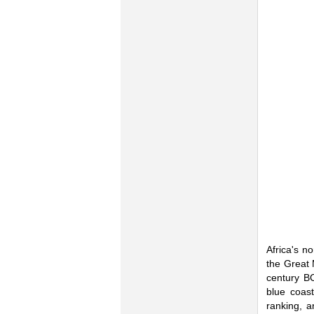
Africa's n
the Great 
century BC
blue coast
ranking, a