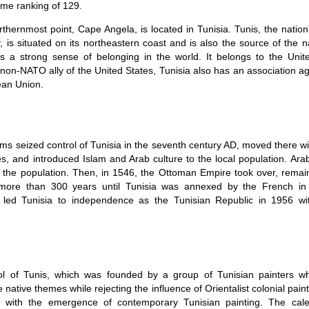
ome ranking of 129.
orthernmost point, Cape Angela, is located in Tunisia. Tunis, the nation
ty, is situated on its northeastern coast and is also the source of the 
s a strong sense of belonging in the world. It belongs to the Unit
t non-NATO ally of the United States, Tunisia also has an association 
ean Union.
ms seized control of Tunisia in the seventh century AD, moved there wit
es, and introduced Islam and Arab culture to the local population. Ar
the population. Then, in 1546, the Ottoman Empire took over, remai
 more than 300 years until Tunisia was annexed by the French in
 led Tunisia to independence as the Tunisian Republic in 1956 wi
l of Tunis, which was founded by a group of Tunisian painters w
 native themes while rejecting the influence of Orientalist colonial painti
d with the emergence of contemporary Tunisian painting. The cale