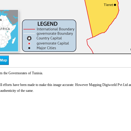
ts the Governorates of Tunisia.
l efforts have been made to make this image accurate. However Mapping Digiworld Pvt Ltd and 
 authenticity of the same.