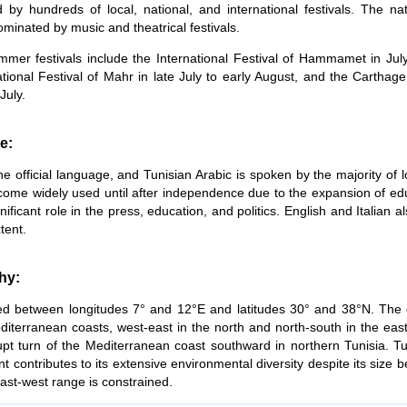
 by hundreds of local, national, and international festivals. The nat
ominated by music and theatrical festivals.
mer festivals include the International Festival of Hammamet in Jul
ational Festival of Mahr in late July to early August, and the Carthage
July.
e:
the official language, and Tunisian Arabic is spoken by the majority of 
come widely used until after independence due to the expansion of educa
nificant role in the press, education, and politics. English and Italian al
tent.
hy:
ated between longitudes 7° and 12°E and latitudes 30° and 38°N. The 
editerranean coasts, west-east in the north and north-south in the eas
pt turn of the Mediterranean coast southward in northern Tunisia. Tun
t contributes to its extensive environmental diversity despite its size be
east-west range is constrained.