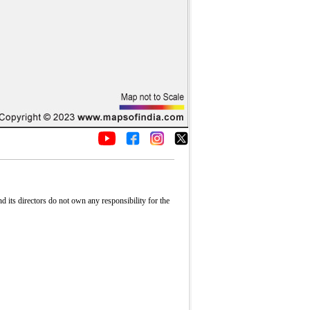
its directors do not own any responsibility for the