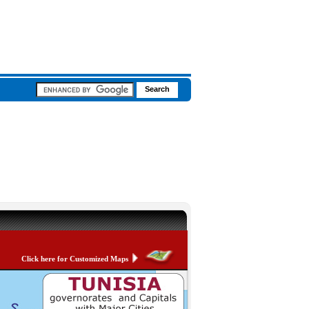
Click here for Customized Maps