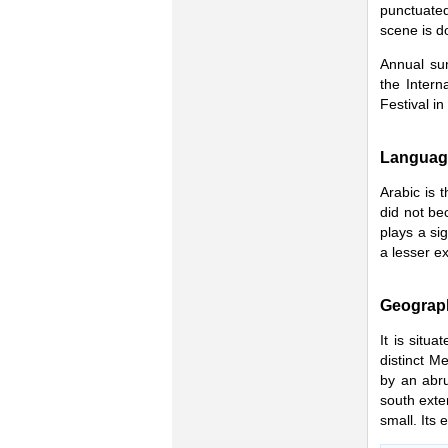
punctuated
scene is d
Annual sum
the Intern
Festival in 
Languag
Arabic is 
did not be
plays a sig
a lesser ex
Geograp
It is situ
distinct M
by an abru
south exten
small. Its 