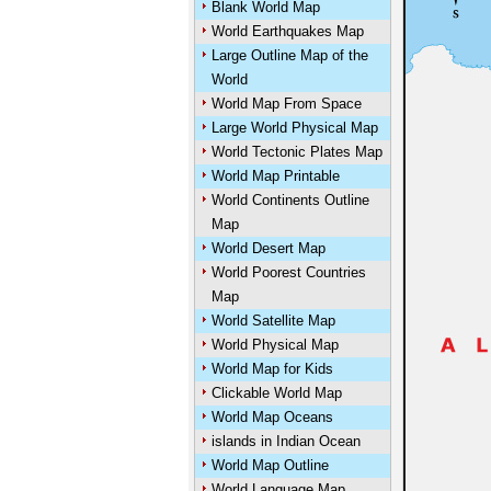
Blank World Map
World Earthquakes Map
Large Outline Map of the
World
World Map From Space
Large World Physical Map
World Tectonic Plates Map
World Map Printable
World Continents Outline
Map
World Desert Map
World Poorest Countries
Map
World Satellite Map
World Physical Map
World Map for Kids
Clickable World Map
World Map Oceans
islands in Indian Ocean
World Map Outline
World Language Map