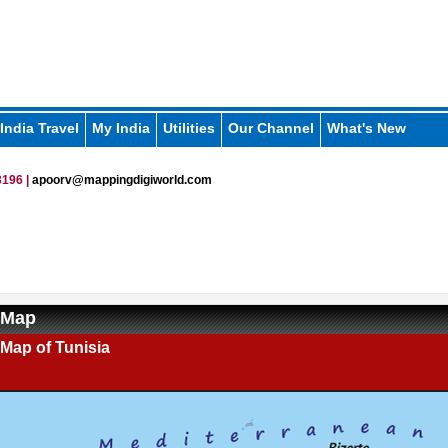
India Travel
My India
Utilities
Our Channel
What's New
196 |
apoorv@mappingdigiworld.com
 Map
l Map of Tunisia