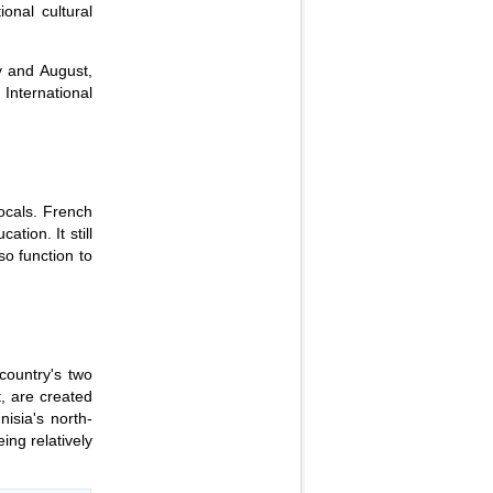
ional cultural
y and August,
 International
locals. French
tion. It still
so function to
country's two
t, are created
isia's north-
ing relatively