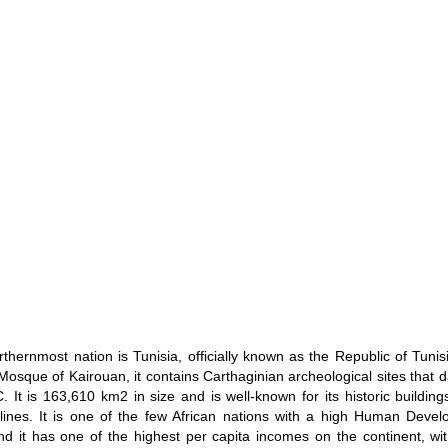
orthernmost nation is Tunisia, officially known as the Republic of Tunis
Mosque of Kairouan, it contains Carthaginian archeological sites that d
. It is 163,610 km2 in size and is well-known for its historic buildin
lines. It is one of the few African nations with a high Human Deve
nd it has one of the highest per capita incomes on the continent, w