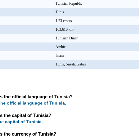
e
Tunisian Republic
Tunis
1.23 crores
163,610 km²
Tunisian Dinar
Arabic
Islam
Tunis, Susah, Gabès
s the official language of Tunisia?
the official language of Tunisia.
s the capital of Tunisia?
he capital of Tunisia.
s the currency of Tunisia?