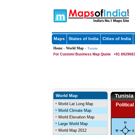
Maps
States of India
Cities of India
Home
World Map
»
» Tunisia
For Custom/ Business Map Quote
+91 8929683
Tunisia
World Map
World Lat Long Map
Politica
World Climate Map
World Elevation Map
Large World Map
World Map 2012