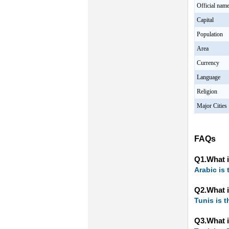
Official nam
Capital
Population
Area
Currency
Language
Religion
Major Cities
FAQs
Q1.What i
Arabic is 
Q2.What i
Tunis is t
Q3.What i