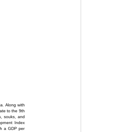
ia. Along with
ate to the 9th
gs, souks, and
lopment Index
ith a GDP per