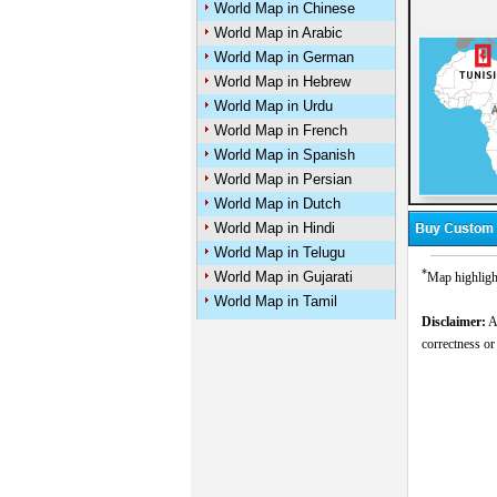
World Map in Chinese
World Map in Arabic
World Map in German
World Map in Hebrew
World Map in Urdu
World Map in French
World Map in Spanish
World Map in Persian
World Map in Dutch
World Map in Hindi
World Map in Telugu
*
World Map in Gujarati
Map highligh
World Map in Tamil
Disclaimer:
Al
correctness or