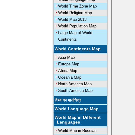
World Time Zone Map
World Religion Map
World Map 2013
World Population Map
Large Map of World
Continents
World Continents Map
Asia Map
Europe Map
Africa Map
Oceania Map
North America Map
South America Map
विश्व का मानचित्र
World Language Map
World Map in Different
Languages
World Map in Russian