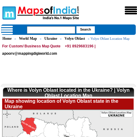
Home
World Map
Ukraine
Volyn Oblast
»
»
»
» Volyn Oblast Location Map
For Custom/ Business Map Quote
+91 8929683196 |
apoorv@mappingdigiworld.com
Where is Volyn Oblast located in the Ukraine? | Volyn
Oblast Location Map
Map showing location of Volyn Oblast state in the
Ukraine