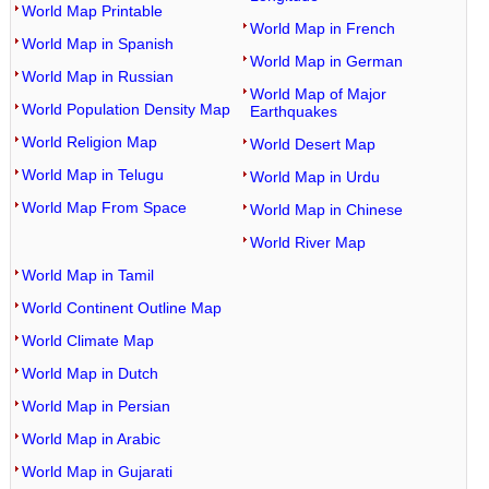
World Map Printable
World Map in French
World Map in Spanish
World Map in German
World Map in Russian
World Map of Major
World Population Density Map
Earthquakes
World Religion Map
World Desert Map
World Map in Telugu
World Map in Urdu
World Map From Space
World Map in Chinese
World River Map
World Map in Tamil
World Continent Outline Map
World Climate Map
World Map in Dutch
World Map in Persian
World Map in Arabic
World Map in Gujarati