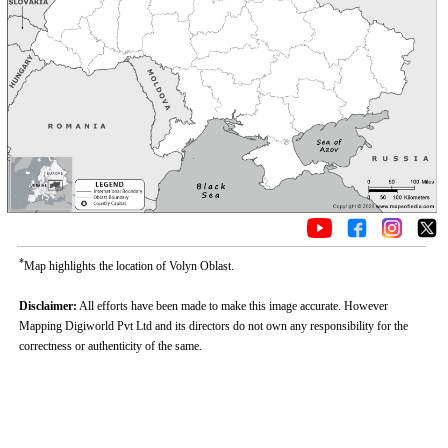
*
Map highlights the location of Volyn Oblast.
Disclaimer:
All efforts have been made to make this image accurate. However
Mapping Digiworld Pvt Ltd and its directors do not own any responsibility for the
correctness or authenticity of the same.
0:01
/
2:02
Loaded
:
Mute
Next
Pause
Current
Duration
Fullscreen
Backward
Pause
Forward
26.08%
Time
Skip
Video
Skip
10s
10s