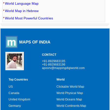
World Language Map
World Map in Hebrew
World Most Powerful Countries
MAPS OF INDIA
CONTACT
+91-8929683195
+91-8929683196
apoorv@mappingdigiworld.com
Top Countries
World
US
Clickable World Map
Canada
World Physical Map
United Kingdom
World Oceans Map
Germany
World Continents Map