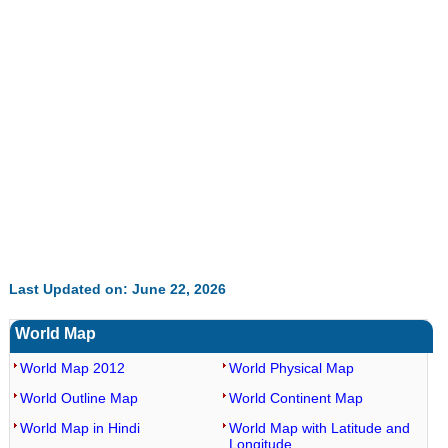
Last Updated on: June 22, 2026
World Map
World Map 2012
World Physical Map
World Outline Map
World Continent Map
World Map in Hindi
World Map with Latitude and
Longitude