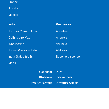
France
Russia
Mexico
India
Resources
Top Ten Cities in India
About us
Delhi Metro Map
Answers
Who is Who
My India
Tourist Places in India
Affiliates
India States & UTs
Become a sponsor
Maps
Copyright
|
2025
Disclaimer
|
Privacy Policy
Product Portfolio
|
Advertise with us