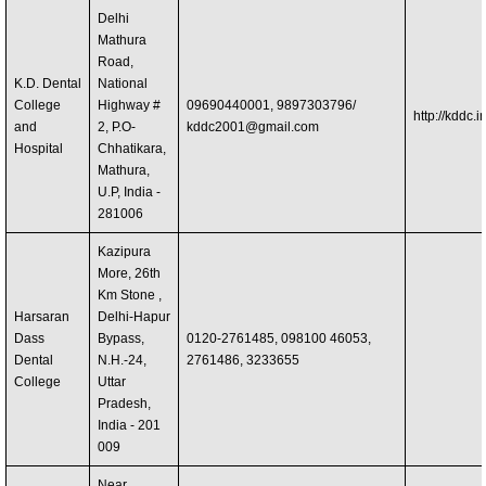
Delhi
Mathura
Road,
K.D. Dental
National
College
Highway #
09690440001, 9897303796/
http://kddc.in
and
2, P.O-
kddc2001@gmail.com
Hospital
Chhatikara,
Mathura,
U.P, India -
281006
Kazipura
More, 26th
Km Stone ,
Harsaran
Delhi-Hapur
Dass
Bypass,
0120-2761485, 098100 46053,
Dental
N.H.-24,
2761486, 3233655
College
Uttar
Pradesh,
India - 201
009
Near