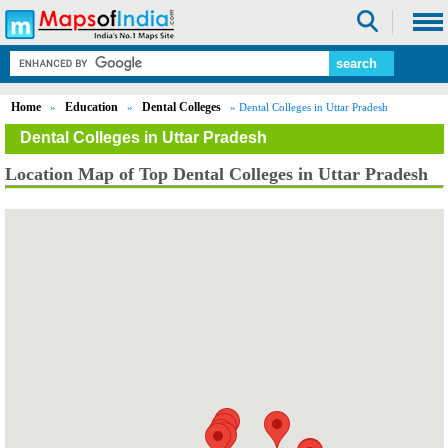
Home
Education
Dental Colleges
»
»
» Dental Colleges in Uttar Pradesh
Dental Colleges in Uttar Pradesh
Location Map of Top Dental Colleges in Uttar Pradesh