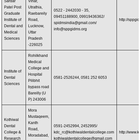
Sardar
Vihar,
Patel Post
Utrathia,
0522 - 2442030 - 35,
Graduate
Raebareily
09451188900, 09919436362/
Institute of
Road,
http://sppgi
spidmsindia@gmail.com
/
Dental and
Lucknow,
info@sppgidms.org
Medical
Uttar
Sciences
Pradesh
-226025
Rohilkhand
Medical
College and
Institute of
Hospital
Dental
0581-2526244, 0581 252 6053
Pilibhit
Sciences
bypass road
Bareilly (U
P) 243006
Mora
Mustaqeem,
Kothiwal
Kanth
Dental
0591-2452994, 2452995/
Road,
College &
kdc_rc@kothiwaldentalcollege.com
http://www.k
Moradabad,
Research
kothiwaldentalcollege@gmail.com