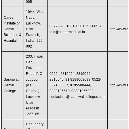
005
10/44, Vikas
Career
Nagar,
Institute of
Lucknow,
0522 - 2851001, 0581 252 6051/
Dental
Uttar
http://www.c
info@careermedical.in
Sciences &
Pradesh,
Hospital
India - 226
002
233, Tiwari
Ganj ,
Faizabad
Road. P. O. -
0522 - 2815924, 2815044,
Saraswati
Juggour
2815045, 91 8189063699, 0522-
Dental
(via
3071006 / 7, 9795500444,
http://www.
College
Chinhat) ,
9889195610, 9889195609/
Lucknow,
contactsdc@saraswaticolleges.com
Uttar
Pradesh
-227105
Chaudhary