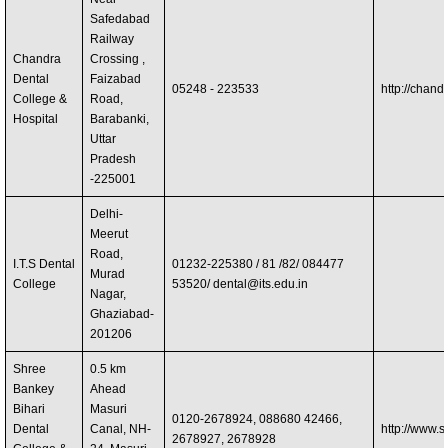
Safedabad
Railway
Chandra
Crossing ,
Dental
Faizabad
05248 - 223533
http://chand
College &
Road,
Hospital
Barabanki,
Uttar
Pradesh
-225001
Delhi-
Meerut
Road,
I.T.S Dental
01232-225380 / 81 /82/ 084477
Murad
College
53520/
dental@its.edu.in
Nagar,
Ghaziabad-
201206
Shree
0.5 km
Bankey
Ahead
Bihari
Masuri
0120-2678924, 088680 42466,
Dental
Canal, NH-
http://www.
2678927, 2678928