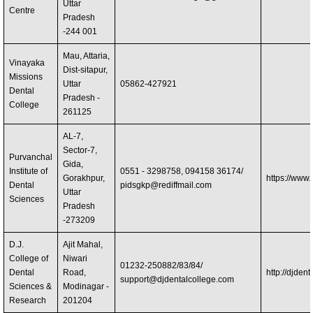
Uttar
Centre
Pradesh
-244 001
Mau, Attaria,
Vinayaka
Dist-sitapur,
Missions
Uttar
05862-427921
Dental
Pradesh -
College
261125
AL-7,
Sector-7,
Purvanchal
Gida,
Institute of
0551 - 3298758, 094158 36174/
Gorakhpur,
https://www
Dental
pidsgkp@rediffmail.com
Uttar
Sciences
Pradesh
-273209
D.J.
Ajit Mahal,
College of
Niwari
01232-250882/83/84/
Dental
Road,
http://djdent
support@djdentalcollege.com
Sciences &
Modinagar -
Research
201204