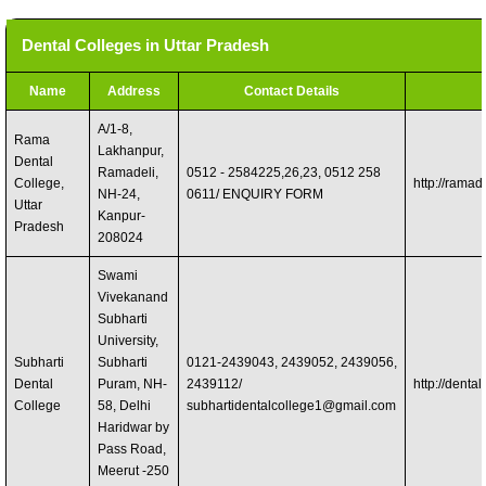
Dental Colleges in Uttar Pradesh
Name
Address
Contact Details
A/1-8,
Rama
Lakhanpur,
Dental
Ramadeli,
0512 - 2584225,26,23, 0512 258
College,
http://ramad
NH-24,
0611/ ENQUIRY FORM
Uttar
Kanpur-
Pradesh
208024
Swami
Vivekanand
Subharti
University,
Subharti
Subharti
0121-2439043, 2439052, 2439056,
Dental
Puram, NH-
2439112/
http://dental
College
58, Delhi
subhartidentalcollege1@gmail.com
Haridwar by
Pass Road,
Meerut -250