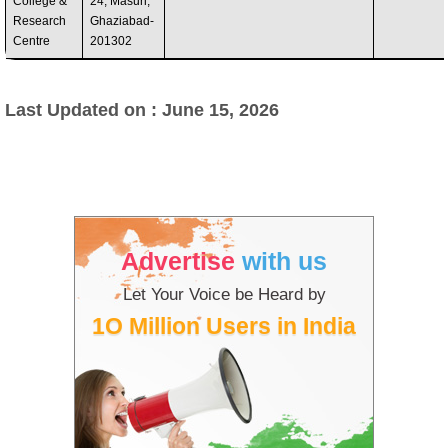
College &
24, Masuri,
Research
Ghaziabad-
Centre
201302
Last Updated on : June 15, 2026
Advertise
with us
Let Your Voice be Heard by
1O Million Users in India