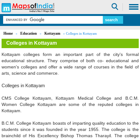
Home
Education
Kottayam
»
»
» Colleges in Kottayam
Colleges in Kottayam
Kottayam colleges form an important part of the city's formal
educational structure. They comprise of both co- educational and
women's colleges and offer a wide range of courses in the field of
arts, science and commerce.
Colleges in Kottayam
CMS College Kottayam, Kottayam Medical College and B.C.M.
Women College Kottayam are some of the reputed colleges in
Kottayam.
B.C.M. College Kottayam boasts of imparting quality education to the
students since it was founded in the year 1955. The college is the
brainchild of His Excellency Bishop Thomas Tharayil. The college