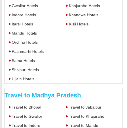
Gwalior Hotels
Khajuraho Hotels
Indore Hotels
Khandwa Hotels
Itarsi Hotels
Kisli Hotels
Mandu Hotels
Orchha Hotels
Pachmarhi Hotels
Satna Hotels
Shivpuri Hotels
Ujjain Hotels
Travel to Madhya Pradesh
Travel to Bhopal
Travel to Jabalpur
Travel to Gwalior
Travel to Khajuraho
Travel to Indore
Travel to Mandu