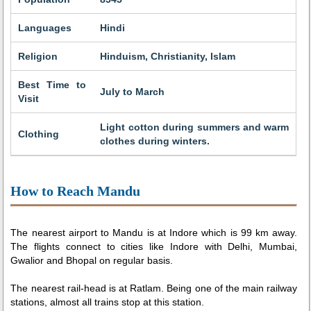
Languages
Hindi
Religion
Hinduism, Christianity, Islam
Best Time to
July to March
Visit
Light cotton during summers and warm
Clothing
clothes during winters.
How to Reach Mandu
The nearest airport to Mandu is at Indore which is 99 km away.
The flights connect to cities like Indore with Delhi, Mumbai,
Gwalior and Bhopal on regular basis.
The nearest rail-head is at Ratlam. Being one of the main railway
stations, almost all trains stop at this station.