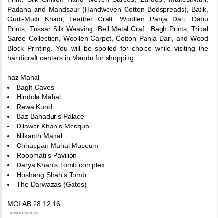
Padana and Mandsaur (Handwoven Cotton Bedspreads), Batik,
Gudi-Mudi Khadi, Leather Craft, Woollen Panja Dari, Dabu
Prints, Tussar Silk Weaving, Bell Metal Craft, Bagh Prints, Tribal
Saree Collection, Woollen Carpet, Cotton Panja Dari, and Wood
Block Printing. You will be spoiled for choice while visiting the
handicraft centers in Mandu for shopping.
haz Mahal
Bagh Caves
Hindola Mahal
Rewa Kund
Baz Bahadur's Palace
Dilawar Khan's Mosque
Nilkanth Mahal
Chhappan Mahal Museum
Roopmati's Pavilion
Darya Khan's Tomb complex
Hoshang Shah's Tomb
The Darwazas (Gates)
MOI.AB.28.12.16