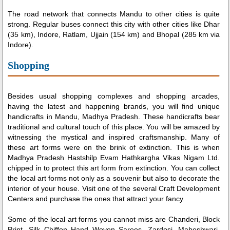
The road network that connects Mandu to other cities is quite
strong. Regular buses connect this city with other cities like Dhar
(35 km), Indore, Ratlam, Ujjain (154 km) and Bhopal (285 km via
Indore).
Shopping
Besides usual shopping complexes and shopping arcades,
having the latest and happening brands, you will find unique
handicrafts in Mandu, Madhya Pradesh. These handicrafts bear
traditional and cultural touch of this place. You will be amazed by
witnessing the mystical and inspired craftsmanship. Many of
these art forms were on the brink of extinction. This is when
Madhya Pradesh Hastshilp Evam Hathkargha Vikas Nigam Ltd.
chipped in to protect this art form from extinction. You can collect
the local art forms not only as a souvenir but also to decorate the
interior of your house. Visit one of the several Craft Development
Centers and purchase the ones that attract your fancy.
Some of the local art forms you cannot miss are Chanderi, Block
Print, Silk Chiffon Hand Woven Sarees, Zardosi, Maheshwari,