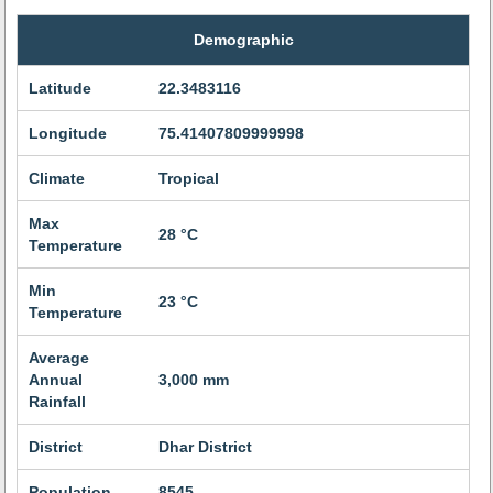
Demographic
Latitude
22.3483116
Longitude
75.41407809999998
Climate
Tropical
Max
28 °C
Temperature
Min
23 °C
Temperature
Average
Annual
3,000 mm
Rainfall
District
Dhar District
Population
8545