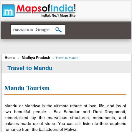
Home
Madhya Pradesh
»
» Travel to Mandu
Travel to Mandu
Loaded
:
/
Mute
32.59%
Mandu Tourism
Mandu or Mandwa is the ultimate tribute of love, life, and joy of
two beautiful people - Baz Bahadur and Rani Roopomati,
immortalized by the marvelous structures, monuments, and
palaces made up of stone. You can still listen to their euphoric
romance from the balladeers of Malwa.