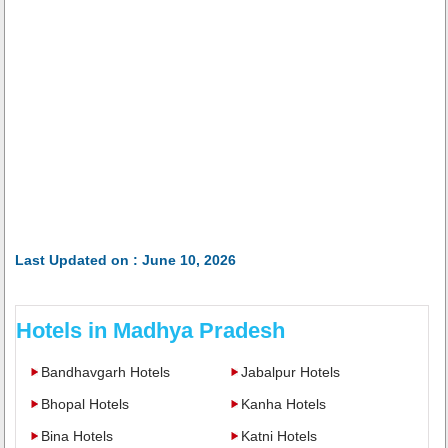
Last Updated on : June 10, 2026
Hotels in Madhya Pradesh
Bandhavgarh Hotels
Jabalpur Hotels
Bhopal Hotels
Kanha Hotels
Bina Hotels
Katni Hotels