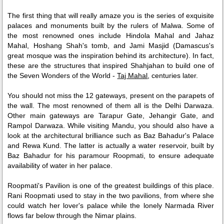
The first thing that will really amaze you is the series of exquisite
palaces and monuments built by the rulers of Malwa. Some of
the most renowned ones include Hindola Mahal and Jahaz
Mahal, Hoshang Shah's tomb, and Jami Masjid (Damascus's
great mosque was the inspiration behind its architecture). In fact,
these are the structures that inspired Shahjahan to build one of
the Seven Wonders of the World -
Taj Mahal
, centuries later.
You should not miss the 12 gateways, present on the parapets of
the wall. The most renowned of them all is the Delhi Darwaza.
Other main gateways are Tarapur Gate, Jehangir Gate, and
Rampol Darwaza. While visiting Mandu, you should also have a
look at the architectural brilliance such as Baz Bahadur's Palace
and Rewa Kund. The latter is actually a water reservoir, built by
Baz Bahadur for his paramour Roopmati, to ensure adequate
availability of water in her palace.
Roopmati's Pavilion is one of the greatest buildings of this place.
Rani Roopmati used to stay in the two pavilions, from where she
could watch her lover's palace while the lonely Narmada River
flows far below through the Nimar plains.