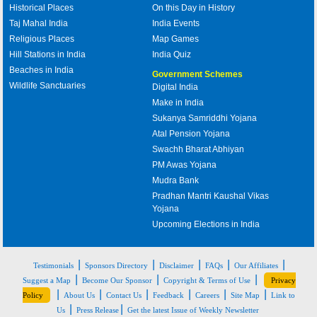
Historical Places
On this Day in History
Taj Mahal India
India Events
Religious Places
Map Games
Hill Stations in India
India Quiz
Beaches in India
Government Schemes
Wildlife Sanctuaries
Digital India
Make in India
Sukanya Samriddhi Yojana
Atal Pension Yojana
Swachh Bharat Abhiyan
PM Awas Yojana
Mudra Bank
Pradhan Mantri Kaushal Vikas
Yojana
Upcoming Elections in India
|
|
|
|
|
Testimonials
Sponsors Directory
Disclaimer
FAQs
Our Affiliates
|
|
|
Suggest a Map
Become Our Sponsor
Copyright & Terms of Use
Privacy
|
|
|
|
|
|
Policy
About Us
Contact Us
Feedback
Careers
Site Map
Link to
|
|
Us
Press Release
Get the latest Issue of Weekly Newsletter