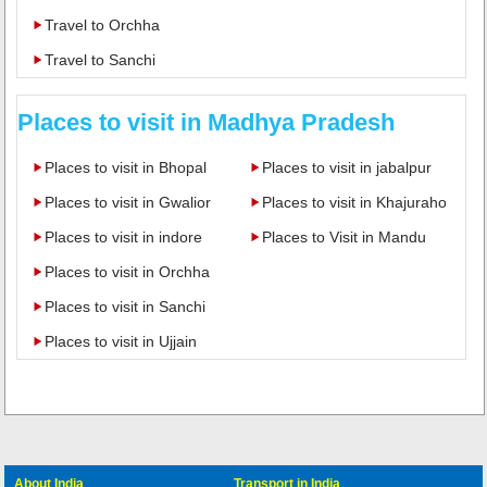
Travel to Orchha
Travel to Sanchi
Places to visit in Madhya Pradesh
Places to visit in Bhopal
Places to visit in jabalpur
Places to visit in Gwalior
Places to visit in Khajuraho
Places to visit in indore
Places to Visit in Mandu
Places to visit in Orchha
Places to visit in Sanchi
Places to visit in Ujjain
About India
Transport in India