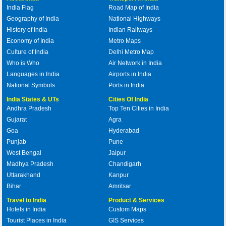
India Flag
Road Map of India
Geography of India
National Highways
History of India
Indian Railways
Economy of India
Metro Maps
Culture of India
Delhi Metro Map
Who is Who
Air Network in India
Languages in India
Airports in India
National Symbols
Ports in India
India States & UTs
Cities Of India
Andhra Pradesh
Top Ten Cities in India
Gujarat
Agra
Goa
Hyderabad
Punjab
Pune
West Bengal
Jaipur
Madhya Pradesh
Chandigarh
Uttarakhand
Kanpur
Bihar
Amritsar
Travel to India
Product & Services
Hotels in India
Custom Maps
Tourist Places in India
GIS Services