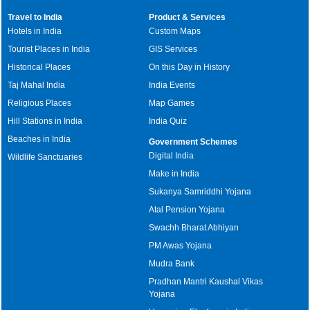
Travel to India
Product & Services
Hotels in India
Custom Maps
Tourist Places in India
GIS Services
Historical Places
On this Day in History
Taj Mahal India
India Events
Religious Places
Map Games
Hill Stations in India
India Quiz
Beaches in India
Government Schemes
Digital India
Wildlife Sanctuaries
Make in India
Sukanya Samriddhi Yojana
Atal Pension Yojana
Swachh Bharat Abhiyan
PM Awas Yojana
Mudra Bank
Pradhan Mantri Kaushal Vikas
Yojana