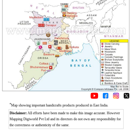
*
Map showing important handicrafts products produced in East India.
Disclaimer:
All efforts have been made to make this image accurate. However
Mapping Digiworld Pvt Ltd and its directors do not own any responsibility for
the correctness or authenticity of the same.