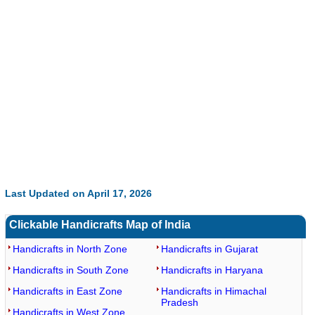
0:01
/
2:02
Loaded
:
Mute
Next
Pause
Current
Duration
Fullscreen
Backward
Pause
Forward
29.34%
Time
Skip
Video
Skip
10s
10s
Last Updated on April 17, 2026
Clickable Handicrafts Map of India
Handicrafts in North Zone
Handicrafts in Gujarat
Handicrafts in South Zone
Handicrafts in Haryana
Handicrafts in East Zone
Handicrafts in Himachal
Pradesh
Handicrafts in West Zone