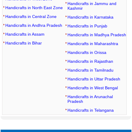
Handicrafts in Jammu and
Handicrafts in North East Zone
Kashmir
Handicrafts in Central Zone
Handicrafts in Karnataka
Handicrafts in Andhra Pradesh
Handicrafts in Punjab
Handicrafts in Assam
Handicrafts in Madhya Pradesh
Handicrafts in Bihar
Handicrafts in Maharashtra
Handicrafts in Orissa
Handicrafts in Rajasthan
Handicrafts in Tamilnadu
Handicrafts in Uttar Pradesh
Handicrafts in West Bengal
Handicrafts in Arunachal
Pradesh
Handicrafts in Telangana