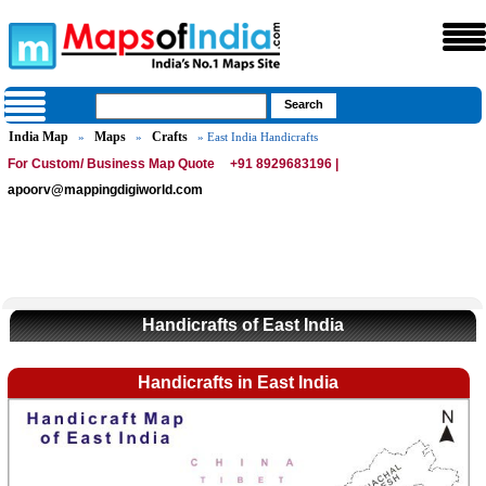
India Map
Maps
Crafts
»
»
» East India Handicrafts
For Custom/ Business Map Quote
+91 8929683196 |
apoorv@mappingdigiworld.com
Handicrafts of East India
Handicrafts in East India