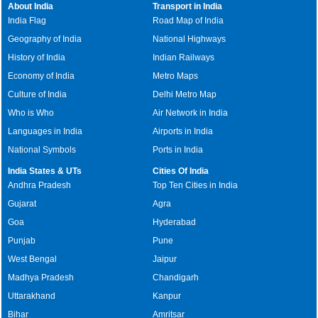
About India
Transport in India
India Flag
Road Map of India
Geography of India
National Highways
History of India
Indian Railways
Economy of India
Metro Maps
Culture of India
Delhi Metro Map
Who is Who
Air Network in India
Languages in India
Airports in India
National Symbols
Ports in India
India States & UTs
Cities Of India
Andhra Pradesh
Top Ten Cities in India
Gujarat
Agra
Goa
Hyderabad
Punjab
Pune
West Bengal
Jaipur
Madhya Pradesh
Chandigarh
Uttarakhand
Kanpur
Bihar
Amritsar