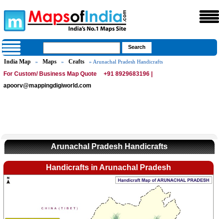
India Map
Maps
Crafts
»
»
» Arunachal Pradesh Handicrafts
For Custom/ Business Map Quote
+91 8929683196 |
apoorv@mappingdigiworld.com
Arunachal Pradesh Handicrafts
Handicrafts in Arunachal Pradesh