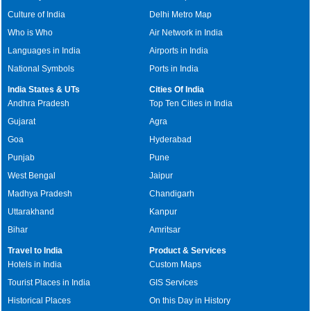
Culture of India
Delhi Metro Map
Who is Who
Air Network in India
Languages in India
Airports in India
National Symbols
Ports in India
India States & UTs
Cities Of India
Andhra Pradesh
Top Ten Cities in India
Gujarat
Agra
Goa
Hyderabad
Punjab
Pune
West Bengal
Jaipur
Madhya Pradesh
Chandigarh
Uttarakhand
Kanpur
Bihar
Amritsar
Travel to India
Product & Services
Hotels in India
Custom Maps
Tourist Places in India
GIS Services
Historical Places
On this Day in History