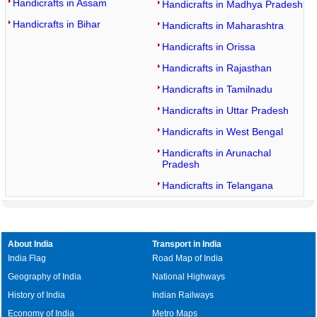
Handicrafts in Assam
Handicrafts in Madhya Pradesh
Handicrafts in Bihar
Handicrafts in Maharashtra
Handicrafts in Orissa
Handicrafts in Rajasthan
Handicrafts in Tamilnadu
Handicrafts in Uttar Pradesh
Handicrafts in West Bengal
Handicrafts in Arunachal
Pradesh
Handicrafts in Telangana
About India
Transport in India
India Flag
Road Map of India
Geography of India
National Highways
History of India
Indian Railways
Economy of India
Metro Maps