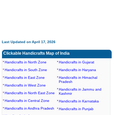
Last Updated on April 17, 2026
Clickable Handicrafts Map of India
Handicrafts in North Zone
Handicrafts in Gujarat
Handicrafts in South Zone
Handicrafts in Haryana
Handicrafts in East Zone
Handicrafts in Himachal
Pradesh
Handicrafts in West Zone
Handicrafts in Jammu and
Handicrafts in North East Zone
Kashmir
Handicrafts in Central Zone
Handicrafts in Karnataka
Handicrafts in Andhra Pradesh
Handicrafts in Punjab