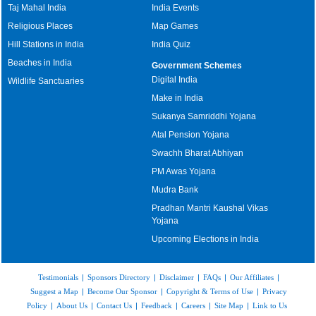
Taj Mahal India
India Events
Religious Places
Map Games
Hill Stations in India
India Quiz
Beaches in India
Government Schemes
Digital India
Wildlife Sanctuaries
Make in India
Sukanya Samriddhi Yojana
Atal Pension Yojana
Swachh Bharat Abhiyan
PM Awas Yojana
Mudra Bank
Pradhan Mantri Kaushal Vikas
Yojana
Upcoming Elections in India
Testimonials
|
Sponsors Directory
|
Disclaimer
|
FAQs
|
Our Affiliates
|
Suggest a Map
|
Become Our Sponsor
|
Copyright & Terms of Use
|
Privacy
Policy
|
About Us
|
Contact Us
|
Feedback
|
Careers
|
Site Map
|
Link to Us