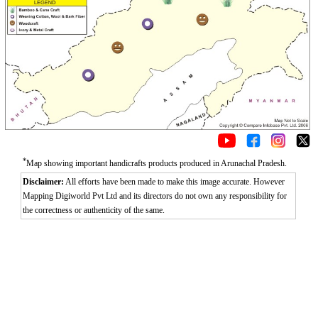
*
Map showing important handicrafts products produced in Arunachal Pradesh.
Disclaimer:
All efforts have been made to make this image accurate. However
Mapping Digiworld Pvt Ltd and its directors do not own any responsibility for
the correctness or authenticity of the same.
0:01
/
2:02
Loaded
:
Unmute
Next
Pause
Current
Duration
Fullscreen
Backward
Pause
Forward
26.08%
Time
Skip
Video
Skip
10s
10s