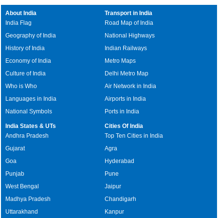
About India
Transport in India
India Flag
Road Map of India
Geography of India
National Highways
History of India
Indian Railways
Economy of India
Metro Maps
Culture of India
Delhi Metro Map
Who is Who
Air Network in India
Languages in India
Airports in India
National Symbols
Ports in India
India States & UTs
Cities Of India
Andhra Pradesh
Top Ten Cities in India
Gujarat
Agra
Goa
Hyderabad
Punjab
Pune
West Bengal
Jaipur
Madhya Pradesh
Chandigarh
Uttarakhand
Kanpur