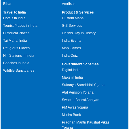
Bihar
Amritsar
Travel to India
Product & Services
Hotels in India
Custom Maps
Tourist Places in India
GIS Services
Historical Places
On this Day in History
Taj Mahal India
India Events
Religious Places
Map Games
Hill Stations in India
India Quiz
Beaches in India
Government Schemes
Digital India
Wildlife Sanctuaries
Make in India
Sukanya Samriddhi Yojana
Atal Pension Yojana
Swachh Bharat Abhiyan
PM Awas Yojana
Mudra Bank
Pradhan Mantri Kaushal Vikas
Yojana