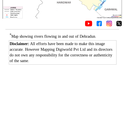
*
Map showing rivers flowing in and out of Dehradun.
Disclaimer:
All efforts have been made to make this image
accurate. However Mapping Digiworld Pvt Ltd and its directors
do not own any responsibility for the correctness or authenticity
of the same.
0:01
/
2:02
Loaded
:
Mute
Next
Pause
Current
Duration
Fullscreen
Backward
Pause
Forward
26.08%
Time
Skip
Video
Skip
10s
10s