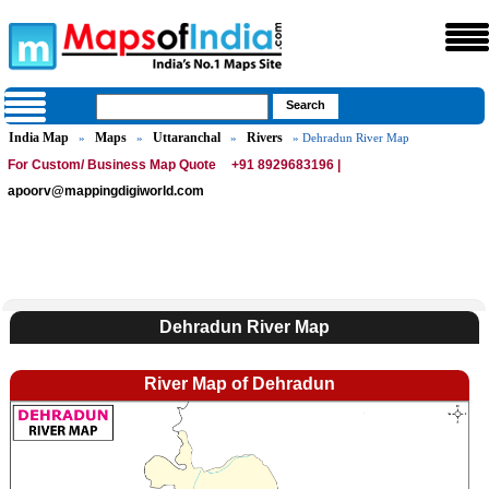
India Map
Maps
Uttaranchal
Rivers
»
»
»
» Dehradun River Map
For Custom/ Business Map Quote
+91 8929683196 |
apoorv@mappingdigiworld.com
Dehradun River Map
River Map of Dehradun