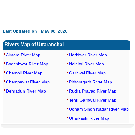
Last Updated on : May 08, 2026
Rivers Map of Uttaranchal
Almora River Map
Haridwar River Map
Bageshwar River Map
Nainital River Map
Chamoli River Map
Garhwal River Map
Champawat River Map
Pithoragarh River Map
Dehradun River Map
Rudra Prayag River Map
Tehri Garhwal River Map
Udham Singh Nagar River Map
Uttarkashi River Map