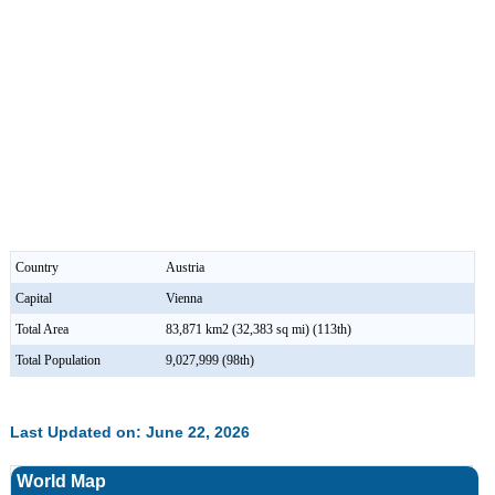
Country
Austria
Capital
Vienna
Total Area
83,871 km2 (32,383 sq mi) (113th)
Total Population
9,027,999 (98th)
Last Updated on: June 22, 2026
World Map