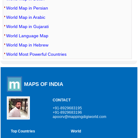
World Map in Persian
World Map in Arabic
World Map in Gujarati
World Language Map
World Map in Hebrew
World Most Powerful Countries
MAPS OF INDIA
CONTACT
+91-8929683195
+91-8929683196
apoorv@mappingdigiworld.com
Top Countries
World