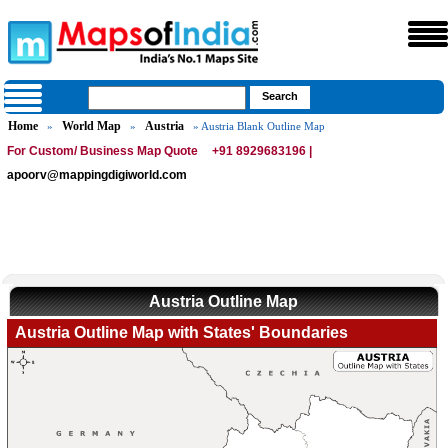
Home
World Map
Austria
»
»
» Austria Blank Outline Map
For Custom/ Business Map Quote
+91 8929683196 |
apoorv@mappingdigiworld.com
Austria Outline Map
Austria Outline Map with States' Boundaries