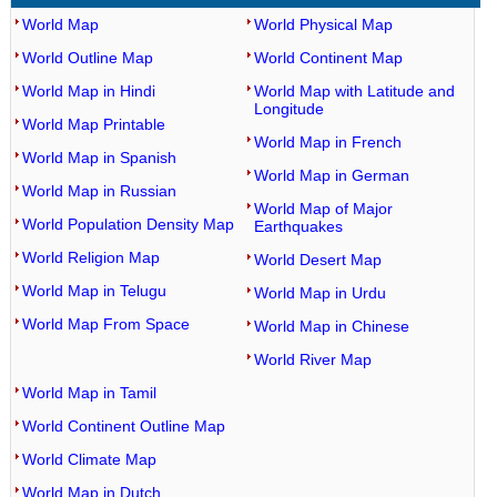
World Map
World Physical Map
World Outline Map
World Continent Map
World Map in Hindi
World Map with Latitude and
Longitude
World Map Printable
World Map in French
World Map in Spanish
World Map in German
World Map in Russian
World Map of Major
World Population Density Map
Earthquakes
World Religion Map
World Desert Map
World Map in Telugu
World Map in Urdu
World Map From Space
World Map in Chinese
World River Map
World Map in Tamil
World Continent Outline Map
World Climate Map
World Map in Dutch