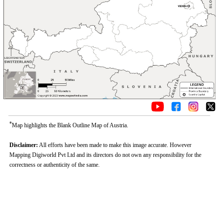
*
Map highlights the Blank Outline Map of Austria.
Disclaimer:
All efforts have been made to make this image accurate. However
Mapping Digiworld Pvt Ltd and its directors do not own any responsibility for the
correctness or authenticity of the same.
Loaded
:
/
Mute
35.85%