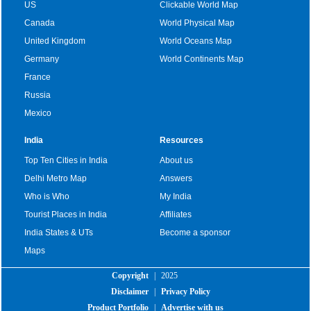
US
Clickable World Map
Canada
World Physical Map
United Kingdom
World Oceans Map
Germany
World Continents Map
France
Russia
Mexico
India
Resources
Top Ten Cities in India
About us
Delhi Metro Map
Answers
Who is Who
My India
Tourist Places in India
Affiliates
India States & UTs
Become a sponsor
Maps
Copyright
|
2025
Disclaimer
|
Privacy Policy
Product Portfolio
|
Advertise with us