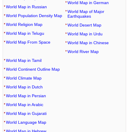
World Map in German
World Map in Russian
World Map of Major
World Population Density Map
Earthquakes
World Religion Map
World Desert Map
World Map in Telugu
World Map in Urdu
World Map From Space
World Map in Chinese
World River Map
World Map in Tamil
World Continent Outline Map
World Climate Map
World Map in Dutch
World Map in Persian
World Map in Arabic
World Map in Gujarati
World Language Map
World Map in Hebrew