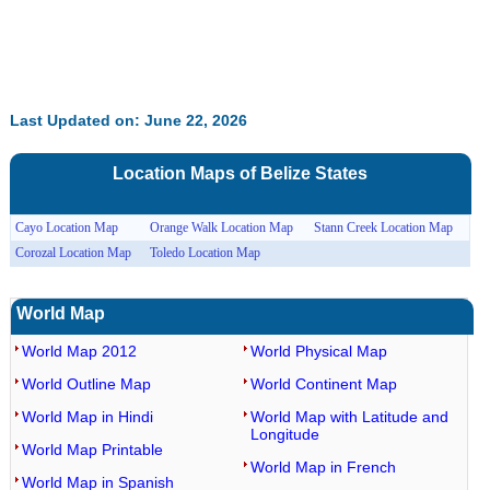
Last Updated on: June 22, 2026
Location Maps of
Belize
States
Cayo Location Map
Orange Walk Location Map
Stann Creek Location Map
Corozal Location Map
Toledo Location Map
World Map
World Map 2012
World Physical Map
World Outline Map
World Continent Map
World Map in Hindi
World Map with Latitude and
Longitude
World Map Printable
World Map in French
World Map in Spanish