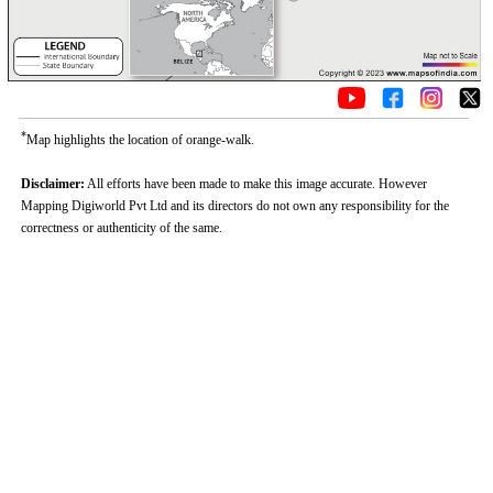
*
Map highlights the location of orange-walk.
Disclaimer:
All efforts have been made to make this image accurate. However
Mapping Digiworld Pvt Ltd and its directors do not own any responsibility for the
correctness or authenticity of the same.