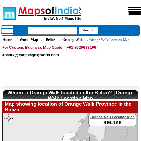
Home
World Map
Belize
Orange Walk
»
»
»
» Orange Walk Location Map
For Custom/ Business Map Quote
+91 8929683196 |
apoorv@mappingdigiworld.com
Where is Orange Walk located in the Belize? | Orange
Walk Location Map
Map showing location of Orange Walk Province in the
Belize