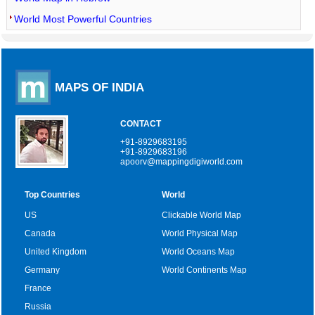
World Most Powerful Countries
MAPS OF INDIA
CONTACT
+91-8929683195
+91-8929683196
apoorv@mappingdigiworld.com
Top Countries
World
US
Clickable World Map
Canada
World Physical Map
United Kingdom
World Oceans Map
Germany
World Continents Map
France
Russia