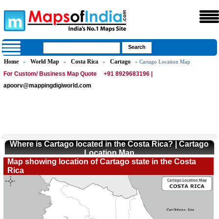
Home
World Map
Costa Rica
Cartago
»
»
»
» Cartago Location Map
For Custom/ Business Map Quote
+91 8929683196 |
apoorv@mappingdigiworld.com
Where is Cartago located in the Costa Rica? | Cartago
Location Map
Map showing location of Cartago state in the Costa
Rica