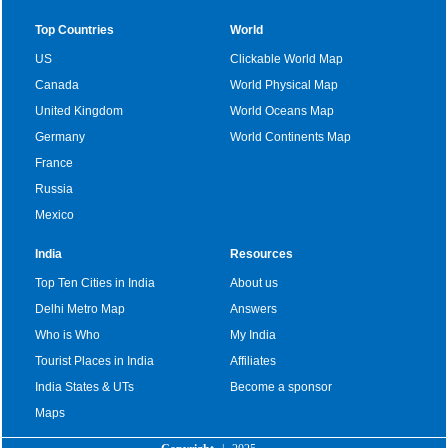
Top Countries
World
US
Clickable World Map
Canada
World Physical Map
United Kingdom
World Oceans Map
Germany
World Continents Map
France
Russia
Mexico
India
Resources
Top Ten Cities in India
About us
Delhi Metro Map
Answers
Who is Who
My India
Tourist Places in India
Affiliates
India States & UTs
Become a sponsor
Maps