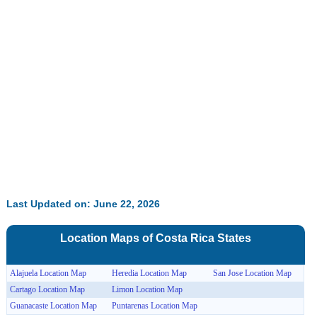
32.59%
Last Updated on: June 22, 2026
Location Maps of
Costa Rica
States
Alajuela Location Map
Heredia Location Map
San Jose Location Map
Cartago Location Map
Limon Location Map
Guanacaste Location Map
Puntarenas Location Map