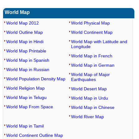
World Map
World Map 2012
World Physical Map
World Outline Map
World Continent Map
World Map in Hindi
World Map with Latitude and
Longitude
World Map Printable
World Map in French
World Map in Spanish
World Map in German
World Map in Russian
World Map of Major
World Population Density Map
Earthquakes
World Religion Map
World Desert Map
World Map in Telugu
World Map in Urdu
World Map From Space
World Map in Chinese
World River Map
World Map in Tamil
World Continent Outline Map