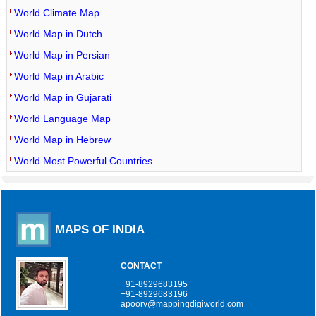
World Climate Map
World Map in Dutch
World Map in Persian
World Map in Arabic
World Map in Gujarati
World Language Map
World Map in Hebrew
World Most Powerful Countries
MAPS OF INDIA
CONTACT
+91-8929683195
+91-8929683196
apoorv@mappingdigiworld.com