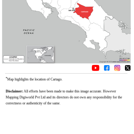
*
Map highlights the location of Cartago.
Disclaimer:
All efforts have been made to make this image accurate. However
Mapping Digiworld Pvt Ltd and its directors do not own any responsibility for the
correctness or authenticity of the same.
Loaded
:
/
Mute