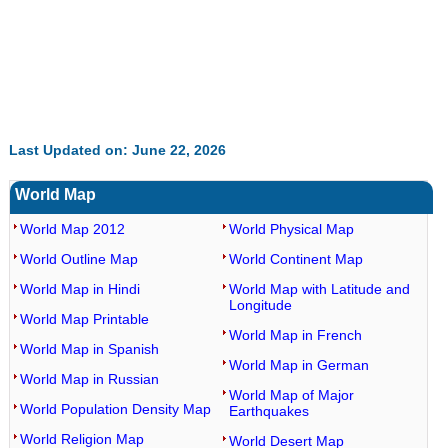
Last Updated on: June 22, 2026
World Map
World Map 2012
World Physical Map
World Outline Map
World Continent Map
World Map in Hindi
World Map with Latitude and
Longitude
World Map Printable
World Map in French
World Map in Spanish
World Map in German
World Map in Russian
World Map of Major
World Population Density Map
Earthquakes
World Religion Map
World Desert Map