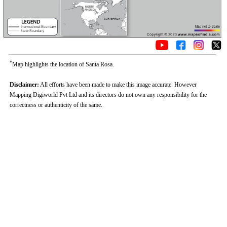
*
Map highlights the location of Santa Rosa.
Disclaimer:
All efforts have been made to make this image accurate. However
Mapping Digiworld Pvt Ltd and its directors do not own any responsibility for the
correctness or authenticity of the same.