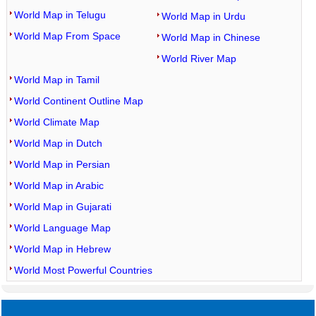
World Map in Telugu
World Map in Urdu
World Map From Space
World Map in Chinese
World River Map
World Map in Tamil
World Continent Outline Map
World Climate Map
World Map in Dutch
World Map in Persian
World Map in Arabic
World Map in Gujarati
World Language Map
World Map in Hebrew
World Most Powerful Countries