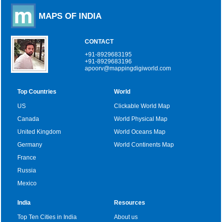
MAPS OF INDIA
CONTACT
+91-8929683195
+91-8929683196
apoorv@mappingdigiworld.com
Top Countries
World
US
Clickable World Map
Canada
World Physical Map
United Kingdom
World Oceans Map
Germany
World Continents Map
France
Russia
Mexico
India
Resources
Top Ten Cities in India
About us