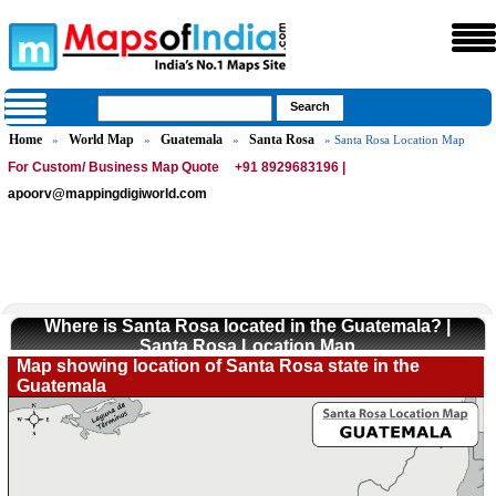
Home
World Map
Guatemala
Santa Rosa
»
»
»
» Santa Rosa Location Map
For Custom/ Business Map Quote
+91 8929683196 |
apoorv@mappingdigiworld.com
Where is Santa Rosa located in the Guatemala? |
Santa Rosa Location Map
Map showing location of Santa Rosa state in the
Guatemala