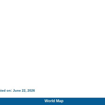
ted on: June 22, 2026
World Map