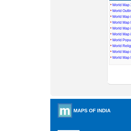
World Map 
World Outl
World Map i
World Map P
World Map 
World Map 
World Popu
World Reli
World Map 
World Map 
MAPS OF INDIA