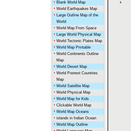
Blank World Map
World Earthquakes Map
Large Outline Map of the
World
World Map From Space
Large World Physical Map
World Tectonic Plates Map
World Map Printable
World Continents Outline
Map
World Desert Map
World Poorest Countries
Map
World Satellite Map
World Physical Map
World Map for Kids
Clickable World Map
World Map Oceans
islands in Indian Ocean
World Map Outline
World Language Map