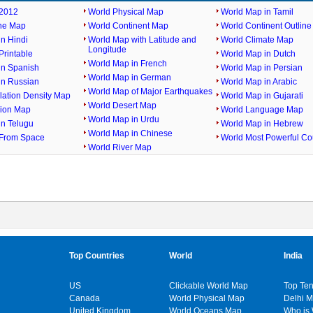
2012
World Physical Map
World Map in Tamil
ine Map
World Continent Map
World Continent Outlin
n Hindi
World Map with Latitude and
World Climate Map
Longitude
rintable
World Map in Dutch
World Map in French
in Spanish
World Map in Persian
World Map in German
in Russian
World Map in Arabic
World Map of Major Earthquakes
lation Density Map
World Map in Gujarati
World Desert Map
gion Map
World Language Map
World Map in Urdu
in Telugu
World Map in Hebrew
World Map in Chinese
From Space
World Most Powerful Co
World River Map
Top Countries
World
India
US
Clickable World Map
Top Ten
Canada
World Physical Map
Delhi 
United Kingdom
World Oceans Map
Who is