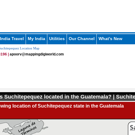
India Travel
My India
Utilities
Our Channel
What's New
uchitepequez Location Map
196 |
apoorv@mappingdigiworld.com
s Suchitepequez located in the Guatemala? | Suchi
ing location of Suchitepequez state in the Guatemala