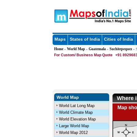
Maps
States of India
Cities of India
Home
World Map
Guatemala
Suchitepequez
»
»
»
» S
For Custom/ Business Map Quote
+91 8929683
World Map
Where i
World Lat Long Map
Map show
World Climate Map
World Elevation Map
Large World Map
World Map 2012