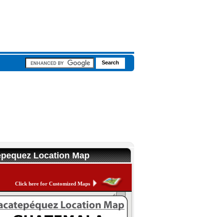
tepequez Location Map
Click here for Customized Maps