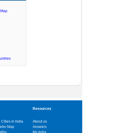
e Map
untries
Resources
 Cities in India
About us
Metro Map
Answers
 Who
My India