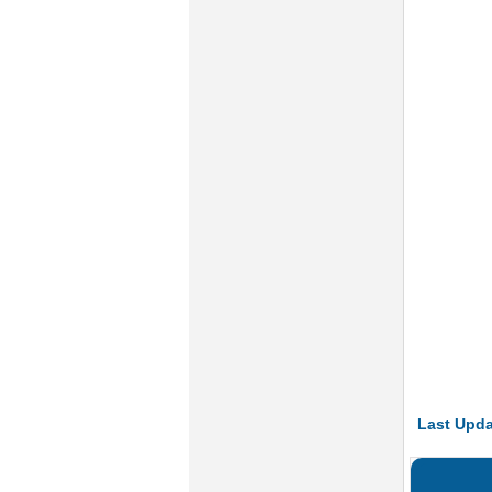
Last Upda