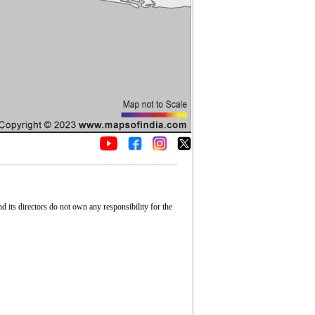
its directors do not own any responsibility for the
Fullscreen