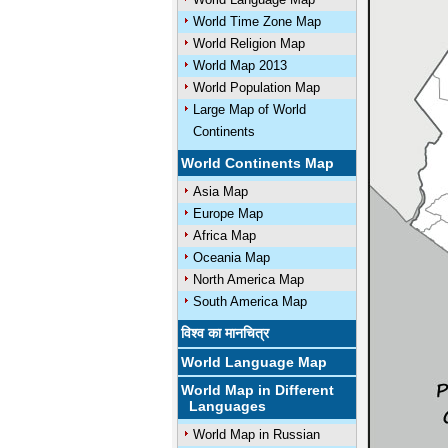
World Time Zone Map
World Religion Map
World Map 2013
World Population Map
Large Map of World
Continents
World Continents Map
Asia Map
Europe Map
Africa Map
Oceania Map
North America Map
South America Map
विश्व का मानचित्र
World Language Map
World Map in Different
Languages
World Map in Russian