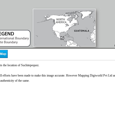
s the location of Suchitepequez.
l efforts have been made to make this image accurate. However Mapping Digiworld Pvt Ltd and 
Loaded
:
 authenticity of the same.
0%
0:00
/
0:00
Pause
Next
Unmute
Current
Duration
Video
Time
Player
is
loading.