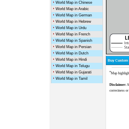
World Map in Chinese
World Map in Arabic
World Map in German
World Map in Hebrew
World Map in Urdu
World Map in French
World Map in Spanish
World Map in Persian
World Map in Dutch
World Map in Hindi
World Map in Telugu
World Map in Gujarati
*
Map highlight
World Map in Tamil
Disclaimer:
Al
correctness or