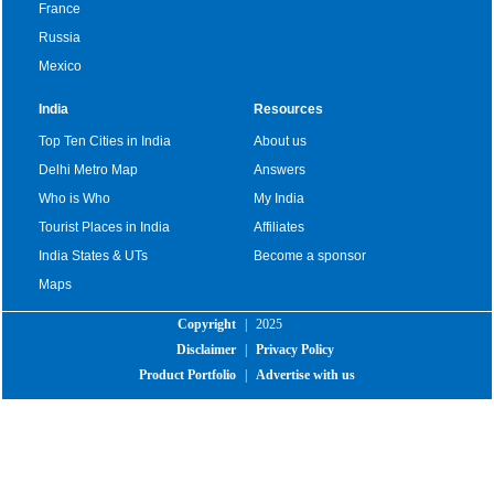
France
Russia
Mexico
India
Resources
Top Ten Cities in India
About us
Delhi Metro Map
Answers
Who is Who
My India
Tourist Places in India
Affiliates
India States & UTs
Become a sponsor
Maps
Copyright
|
2025
Disclaimer
|
Privacy Policy
Product Portfolio
|
Advertise with us