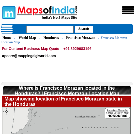
Home
World Map
Honduras
Francisco Morazan
»
»
»
» Francisco Morazan
Location Map
For Custom/ Business Map Quote
+91 8929683196 |
apoorv@mappingdigiworld.com
Where is Francisco Morazan located in the
Honduras? | Francisco Morazan Location Map
Map showing location of Francisco Morazan state in
the Honduras