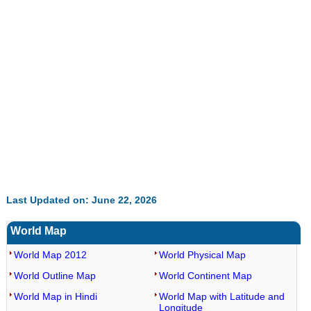
Last Updated on: June 22, 2026
World Map
World Map 2012
World Physical Map
World Outline Map
World Continent Map
World Map in Hindi
World Map with Latitude and
Longitude