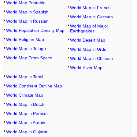
World Map Printable
World Map in French
World Map in Spanish
World Map in German
World Map in Russian
World Map of Major
World Population Density Map
Earthquakes
World Religion Map
World Desert Map
World Map in Telugu
World Map in Urdu
World Map From Space
World Map in Chinese
World River Map
World Map in Tamil
World Continent Outline Map
World Climate Map
World Map in Dutch
World Map in Persian
World Map in Arabic
World Map in Gujarati