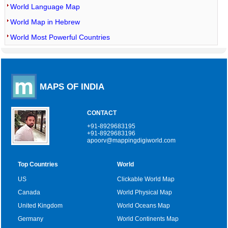
World Language Map
World Map in Hebrew
World Most Powerful Countries
MAPS OF INDIA
CONTACT
+91-8929683195
+91-8929683196
apoorv@mappingdigiworld.com
Top Countries
World
US
Clickable World Map
Canada
World Physical Map
United Kingdom
World Oceans Map
Germany
World Continents Map