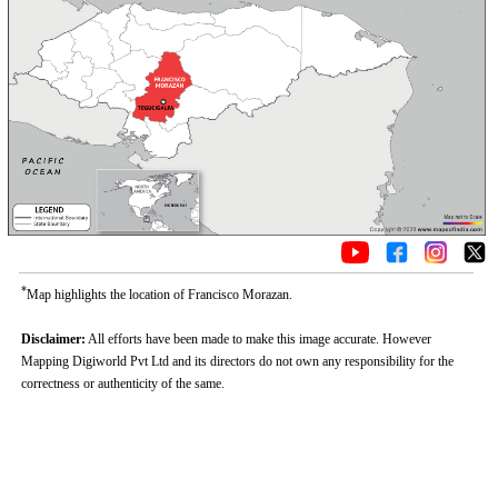
*
Map highlights the location of Francisco Morazan.
Disclaimer:
All efforts have been made to make this image accurate. However
Mapping Digiworld Pvt Ltd and its directors do not own any responsibility for the
correctness or authenticity of the same.
0:01
/
2:02
Loaded
:
Mute
Next
Pause
Current
Duration
Fullscreen
Backward
Pause
Forward
26.08%
Time
Skip
Video
Skip
10s
10s