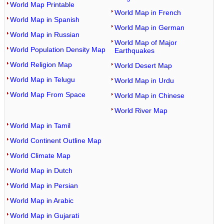
World Map Printable
World Map in French
World Map in Spanish
World Map in German
World Map in Russian
World Map of Major
World Population Density Map
Earthquakes
World Religion Map
World Desert Map
World Map in Telugu
World Map in Urdu
World Map From Space
World Map in Chinese
World River Map
World Map in Tamil
World Continent Outline Map
World Climate Map
World Map in Dutch
World Map in Persian
World Map in Arabic
World Map in Gujarati