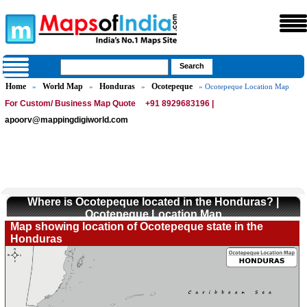
Home
World Map
Honduras
Ocotepeque
»
»
»
» Ocotepeque Location Map
For Custom/ Business Map Quote
+91 8929683196 |
apoorv@mappingdigiworld.com
Where is Ocotepeque located in the Honduras? |
Ocotepeque Location Map
Map showing location of Ocotepeque state in the
Honduras