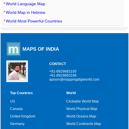
World Language Map
World Map in Hebrew
World Most Powerful Countries
MAPS OF INDIA
CONTACT
+91-8929683195
+91-8929683196
apoorv@mappingdigiworld.com
Top Countries
World
US
Clickable World Map
Canada
World Physical Map
United Kingdom
World Oceans Map
Germany
World Continents Map