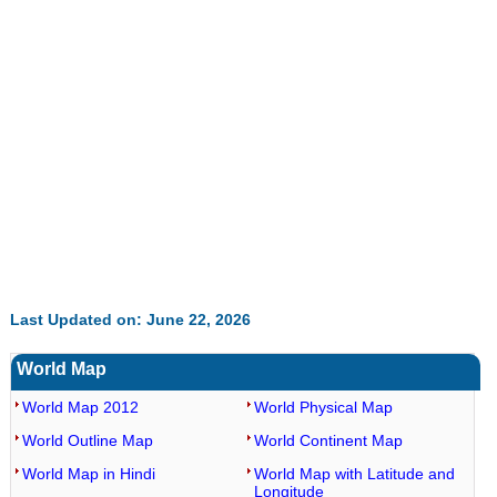
52.15%
Last Updated on: June 22, 2026
World Map
World Map 2012
World Physical Map
World Outline Map
World Continent Map
World Map in Hindi
World Map with Latitude and
Longitude