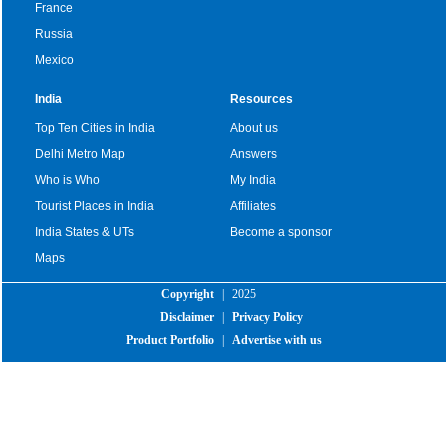
France
Russia
Mexico
India
Resources
Top Ten Cities in India
About us
Delhi Metro Map
Answers
Who is Who
My India
Tourist Places in India
Affiliates
India States & UTs
Become a sponsor
Maps
Copyright
|
2025
Disclaimer
|
Privacy Policy
Product Portfolio
|
Advertise with us