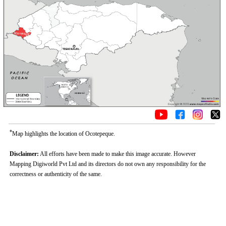
*
Map highlights the location of Ocotepeque.
Disclaimer:
All efforts have been made to make this image accurate. However
Mapping Digiworld Pvt Ltd and its directors do not own any responsibility for the
correctness or authenticity of the same.
Loaded
:
/
Unmute