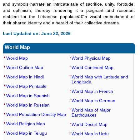
and symbols narrate an intricate tale of sacrifice, unity, fortitude,
and optimism, thereby rendering it a poignant and resonant
emblem for the Lebanese populaceâ€”a visual embodiment of
their shared identity and a herald of their collective dreams.
Last Updated on: June 22, 2026
World Map
World Map
World Physical Map
World Outline Map
World Continent Map
World Map in Hindi
World Map with Latitude and
Longitude
World Map Printable
World Map in French
World Map in Spanish
World Map in German
World Map in Russian
World Map of Major
World Population Density Map
Earthquakes
World Religion Map
World Desert Map
World Map in Telugu
World Map in Urdu