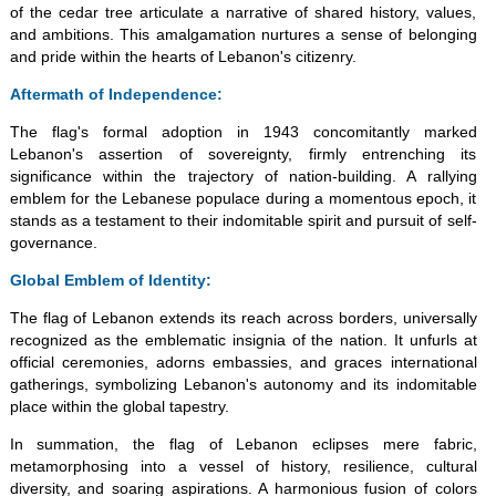
of the cedar tree articulate a narrative of shared history, values,
and ambitions. This amalgamation nurtures a sense of belonging
and pride within the hearts of Lebanon's citizenry.
Aftermath of Independence:
The flag's formal adoption in 1943 concomitantly marked
Lebanon's assertion of sovereignty, firmly entrenching its
significance within the trajectory of nation-building. A rallying
emblem for the Lebanese populace during a momentous epoch, it
stands as a testament to their indomitable spirit and pursuit of self-
governance.
Global Emblem of Identity:
The flag of Lebanon extends its reach across borders, universally
recognized as the emblematic insignia of the nation. It unfurls at
official ceremonies, adorns embassies, and graces international
gatherings, symbolizing Lebanon's autonomy and its indomitable
place within the global tapestry.
In summation, the flag of Lebanon eclipses mere fabric,
metamorphosing into a vessel of history, resilience, cultural
diversity, and soaring aspirations. A harmonious fusion of colors