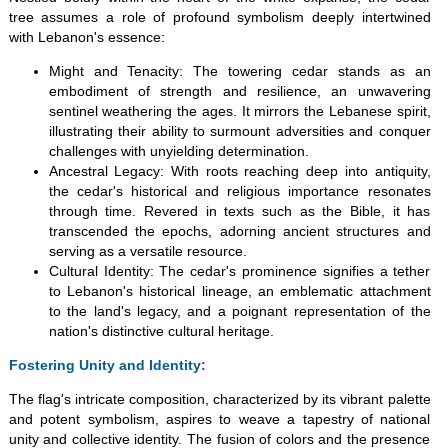
tree assumes a role of profound symbolism deeply intertwined
with Lebanon's essence:
Might and Tenacity: The towering cedar stands as an
embodiment of strength and resilience, an unwavering
sentinel weathering the ages. It mirrors the Lebanese spirit,
illustrating their ability to surmount adversities and conquer
challenges with unyielding determination.
Ancestral Legacy: With roots reaching deep into antiquity,
the cedar's historical and religious importance resonates
through time. Revered in texts such as the Bible, it has
transcended the epochs, adorning ancient structures and
serving as a versatile resource.
Cultural Identity: The cedar's prominence signifies a tether
to Lebanon's historical lineage, an emblematic attachment
to the land's legacy, and a poignant representation of the
nation's distinctive cultural heritage.
Fostering Unity and Identity:
The flag's intricate composition, characterized by its vibrant palette
and potent symbolism, aspires to weave a tapestry of national
unity and collective identity. The fusion of colors and the presence