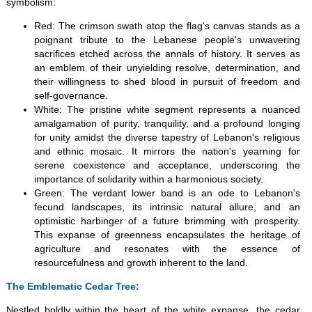
symbolism:
Red: The crimson swath atop the flag's canvas stands as a
poignant tribute to the Lebanese people's unwavering
sacrifices etched across the annals of history. It serves as
an emblem of their unyielding resolve, determination, and
their willingness to shed blood in pursuit of freedom and
self-governance.
White: The pristine white segment represents a nuanced
amalgamation of purity, tranquility, and a profound longing
for unity amidst the diverse tapestry of Lebanon's religious
and ethnic mosaic. It mirrors the nation's yearning for
serene coexistence and acceptance, underscoring the
importance of solidarity within a harmonious society.
Green: The verdant lower band is an ode to Lebanon's
fecund landscapes, its intrinsic natural allure, and an
optimistic harbinger of a future brimming with prosperity.
This expanse of greenness encapsulates the heritage of
agriculture and resonates with the essence of
resourcefulness and growth inherent to the land.
The Emblematic Cedar Tree:
Nestled boldly within the heart of the white expanse, the cedar