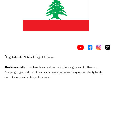
*
Highlights the National Flag of Lebanon.
Disclaimer:
All efforts have been made to make this image accurate. However
Mapping Digiworld Pvt Ltd and its directors do not own any responsibility for the
correctness or authenticity of the same.
Loaded
:
/
Unmute
35.85%