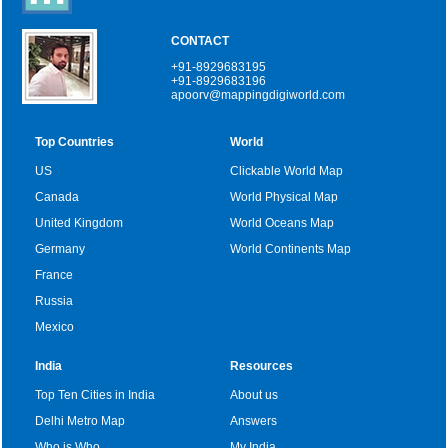
CONTACT
+91-8929683195
+91-8929683196
apoorv@mappingdigiworld.com
Top Countries
World
US
Clickable World Map
Canada
World Physical Map
United Kingdom
World Oceans Map
Germany
World Continents Map
France
Russia
Mexico
India
Resources
Top Ten Cities in India
About us
Delhi Metro Map
Answers
Who is Who
My India