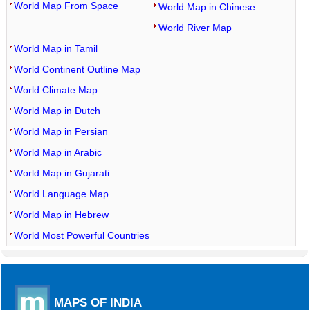
World Map From Space
World Map in Chinese
World River Map
World Map in Tamil
World Continent Outline Map
World Climate Map
World Map in Dutch
World Map in Persian
World Map in Arabic
World Map in Gujarati
World Language Map
World Map in Hebrew
World Most Powerful Countries
MAPS OF INDIA