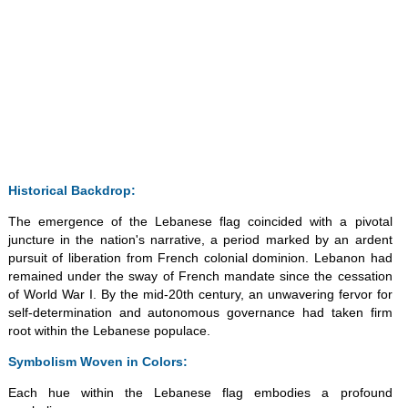
Historical Backdrop:
The emergence of the Lebanese flag coincided with a pivotal
juncture in the nation's narrative, a period marked by an ardent
pursuit of liberation from French colonial dominion. Lebanon had
remained under the sway of French mandate since the cessation
of World War I. By the mid-20th century, an unwavering fervor for
self-determination and autonomous governance had taken firm
root within the Lebanese populace.
Symbolism Woven in Colors:
Each hue within the Lebanese flag embodies a profound