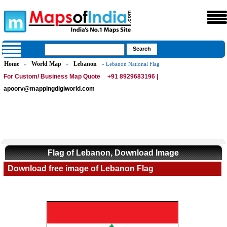
Home
World Map
Lebanon
»
»
» Lebanon National Flag
For Custom/ Business Map Quote
+91 8929683196 |
apoorv@mappingdigiworld.com
Flag of Lebanon, Download Image
Download free image of Lebanon Flag