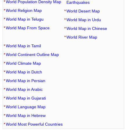
World Population Density Map
Earthquakes
World Religion Map
World Desert Map
World Map in Telugu
World Map in Urdu
World Map From Space
World Map in Chinese
World River Map
World Map in Tamil
World Continent Outline Map
World Climate Map
World Map in Dutch
World Map in Persian
World Map in Arabic
World Map in Gujarati
World Language Map
World Map in Hebrew
World Most Powerful Countries