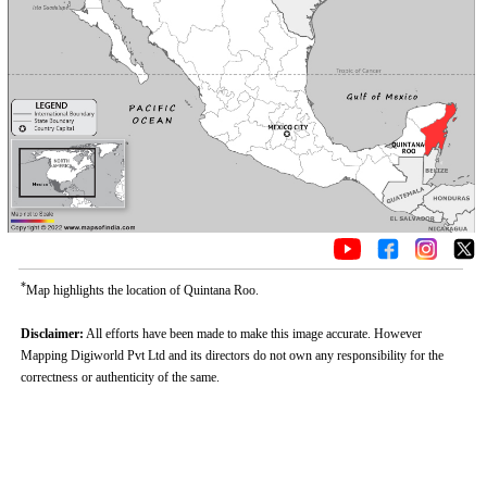
*
Map highlights the location of Quintana Roo.
Disclaimer:
All efforts have been made to make this image accurate. However
Mapping Digiworld Pvt Ltd and its directors do not own any responsibility for the
correctness or authenticity of the same.
0:01
/
2:02
Loaded
:
Unmute
Next
Pause
Current
Duration
Fullscreen
Backward
Pause
Forward
26.08%
Time
Skip
Video
Skip
10s
10s