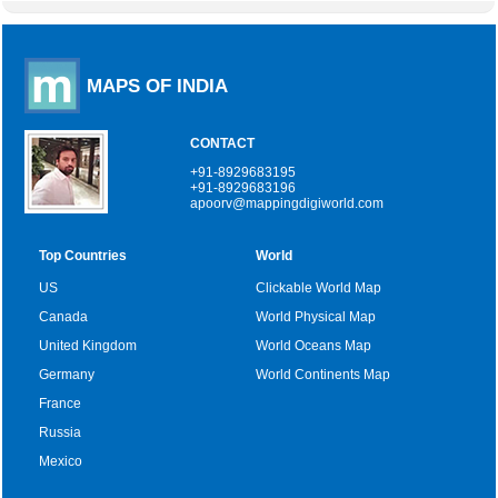
MAPS OF INDIA
CONTACT
+91-8929683195
+91-8929683196
apoorv@mappingdigiworld.com
Top Countries
World
US
Clickable World Map
Canada
World Physical Map
United Kingdom
World Oceans Map
Germany
World Continents Map
France
Russia
Mexico