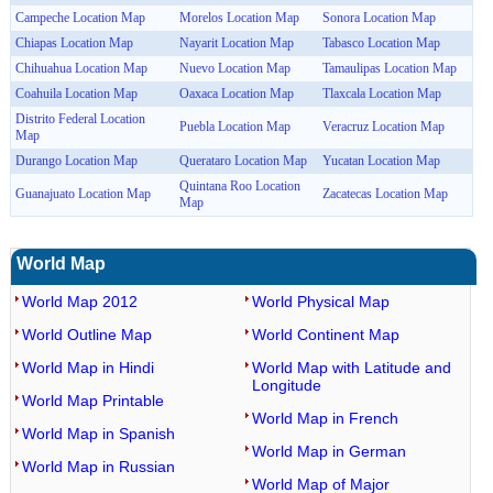
Campeche Location Map
Morelos Location Map
Sonora Location Map
Chiapas Location Map
Nayarit Location Map
Tabasco Location Map
Chihuahua Location Map
Nuevo Location Map
Tamaulipas Location Map
Coahuila Location Map
Oaxaca Location Map
Tlaxcala Location Map
Distrito Federal Location
Puebla Location Map
Veracruz Location Map
Map
Durango Location Map
Querataro Location Map
Yucatan Location Map
Quintana Roo Location
Guanajuato Location Map
Zacatecas Location Map
Map
World Map
World Map 2012
World Physical Map
World Outline Map
World Continent Map
World Map in Hindi
World Map with Latitude and
Longitude
World Map Printable
World Map in French
World Map in Spanish
World Map in German
World Map in Russian
World Map of Major