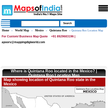
Home
World Map
Mexico
Quintana Roo
»
»
»
» Quintana Roo Location Map
For Custom/ Business Map Quote
+91 8929683196 |
apoorv@mappingdigiworld.com
Where is Quintana Roo located in the Mexico? |
Quintana Roo Location Map
Map showing location of Quintana Roo state in the
Mexico