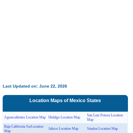
Last Updated on: June 22, 2026
Location Maps of
Mexico
States
San Luis Potosa Location
Aguascalientes Location Map
Hidalgo Location Map
Map
Baja California SurLocation
Jalisco Location Map
Sinaloa Location Map
Map