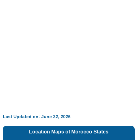
Last Updated on: June 22, 2026
Location Maps of
Morocco
States