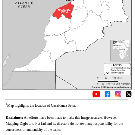
*
Map highlights the location of Casablanca Settat.
Disclaimer:
All efforts have been made to make this image accurate. However
Mapping Digiworld Pvt Ltd and its directors do not own any responsibility for the
correctness or authenticity of the same.