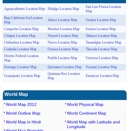
San Luis Potosa Location
Aguascalientes Location Map
Hidalgo Location Map
Map
Baja California SurLocation
Jalisco Location Map
Sinaloa Location Map
Map
Campeche Location Map
Morelos Location Map
Sonora Location Map
Chiapas Location Map
Nayarit Location Map
Tabasco Location Map
Chihuahua Location Map
Nuevo Location Map
Tamaulipas Location Map
Coahuila Location Map
Oaxaca Location Map
Tlaxcala Location Map
Distrito Federal Location
Puebla Location Map
Veracruz Location Map
Map
Durango Location Map
Querataro Location Map
Yucatan Location Map
Quintana Roo Location
Guanajuato Location Map
Zacatecas Location Map
Map
World Map
World Map 2012
World Physical Map
World Outline Map
World Continent Map
World Map in Hindi
World Map with Latitude and
Longitude
World Map Printable