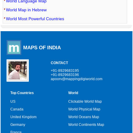
World Language Map
World Map in Hebrew
World Most Powerful Countries
MAPS OF INDIA
CONTACT
+91-8929683195
+91-8929683196
apoorv@mappingdigiworld.com
Top Countries
World
US
Clickable World Map
Canada
World Physical Map
United Kingdom
World Oceans Map
Germany
World Continents Map
France