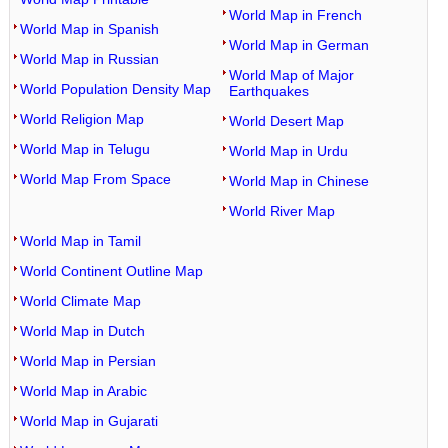
World Map in French
World Map in Spanish
World Map in German
World Map in Russian
World Map of Major
World Population Density Map
Earthquakes
World Religion Map
World Desert Map
World Map in Telugu
World Map in Urdu
World Map From Space
World Map in Chinese
World River Map
World Map in Tamil
World Continent Outline Map
World Climate Map
World Map in Dutch
World Map in Persian
World Map in Arabic
World Map in Gujarati