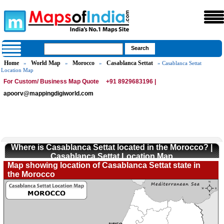
Home
World Map
Morocco
Casablanca Settat
»
»
»
» Casablanca Settat
Location Map
For Custom/ Business Map Quote
+91 8929683196 |
apoorv@mappingdigiworld.com
Where is Casablanca Settat located in the Morocco? |
Casablanca Settat Location Map
Map showing location of Casablanca Settat state in
the Morocco