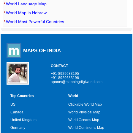
World Language Map
World Map in Hebrew
World Most Powerful Countries
MAPS OF INDIA
CONTACT
+91-8929683195
+91-8929683196
apoorv@mappingdigiworld.com
Top Countries
World
US
Clickable World Map
Canada
World Physical Map
United Kingdom
World Oceans Map
Germany
World Continents Map