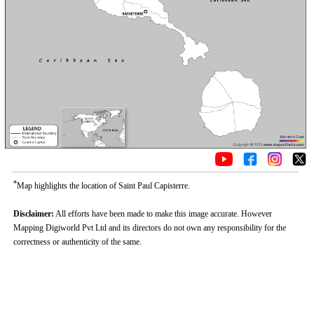
*
Map highlights the location of Saint Paul Capisterre.
Disclaimer:
All efforts have been made to make this image accurate. However
Mapping Digiworld Pvt Ltd and its directors do not own any responsibility for the
correctness or authenticity of the same.
0:01
/
2:02
Loaded
:
Unmute
Next
Pause
Current
Duration
Fullscreen
Backward
Pause
Forward
29.34%
Time
Skip
Video
Skip
10s
10s