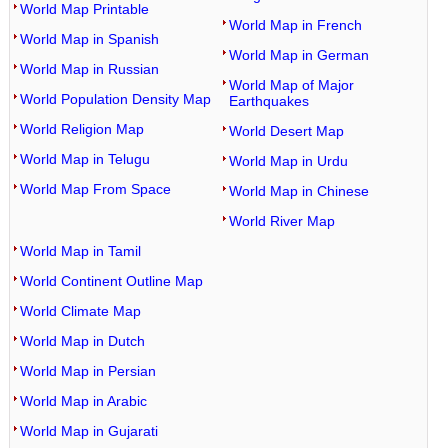
World Map Printable
World Map in French
World Map in Spanish
World Map in German
World Map in Russian
World Map of Major
World Population Density Map
Earthquakes
World Religion Map
World Desert Map
World Map in Telugu
World Map in Urdu
World Map From Space
World Map in Chinese
World River Map
World Map in Tamil
World Continent Outline Map
World Climate Map
World Map in Dutch
World Map in Persian
World Map in Arabic
World Map in Gujarati