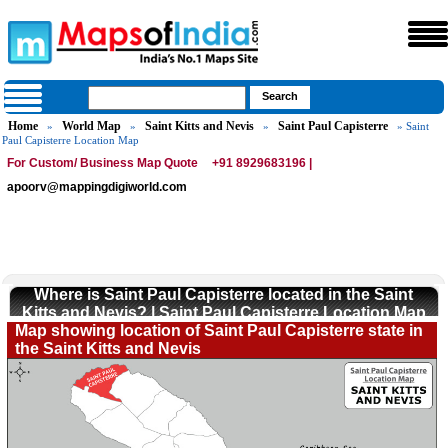
Home
World Map
Saint Kitts and Nevis
Saint Paul Capisterre
»
»
»
» Saint
Paul Capisterre Location Map
For Custom/ Business Map Quote
+91 8929683196 |
apoorv@mappingdigiworld.com
Where is Saint Paul Capisterre located in the Saint
Kitts and Nevis? | Saint Paul Capisterre Location Map
Map showing location of Saint Paul Capisterre state in
the Saint Kitts and Nevis