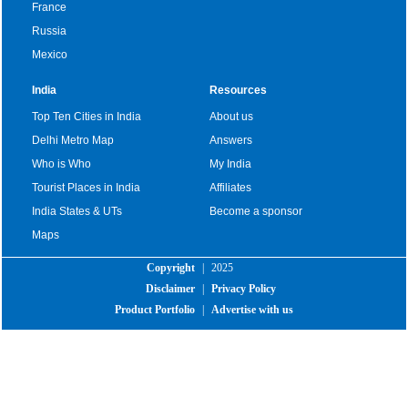
France
Russia
Mexico
India
Resources
Top Ten Cities in India
About us
Delhi Metro Map
Answers
Who is Who
My India
Tourist Places in India
Affiliates
India States & UTs
Become a sponsor
Maps
Copyright
|
2025
Disclaimer
|
Privacy Policy
Product Portfolio
|
Advertise with us