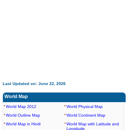
Last Updated on: June 22, 2026
World Map
World Map 2012
World Physical Map
World Outline Map
World Continent Map
World Map in Hindi
World Map with Latitude and
Longitude