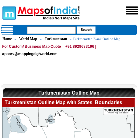
Home
World Map
Turkmenistan
»
»
» Turkmenistan Blank Outline Map
For Custom/ Business Map Quote
+91 8929683196 |
apoorv@mappingdigiworld.com
Turkmenistan Outline Map
Turkmenistan Outline Map with States' Boundaries