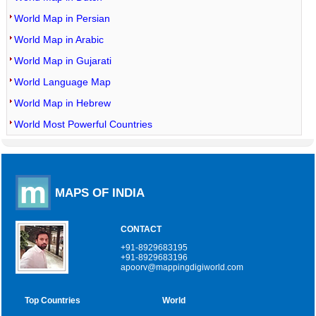
World Map in Persian
World Map in Arabic
World Map in Gujarati
World Language Map
World Map in Hebrew
World Most Powerful Countries
MAPS OF INDIA
CONTACT
+91-8929683195
+91-8929683196
apoorv@mappingdigiworld.com
Top Countries
World