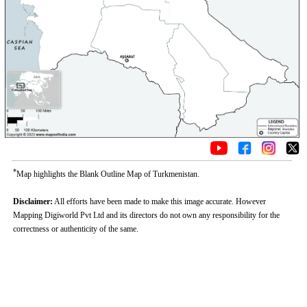
*
Map highlights the Blank Outline Map of Turkmenistan.
Disclaimer:
All efforts have been made to make this image accurate. However
Mapping Digiworld Pvt Ltd and its directors do not own any responsibility for the
correctness or authenticity of the same.
0:01
/
2:02
Loaded
:
Mute
Next
Pause
Current
Duration
Fullscreen
Backward
Pause
Forward
29.34%
Time
Skip
Video
Skip
10s
10s