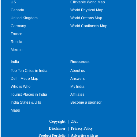
US
Clickable World Map
Canada
World Physical Map
United Kingdom
World Oceans Map
Germany
World Continents Map
France
Russia
Mexico
India
Resources
Top Ten Cities in India
About us
Delhi Metro Map
Answers
Who is Who
My India
Tourist Places in India
Affiliates
India States & UTs
Become a sponsor
Maps
Copyright
|
2025
Disclaimer
|
Privacy Policy
Product Portfolio
|
Advertise with us