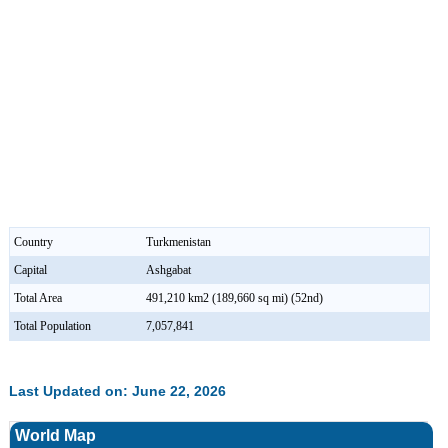
Country
Turkmenistan
Capital
Ashgabat
Total Area
491,210 km2 (189,660 sq mi) (52nd)
Total Population
7,057,841
Last Updated on: June 22, 2026
World Map