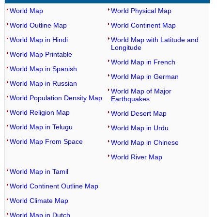
World Map
World Physical Map
World Outline Map
World Continent Map
World Map in Hindi
World Map with Latitude and
Longitude
World Map Printable
World Map in French
World Map in Spanish
World Map in German
World Map in Russian
World Map of Major
World Population Density Map
Earthquakes
World Religion Map
World Desert Map
World Map in Telugu
World Map in Urdu
World Map From Space
World Map in Chinese
World River Map
World Map in Tamil
World Continent Outline Map
World Climate Map
World Map in Dutch