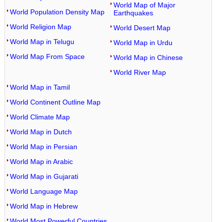
World Map of Major
World Population Density Map
Earthquakes
World Religion Map
World Desert Map
World Map in Telugu
World Map in Urdu
World Map From Space
World Map in Chinese
World River Map
World Map in Tamil
World Continent Outline Map
World Climate Map
World Map in Dutch
World Map in Persian
World Map in Arabic
World Map in Gujarati
World Language Map
World Map in Hebrew
World Most Powerful Countries