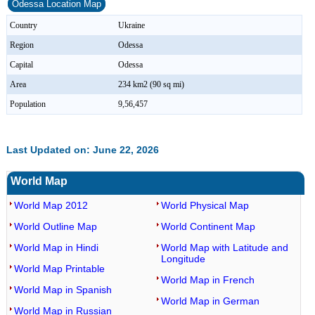
Odessa Location Map
Country
Ukraine
Region
Odessa
Capital
Odessa
Area
234 km2 (90 sq mi)
Population
9,56,457
Last Updated on: June 22, 2026
World Map
World Map 2012
World Physical Map
World Outline Map
World Continent Map
World Map in Hindi
World Map with Latitude and
Longitude
World Map Printable
World Map in French
World Map in Spanish
World Map in German
World Map in Russian