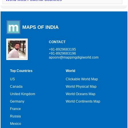
MAPS OF INDIA
CONTACT
+91-8929683195
+91-8929683196
apoorv@mappingdigiworld.com
Top Countries
World
US
Clickable World Map
Canada
World Physical Map
United Kingdom
World Oceans Map
Germany
World Continents Map
France
Russia
Mexico