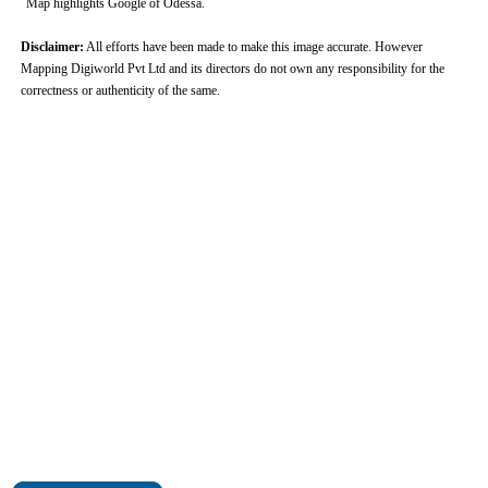
Map highlights Google of Odessa.
Disclaimer:
All efforts have been made to make this image accurate. However
Mapping Digiworld Pvt Ltd and its directors do not own any responsibility for the
correctness or authenticity of the same.
0:01
/
2:02
Loaded
:
Unmute
Next
Pause
Current
Duration
Fullscreen
Backward
Pause
Forward
29.34%
Time
Skip
Video
Skip
10s
10s