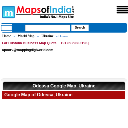
Home
World Map
Ukraine
»
»
» Odessa
For Custom/ Business Map Quote
+91 8929683196 |
apoorv@mappingdigiworld.com
Odessa Google Map, Ukraine
Google Map of Odessa, Ukraine