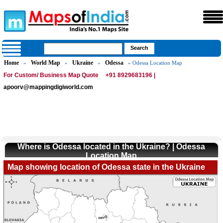
Home
World Map
Ukraine
Odessa
»
»
»
» Odessa Location Map
For Custom/ Business Map Quote
+91 8929683196 |
apoorv@mappingdigiworld.com
Where is Odessa located in the Ukraine? | Odessa
Location Map
Map showing location of Odessa state in the Ukraine