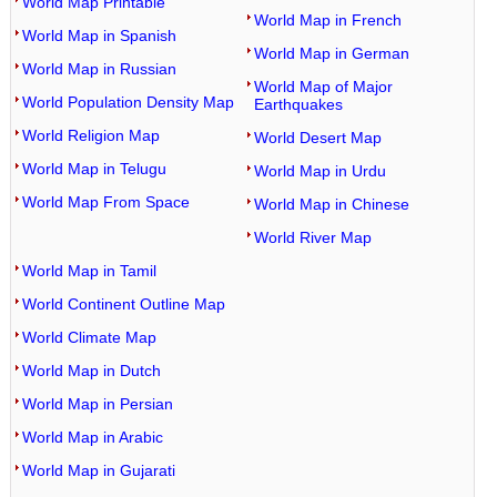
World Map Printable
World Map in French
World Map in Spanish
World Map in German
World Map in Russian
World Map of Major
World Population Density Map
Earthquakes
World Religion Map
World Desert Map
World Map in Telugu
World Map in Urdu
World Map From Space
World Map in Chinese
World River Map
World Map in Tamil
World Continent Outline Map
World Climate Map
World Map in Dutch
World Map in Persian
World Map in Arabic
World Map in Gujarati