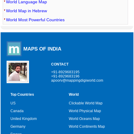
World Language Map
World Map in Hebrew
World Most Powerful Countries
MAPS OF INDIA
CONTACT
+91-8929683195
+91-8929683196
apoorv@mappingdigiworld.com
Top Countries
World
US
Clickable World Map
Canada
World Physical Map
United Kingdom
World Oceans Map
Germany
World Continents Map