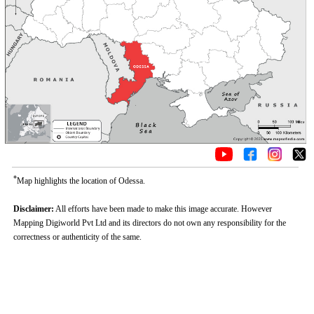
*
Map highlights the location of Odessa.
Disclaimer:
All efforts have been made to make this image accurate. However
Mapping Digiworld Pvt Ltd and its directors do not own any responsibility for the
correctness or authenticity of the same.
Loaded
:
/
Unmute