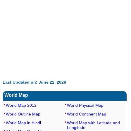
35.85%
Last Updated on: June 22, 2026
World Map
World Map 2012
World Physical Map
World Outline Map
World Continent Map
World Map in Hindi
World Map with Latitude and
Longitude