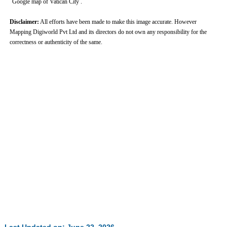
Google map of Vatican City .
Disclaimer:
All efforts have been made to make this image accurate. However
Mapping Digiworld Pvt Ltd and its directors do not own any responsibility for the
correctness or authenticity of the same.