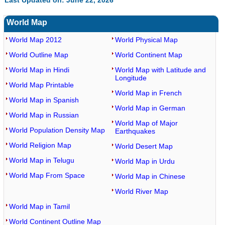
Last Updated on: June 22, 2026
World Map
World Map 2012
World Physical Map
World Outline Map
World Continent Map
World Map in Hindi
World Map with Latitude and
Longitude
World Map Printable
World Map in French
World Map in Spanish
World Map in German
World Map in Russian
World Map of Major
World Population Density Map
Earthquakes
World Religion Map
World Desert Map
World Map in Telugu
World Map in Urdu
World Map From Space
World Map in Chinese
World River Map
World Map in Tamil
World Continent Outline Map