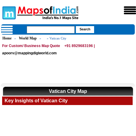
Home
World Map
»
»
» Vatican City
For Custom/ Business Map Quote
+91 8929683196 |
apoorv@mappingdigiworld.com
Vatican City Map
Key Insights of Vatican City