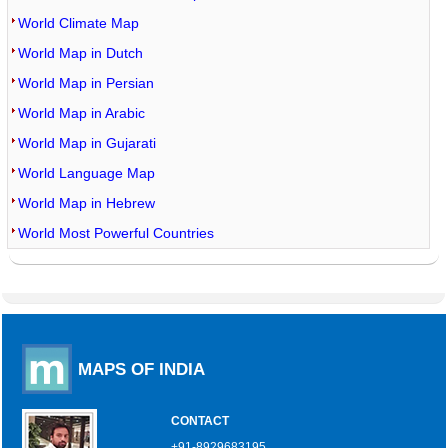
World Climate Map
World Map in Dutch
World Map in Persian
World Map in Arabic
World Map in Gujarati
World Language Map
World Map in Hebrew
World Most Powerful Countries
MAPS OF INDIA
CONTACT
+91-8929683195