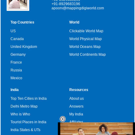
+91-8929683196
apoorv@mappingdigiworld.com
Top Countries
World
US
Clickable World Map
Canada
World Physical Map
United Kingdom
World Oceans Map
Germany
World Continents Map
France
Russia
Mexico
India
Resources
Top Ten Cities in India
About us
Delhi Metro Map
Answers
Who is Who
My India
Tourist Places in India
Affiliates
India States & UTs
Become a sponsor