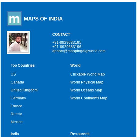
MAPS OF INDIA
CONTACT
+91-8929683195
+91-8929683196
apoorv@mappingdigiworld.com
Top Countries
World
US
Clickable World Map
Canada
World Physical Map
United Kingdom
World Oceans Map
Germany
World Continents Map
France
Russia
Mexico
India
Resources