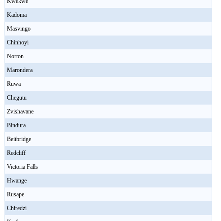
Kwekwe
Kadoma
Masvingo
Chinhoyi
Norton
Marondera
Ruwa
Chegutu
Zvishavane
Bindura
Beitbridge
Redcliff
Victoria Falls
Hwange
Rusape
Chiredzi