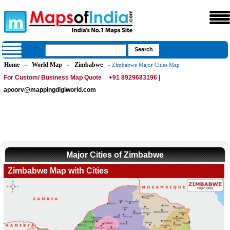
Home
World Map
Zimbabwe
»
»
» Zimbabwe Major Cities Map
For Custom/ Business Map Quote
+91 8929683196 |
apoorv@mappingdigiworld.com
Major Cities of Zimbabwe
Zimbabwe Map with Cities