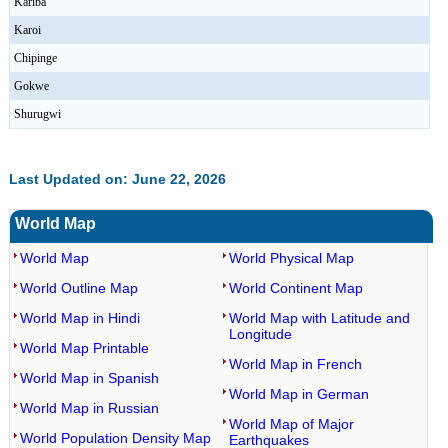
Kariba
Karoi
Chipinge
Gokwe
Shurugwi
Last Updated on: June 22, 2026
World Map
World Map
World Physical Map
World Outline Map
World Continent Map
World Map in Hindi
World Map with Latitude and
Longitude
World Map Printable
World Map in French
World Map in Spanish
World Map in German
World Map in Russian
World Map of Major
World Population Density Map
Earthquakes