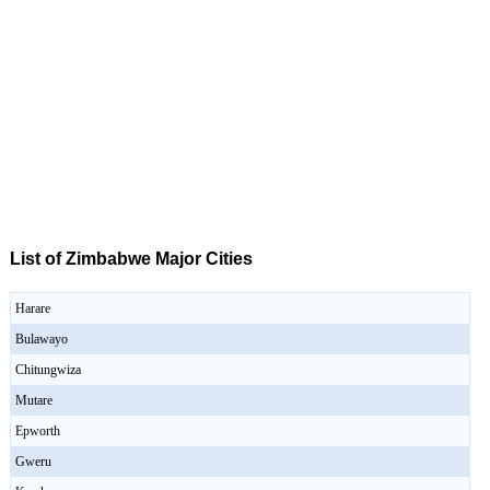
List of Zimbabwe Major Cities
Harare
Bulawayo
Chitungwiza
Mutare
Epworth
Gweru