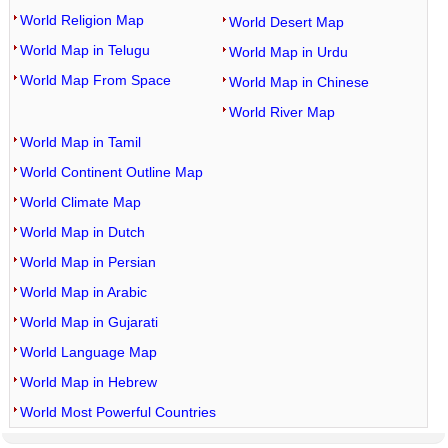
World Religion Map
World Desert Map
World Map in Telugu
World Map in Urdu
World Map From Space
World Map in Chinese
World River Map
World Map in Tamil
World Continent Outline Map
World Climate Map
World Map in Dutch
World Map in Persian
World Map in Arabic
World Map in Gujarati
World Language Map
World Map in Hebrew
World Most Powerful Countries