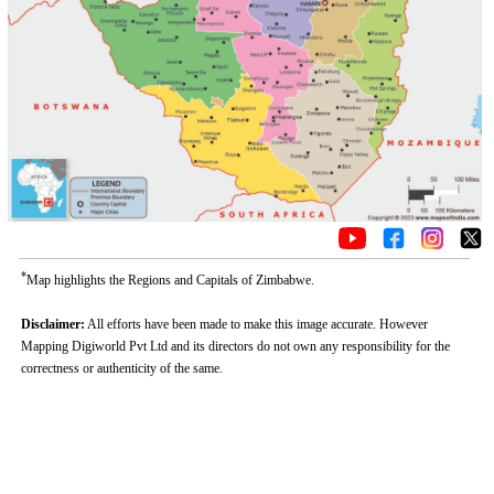
*
Map highlights the Regions and Capitals of Zimbabwe.
Disclaimer:
All efforts have been made to make this image accurate. However
Mapping Digiworld Pvt Ltd and its directors do not own any responsibility for the
correctness or authenticity of the same.
Loaded
:
/
Mute
35.85%