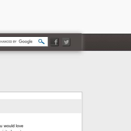
you would love