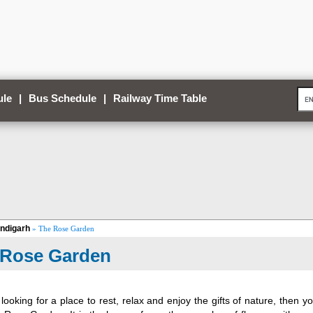
ule
|
Bus Schedule
|
Railway Time Table
ndigarh
» The Rose Garden
 Rose Garden
 looking for a place to rest, relax and enjoy the gifts of nature, then 