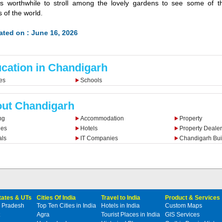
 is worthwhile to stroll among the lovely gardens to see some of t
 of the world.
ted on : June 16, 2026
cation in Chandigarh
es
Schools
ut Chandigarh
ng
Accommodation
Property
ies
Hotels
Property Dealer
als
IT Companies
Chandigarh Bui
States & UTs
Cities Of India
Travel to India
Product & Services
 Pradesh
Top Ten Cities in India
Hotels in India
Custom Maps
Agra
Tourist Places in India
GIS Services