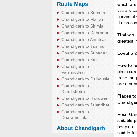
Route Maps
which are
visitors 
Chandigarh to Srinagar
curves of 
Chandigarh to Manali
It also co
Chandigarh to Shimla
Chandigarh to Dehradun
Timings:
Chandigarh to Amritsar
greatest i
Chandigarh to Jammu
Chandigarh to Srinagar
Location
Chandigarh to Kullu
How to r
Chandigarh to
place can
Vaishnodevi
to be tou
Chandigarh to Dalhousie
are a numb
Chandigarh to
Kurukshetra
Places t
Chandigarh to Haridwar
Chandigar
Chandigarh to Jalandhar
Chandigarh to
Rose Gard
Dharamshala
suitable p
people of
About Chandigarh
said to fo