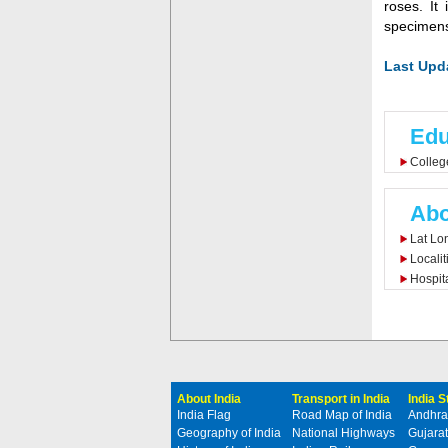
roses. It
specimens
Last Upda
Edu
Colleg
Abo
Lat Lo
Localit
Hospit
About India
Transport in India
India 
India Flag
Road Map of India
Andhra
Geography of India
National Highways
Gujarat