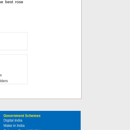
he best rose
s
lders
Government Schemes
Digital India
Make in India