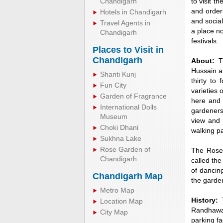
Chandigarh
to visit t
and order
Hotels in Chandigarh
and social
Travel Agents in
a place no
Chandigarh
festivals.
Places to Visit in
Chandigarh
About:
Th
Hussain a
Shanti Kunj
thirty to
Fun City
varieties 
Garden of Fragrance
here and 
International Dolls
gardeners
Museum
view and 
Choki Dhani
walking pa
Sukhna Lake
0:01
Unmute
Next
Pause
Curr
Rose Garden of
The Rose 
Tim
Chandigarh
called the
of dancin
Chandigarh Map
the garden
Metro Map
History:
T
Location Map
Randhawa,
City Map
parking fa