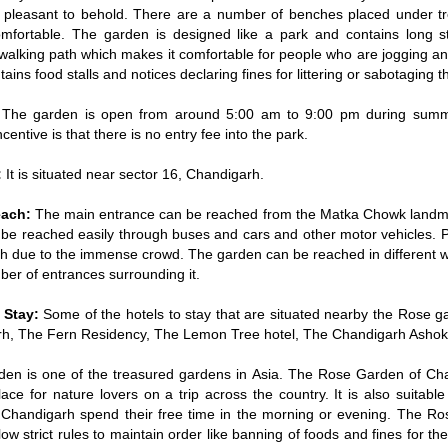
 pleasant to behold. There are a number of benches placed under t
comfortable. The garden is designed like a park and contains long s
walking path which makes it comfortable for people who are jogging an
ntains food stalls and notices declaring fines for littering or sabotaging t
The garden is open from around 5:00 am to 9:00 pm during summ
ncentive is that there is no entry fee into the park.
:
It is situated near sector 16, Chandigarh.
each:
The main entrance can be reached from the Matka Chowk landma
 be reached easily through buses and cars and other motor vehicles. 
gh due to the immense crowd. The garden can be reached in different 
er of entrances surrounding it.
o Stay:
Some of the hotels to stay that are situated nearby the Rose g
h, The Fern Residency, The Lemon Tree hotel, The Chandigarh Ashok
en is one of the treasured gardens in Asia. The Rose Garden of Cha
lace for nature lovers on a trip across the country. It is also suitable
 Chandigarh spend their free time in the morning or evening. The Ro
llow strict rules to maintain order like banning of foods and fines for t