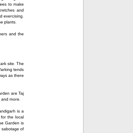
rees to make
tretches and
d exercising.
he plants.
ers and the
rk site. The
Parking tends
ways as there
arden are Taj
 and more.
ndigarh is a
 for the local
se Garden is
he sabotage of