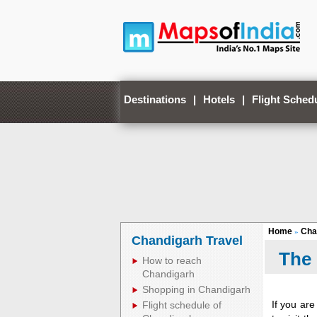
Destinations
|
Hotels
|
Flight Sched
Home
Cha
»
Chandigarh Travel
The
How to reach
Chandigarh
Shopping in Chandigarh
If you are
Flight schedule of