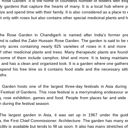
he Rose Garden. It is the home of countless number of flowers with exq
ly gardens that capture the hearts of many. It is a local hub where 
ize and spend time with their family. It is also considered as a place to e
t only with roses but also contains other special medicinal plants and h
e Rose Garden in Chandigarh is named after India's former pre
nd is called the Zakir Hussain Rose Garden. The garden is said to be
 forty acres containing nearly 825 varieties of roses in it and mor
of other medicinal plants and trees. Many therapeutic plants are foun
some of them include camphor, bhel and more. It is being maintain
 and has a clean and organized look. It is a garden where one gathers
spend his free time so it contains food stalls and the necessary sit
ths.
/
2:02
Loaded
:
ent
Duration
Garden hosts one of the largest three-day festivals in Asia durin
29.34%
e
 Festival of Gardens. This rose festival is a merrymaking endeavour w
g, rose exhibition, games and food. People from places far and wide 
 during the festival season.
he largest garden in Asia, it was set up in 1967 under the gu
 the First Chief Commissioner. Architecture: The garden has many e
cility is available but tends to fill up soon. It also has many stretches 