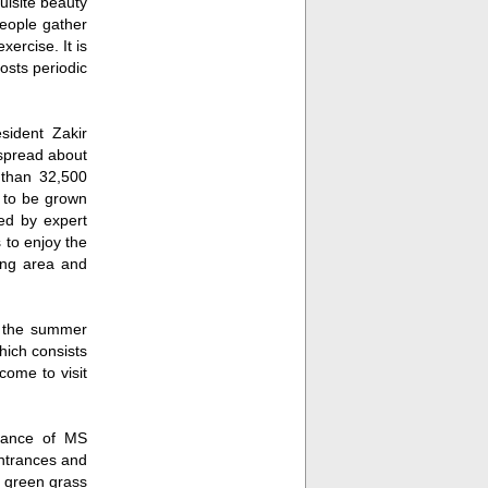
uisite beauty
people gather
xercise. It is
osts periodic
sident Zakir
 spread about
e than 32,500
d to be grown
ed by expert
 to enjoy the
ting area and
Fullscreen
g the summer
hich consists
come to visit
idance of MS
ntrances and
of green grass