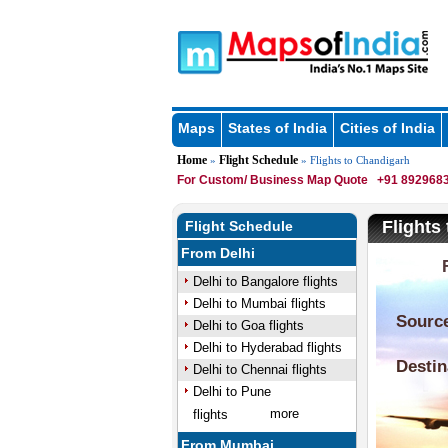
Maps
States of India
Cities of India
Home
Flight Schedule
»
» Flights to Chandigarh
For Custom/ Business Map Quote
+91 8929683
Flights
Flight Schedule
From Delhi
Delhi to Bangalore flights
Delhi to Mumbai flights
Delhi to Goa flights
Delhi to Hyderabad flights
Delhi to Chennai flights
Delhi to Pune
more
flights
From Mumbai