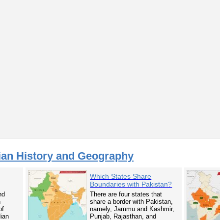
ian History and Geography
Which States Share
Boundaries with Pakistan?
nd
There are four states that
n
share a border with Pakistan,
of
namely, Jammu and Kashmir,
dian
Punjab, Rajasthan, and