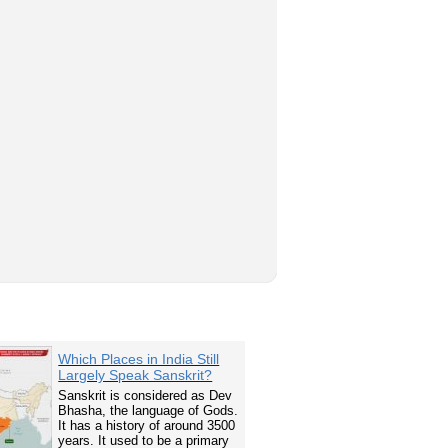
Which Places in India Still
Largely Speak Sanskrit?
Sanskrit is considered as Dev
Bhasha, the language of Gods.
It has a history of around 3500
years. It used to be a primary