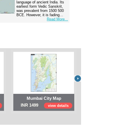
language of ancient India. Its
earliest form Vedic Sanskrit,
was prevalent from 1500 500
BCE. However, it is fading…
Read More...
Mumbai City Map
Digital Map of I
INR 1499
INR 999
view details
view 