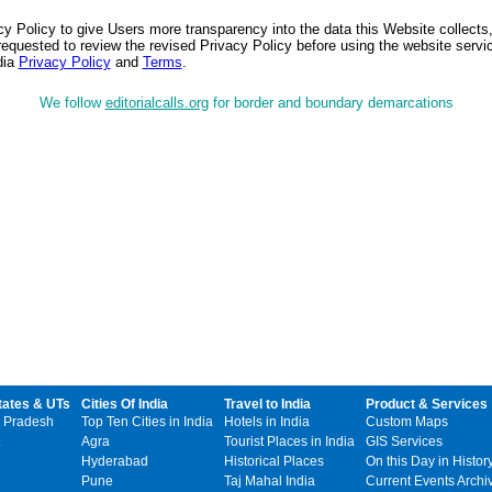
 Policy to give Users more transparency into the data this Website collects,
equested to review the revised Privacy Policy before using the website service
dia
Privacy Policy
and
Terms
.
We follow
editorialcalls.org
for border and boundary demarcations
tates & UTs
Cities Of India
Travel to India
Product & Services
 Pradesh
Top Ten Cities in India
Hotels in India
Custom Maps
Agra
Tourist Places in India
GIS Services
Hyderabad
Historical Places
On this Day in Histor
Pune
Taj Mahal India
Current Events Archi