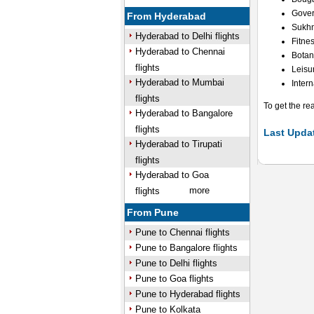
Gover
From Hyderabad
Sukh
Hyderabad to Delhi flights
Fitnes
Hyderabad to Chennai
Botan
flights
Leisu
Hyderabad to Mumbai
Inter
flights
To get the re
Hyderabad to Bangalore
flights
Last Updat
Hyderabad to Tirupati
flights
Hyderabad to Goa
more
flights
From Pune
Pune to Chennai flights
Pune to Bangalore flights
Pune to Delhi flights
Pune to Goa flights
Pune to Hyderabad flights
Pune to Kolkata