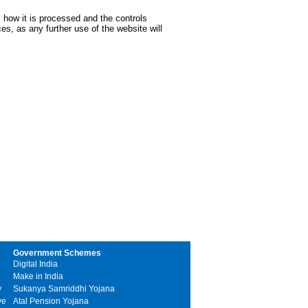
 how it is processed and the controls
s, as any further use of the website will
Government Schemes
Digital India
Make in India
y
Sukanya Samriddhi Yojana
ve
Atal Pension Yojana