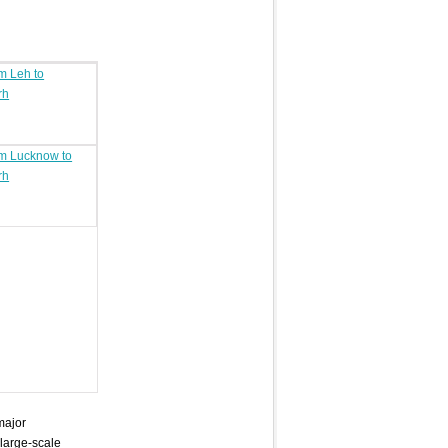
om Leh to
rh
om Lucknow to
rh
major
 large-scale