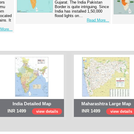
ers
Gujarat. The India Pakistan
mmu
Border is quite intriguing. Since
ern
India has installed 1,50,000
 located
flood lights on…
ins. It
Read More...
More...
India Detailed Map
Maharashtra Large Map
INR 1499
INR 1499
view details
view details