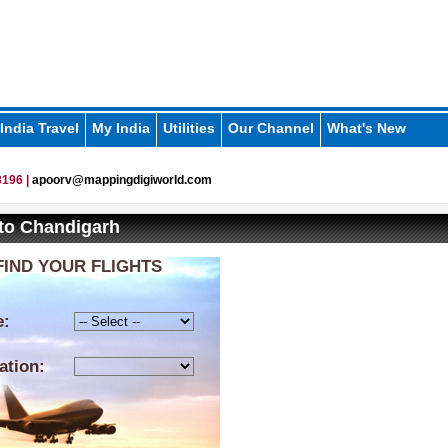
India Travel
My India
Utilities
Our Channel
What's New
196 |
apoorv@mappingdigiworld.com
 to Chandigarh