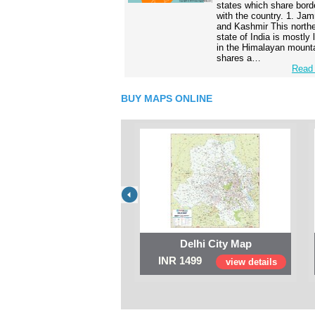
states which share bord
with the country. 1. Ja
and Kashmir This north
state of India is mostly
in the Himalayan mounta
shares a…
Read 
BUY MAPS ONLINE
Delhi City Map
INR 1499
view details