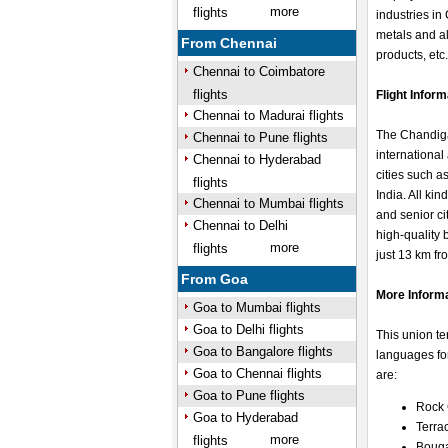
more
flights
industries in
metals and al
From Chennai
products, etc
Chennai to Coimbatore
flights
Flight Infor
Chennai to Madurai flights
The Chandigar
Chennai to Pune flights
international
Chennai to Hyderabad
cities such 
flights
India. All ki
Chennai to Mumbai flights
and senior cit
Chennai to Delhi
high-quality 
more
flights
just 13 km fro
From Goa
More Inform
Goa to Mumbai flights
Goa to Delhi flights
This union te
Goa to Bangalore flights
languages for
Goa to Chennai flights
are:
Goa to Pune flights
Rock
Goa to Hyderabad
Terra
more
flights
Bouga