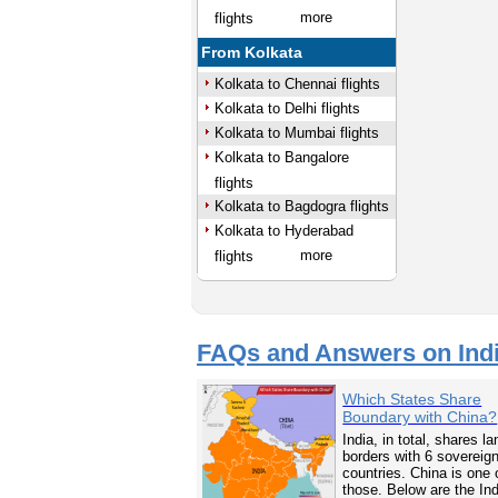
more
flights
From Kolkata
Kolkata to Chennai flights
Kolkata to Delhi flights
Kolkata to Mumbai flights
Kolkata to Bangalore
flights
Kolkata to Bagdogra flights
Kolkata to Hyderabad
more
flights
FAQs and Answers on Ind
Which States Share
Boundary with China?
India, in total, shares la
borders with 6 sovereig
countries. China is one 
those. Below are the In