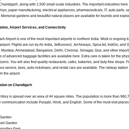
 Chandigarh, along with 2,500 small-scale industries. The important industries here
loys, paper manufacturing, electrical appliances, pharmaceuticals, IT, auto parts, s
. Memorial gardens and beautiful natural places are available for tourists and explo
mation, Airport Services, and Connectivity
h Airport is one of the most important airports in northern India. Work is ongoing to
 airport. Flights are run by Air India, JetKonnect, Jet Airways, SpiceJet, IndiGo, and 
as Mumbai, Ahmedabad, Bangalore, Delhi, Chennai, Srinagar, Goa, and other import
nds of advanced baggage facilities are available here. Extra care is taken for the phy
izens. You will also find quality restaurants, cafes, bakeries, and duty-free shops. F
bus service, taxis, auto-rickshaws, and rental cars are available. The railway station
m the airport.
ation on Chandigarh
rritory is spread over an area of 44 square miles. The population is more than 960,
 communication include Punjabi, Hindi, and English. Some of the must-visit place
 Garden
ced Garden
invillea Park