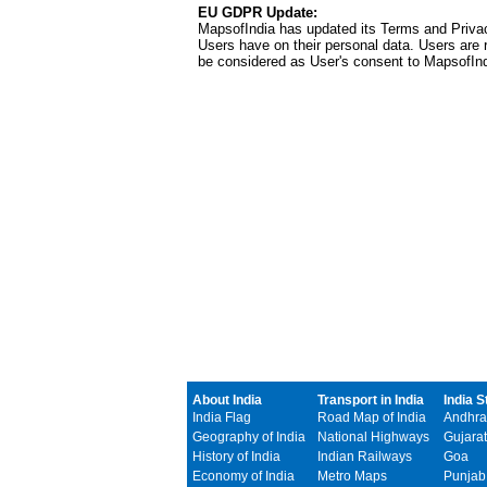
EU GDPR Update:
MapsofIndia has updated its Terms and Privacy
Users have on their personal data. Users are r
be considered as User's consent to MapsofIn
About India
Transport in India
India S
India Flag
Road Map of India
Andhra
Geography of India
National Highways
Gujarat
History of India
Indian Railways
Goa
Economy of India
Metro Maps
Punjab