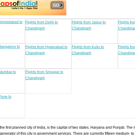
 Ahmedabad to
Flights from Delhi to
Flights from Jaipur to
Flights fr
Chandigarh
Chandigarh
Chandiga
 Bangalore to
Flights from Hyderabad to
Flights from Kullu to
Flights fr
Chandigarh
Chandigarh
Chandiga
 Mumbai to
Flights from Srinagar to
Chandigarh
Pune to
he first planned city of India, is the capital of two states, Haryana and Punjab. The 
nerator of this city is government services. There are currently fifteen medium- to