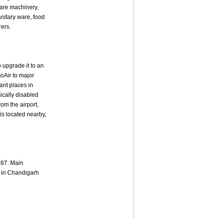
 are machinery,
anitary ware, food
rers.
 upgrade it to an
GoAir to major
ant places in
sically disabled
rom the airport,
 is located nearby,
787. Main
s in Chandigarh