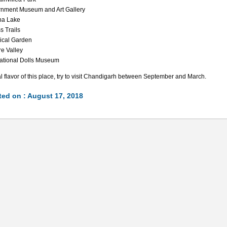
nment Museum and Art Gallery
na Lake
s Trails
ical Garden
re Valley
national Dolls Museum
al flavor of this place, try to visit Chandigarh between September and March.
ed on : August 17, 2018