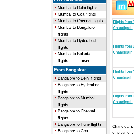
Mumbai to Delhi flights
Mumbai to Goa flights
Mumbai to Chennai flights
Flights from
Mumbai to Bangalore
Chandigarh
flights
Mumbai to Hyderabad
Flights from
flights
Chandigarh
Mumbai to Kolkata
more
flights
From Bangalore
Flights from
Chandigarh
Bangalore to Delhi flights
Bangalore to Hyderabad
flights
Flights from 
Bangalore to Mumbai
Chandigarh
flights
Bangalore to Chennai
flights
Bangalore to Pune flights
Chandigarh, t
Bangalore to Goa
employment-ge