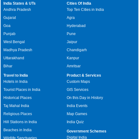
India States & UTs
Cities Of India
Andhra Pradesh
Top Ten Cities in India
Gujarat
Agra
Goa
Hyderabad
Punjab
Pune
West Bengal
Jaipur
Madhya Pradesh
Chandigarh
Uttarakhand
Kanpur
Bihar
Amritsar
Travel to India
Product & Services
Hotels in India
Custom Maps
Tourist Places in India
GIS Services
Historical Places
On this Day in History
Taj Mahal India
India Events
Religious Places
Map Games
Hill Stations in India
India Quiz
Beaches in India
Government Schemes
Digital India
Wildlife Sanctuaries