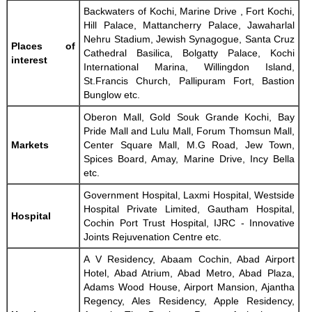
Backwaters of Kochi, Marine Drive , Fort Kochi,
Hill Palace, Mattancherry Palace, Jawaharlal
Nehru Stadium, Jewish Synagogue, Santa Cruz
Places of
Cathedral Basilica, Bolgatty Palace, Kochi
interest
International Marina, Willingdon Island,
St.Francis Church, Pallipuram Fort, Bastion
Bunglow etc.
Oberon Mall, Gold Souk Grande Kochi, Bay
Pride Mall and Lulu Mall, Forum Thomsun Mall,
Markets
Center Square Mall, M.G Road, Jew Town,
Spices Board, Amay, Marine Drive, Incy Bella
etc.
Government Hospital, Laxmi Hospital, Westside
Hospital Private Limited, Gautham Hospital,
Hospital
Cochin Port Trust Hospital, IJRC - Innovative
Joints Rejuvenation Centre etc.
A V Residency, Abaam Cochin, Abad Airport
Hotel, Abad Atrium, Abad Metro, Abad Plaza,
Adams Wood House, Airport Mansion, Ajantha
Regency, Ales Residency, Apple Residency,