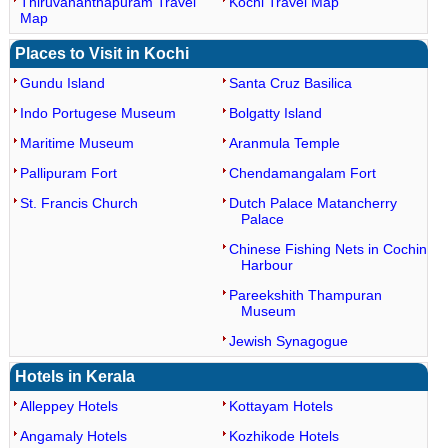
Thiruvananthapuram Travel
Kochi Travel Map
Map
Places to Visit in Kochi
Gundu Island
Santa Cruz Basilica
Indo Portugese Museum
Bolgatty Island
Maritime Museum
Aranmula Temple
Pallipuram Fort
Chendamangalam Fort
St. Francis Church
Dutch Palace Matancherry
Palace
Chinese Fishing Nets in Cochin
Harbour
Pareekshith Thampuran
Museum
Jewish Synagogue
Hotels in Kerala
Alleppey Hotels
Kottayam Hotels
Angamaly Hotels
Kozhikode Hotels