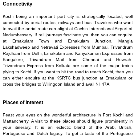
Connectivity
Kochi being an important port city is strategically located, well
connected by aerial routes, railways and bus. Travelers who want
to avail the aerial route can alight at Cochin International Airport at
Nedumbessary. If rail journeys fascinate you then you can enquire
at Ernakulam Town and Ernakulam Junction. Mangla
Lakshadweep and Netravati Expresses from Mumbai, Trivandrum
Rajdhani from Delhi, Ernakulam and Kanyakumari Expresses from
Bangalore, Trivandrum Mail from Chennai and Howrah-
Trivandrum Express from Kolkata are some of the major trains
plying to Kochi. If you want to hit the road to reach Kochi, then you
can either enquire at the KSRTC bus junction at Ernakulam or
cross the bridges to Willingdon Island and avail NH47A.
Places of Interest
Feast your eyes on the wonderful architecture in Fort Kochi and
Mattancherry. A visit to these places should figure prominently in
your itinerary. It is an eclectic blend of the Arab, British,
Portuguese and Dutch legacy. To get a taste of the Portuguese