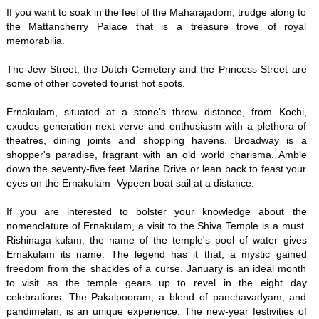
If you want to soak in the feel of the Maharajadom, trudge along to
the Mattancherry Palace that is a treasure trove of royal
memorabilia.
The Jew Street, the Dutch Cemetery and the Princess Street are
some of other coveted tourist hot spots.
Ernakulam, situated at a stone's throw distance, from Kochi,
exudes generation next verve and enthusiasm with a plethora of
theatres, dining joints and shopping havens. Broadway is a
shopper's paradise, fragrant with an old world charisma. Amble
down the seventy-five feet Marine Drive or lean back to feast your
eyes on the Ernakulam -Vypeen boat sail at a distance.
If you are interested to bolster your knowledge about the
nomenclature of Ernakulam, a visit to the Shiva Temple is a must.
Rishinaga-kulam, the name of the temple's pool of water gives
Ernakulam its name. The legend has it that, a mystic gained
freedom from the shackles of a curse. January is an ideal month
to visit as the temple gears up to revel in the eight day
celebrations. The Pakalpooram, a blend of panchavadyam, and
pandimelan, is an unique experience. The new-year festivities of