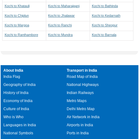
Kochi to Khatauli
Kochi to Maharajganj
Kochi to Bathinda
Kochi to Chiplun
Kochi to Jhalawar
Kochi to Kedarnath
Kochi to Margoa
Kochi to Ranchi
Kochi to Sheopur
Kochi to Ranthambore
Kochi to Mundra
Kochi to Barnala
About India
Transport in India
India Flag
Road Map of India
Geography of India
National Highways
History of India
Indian Railways
Economy of India
Metro Maps
Culture of India
Delhi Metro Map
Who is Who
Air Network in India
Languages in India
Airports in India
National Symbols
Ports in India