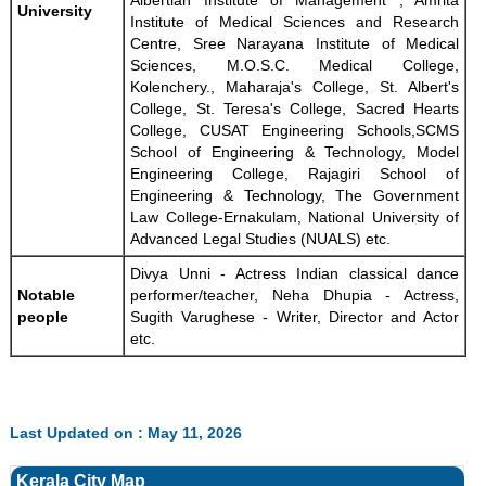
Albertian Institute of Management , Amrita
University
Institute of Medical Sciences and Research
Centre, Sree Narayana Institute of Medical
Sciences, M.O.S.C. Medical College,
Kolenchery., Maharaja's College, St. Albert's
College, St. Teresa's College, Sacred Hearts
College, CUSAT Engineering Schools,SCMS
School of Engineering & Technology, Model
Engineering College, Rajagiri School of
Engineering & Technology, The Government
Law College-Ernakulam, National University of
Advanced Legal Studies (NUALS) etc.
Divya Unni - Actress Indian classical dance
Notable
performer/teacher, Neha Dhupia - Actress,
people
Sugith Varughese - Writer, Director and Actor
etc.
Last Updated on : May 11, 2026
Kerala City Map