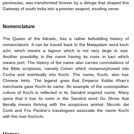
peninsulas, was transformed forever by a deluge that shaped this
Gateway of south India into a premier seaport, exuding verve.
Nomenclature
The Queen of the Adriatic, has a rather befuddling history of
nomenclature. It can be traced back to the Malayalam word koch
azhi, which means a lagoon which is not very large in size.
Another possibility is the name having its roots in kaci which
means port. The history of the name also carries connotations of
the Bible scriptures, namely Cohen which metamorphosed into
Cocha and eventually into Kochi. The name, Kochi, also has
Chinese hints. The legend goes that Emperor Kublai Khan's
merchants gave Kochi its name. An example of the cosmopolitan
culture of Kochi is reflected in its Sanskrit inspired name. Many
opine that it has its roots in the Sanskrit word Go Shree that
literally means thriving with the auspicious animal. Niccolo dei
Conti and Fra Paoline's travelogues associate the name Kochi
with the river Kochchi.