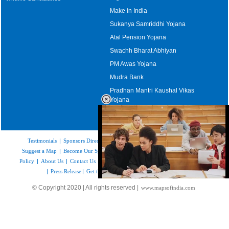
Make in India
Sukanya Samriddhi Yojana
Atal Pension Yojana
Swachh Bharat Abhiyan
PM Awas Yojana
Mudra Bank
Pradhan Mantri Kaushal Vikas
Yojana
Upcoming Elections in India
Testimonials
|
Sponsors Directory
|
Disclaimer
|
FAQs
|
Our Affiliates
|
Suggest a Map
|
Become Our Sponsor
|
Copyright & Terms of Use
|
Privacy
Policy
|
About Us
|
Contact Us
|
Feedback
|
Careers
|
Site Map
|
Link to Us
|
Press Release
|
Get the latest Issue of Weekly Newsletter
Loaded
:
© Copyright 2020 | All rights reserved |
www.mapsofindia.com
35.85%
/
Unmute