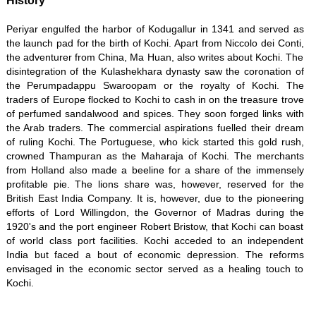
History
Periyar engulfed the harbor of Kodugallur in 1341 and served as
the launch pad for the birth of Kochi. Apart from Niccolo dei Conti,
the adventurer from China, Ma Huan, also writes about Kochi. The
disintegration of the Kulashekhara dynasty saw the coronation of
the Perumpadappu Swaroopam or the royalty of Kochi. The
traders of Europe flocked to Kochi to cash in on the treasure trove
of perfumed sandalwood and spices. They soon forged links with
the Arab traders. The commercial aspirations fuelled their dream
of ruling Kochi. The Portuguese, who kick started this gold rush,
crowned Thampuran as the Maharaja of Kochi. The merchants
from Holland also made a beeline for a share of the immensely
profitable pie. The lions share was, however, reserved for the
British East India Company. It is, however, due to the pioneering
efforts of Lord Willingdon, the Governor of Madras during the
1920's and the port engineer Robert Bristow, that Kochi can boast
of world class port facilities. Kochi acceded to an independent
India but faced a bout of economic depression. The reforms
envisaged in the economic sector served as a healing touch to
Kochi.