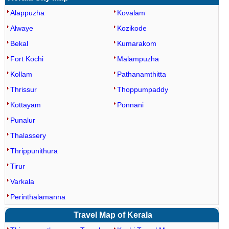
Alappuzha
Kovalam
Alwaye
Kozikode
Bekal
Kumarakom
Fort Kochi
Malampuzha
Kollam
Pathanamthitta
Thrissur
Thoppumpaddy
Kottayam
Ponnani
Punalur
Thalassery
Thrippunithura
Tirur
Varkala
Perinthalamanna
Travel Map of Kerala