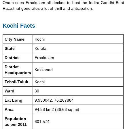
Onam sees Ernakulam all decked to host the Indira Gandhi Boat
Race,that generates a lot of thrill and anticipation.
Kochi Facts
City Name
Kochi
State
Kerala
District
Ernakulam
District
Kakkanad
Headquarters
Tehsil/Taluk
Kochi
Ward
30
Lat Long
9.930042, 76.267884
Area
94.88 km2 (36.63 sq mi)
Population
601,574
as per 2011