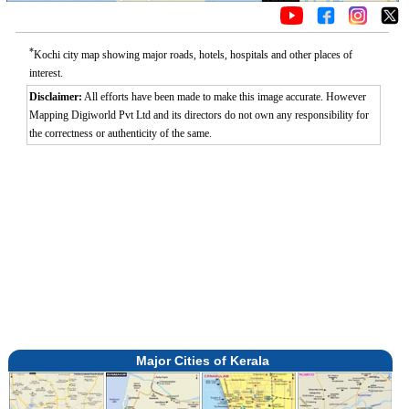
*
Kochi city map showing major roads, hotels, hospitals and other places of
interest.
Disclaimer:
All efforts have been made to make this image accurate. However
Mapping Digiworld Pvt Ltd and its directors do not own any responsibility for
the correctness or authenticity of the same.
Major Cities of Kerala