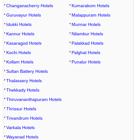
Changanacherry Hotels
Kumarakom Hotels
Guruvayur Hotels
Malappuram Hotels
Idukki Hotels
Munnar Hotels
Kannur Hotels
Nilambur Hotels
Kasaragod Hotels
Palakkad Hotels
Kochi Hotels
Palghat Hotels
Kollam Hotels
Punalur Hotels
Sultan Battery Hotels
Thalassery Hotels
Thekkady Hotels
Thiruvananthapuram Hotels
Thrissur Hotels
Trivandrum Hotels
Varkala Hotels
Wayanad Hotels