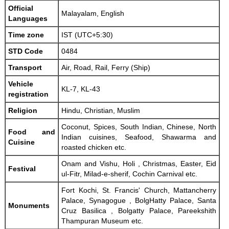
Official
Malayalam, English
Languages
Time zone
IST (UTC+5:30)
STD Code
0484
Transport
Air, Road, Rail, Ferry (Ship)
Vehicle
KL-7, KL-43
registration
Religion
Hindu, Christian, Muslim
Coconut, Spices, South Indian, Chinese, North
Food and
Indian cuisines, Seafood, Shawarma and
Cuisine
roasted chicken etc.
Onam and Vishu, Holi , Christmas, Easter, Eid
Festival
ul-Fitr, Milad-e-sherif, Cochin Carnival etc.
Fort Kochi, St. Francis' Church, Mattancherry
Palace, Synagogue , BolgHatty Palace, Santa
Monuments
Cruz Basilica , Bolgatty Palace, Pareekshith
Thampuran Museum etc.