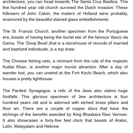
architecture, you can head towards The Santa Cruz Basilica. This
five hundred year old church survived the Dutch invasion. These
followers of John Calvin, the traders of Holland were probably,
enamored by the beautiful stained glass embellishments.
The St. Francis Church, another specimen from the Portuguese
era, boasts of having being the burial site of the famous Vasco da
Gama. The 'Doop Book',that is a storehouse of records of married
and baptized individuals, is a top draw.
The Chinese fishing nets, a remnant from the rule of the majestic
Kublai Khan, is another major tourist attraction. After a day of
wander lust, you can unwind at the Fort Kochi Beach, which also
houses a pretty lighthouse.
The Pardesi Synagogue, a relic of the Jews also claims huge
footfalls. This glorious specimen of Jew architecture is four
hundred years old and is adorned with etched brass pillars and
floor art. There are a couple of copper discs that have the
etchings of the benefits awarded by King Bhaskara Ravi Varman.
It also showcases a forty-five feet clock that boasts of Arabic,
Latin, Malayalam and Hebrew.