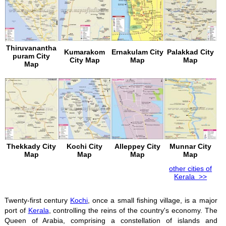
Thiruvanantha
Kumarakom
Ernakulam City
Palakkad City
puram City
City Map
Map
Map
Map
Thekkady City
Kochi City
Alleppey City
Munnar City
Map
Map
Map
Map
other cities of
Kerala >>
Twenty-first century
Kochi
, once a small fishing village, is a major
port of
Kerala
, controlling the reins of the country's economy. The
Queen of Arabia, comprising a constellation of islands and