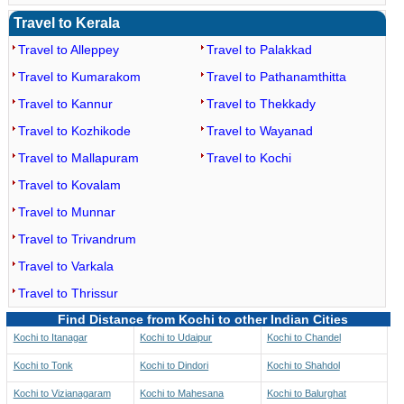
Travel to Kerala
Travel to Alleppey
Travel to Palakkad
Travel to Kumarakom
Travel to Pathanamthitta
Travel to Kannur
Travel to Thekkady
Travel to Kozhikode
Travel to Wayanad
Travel to Mallapuram
Travel to Kochi
Travel to Kovalam
Travel to Munnar
Travel to Trivandrum
Travel to Varkala
Travel to Thrissur
Find Distance from Kochi to other Indian Cities
Kochi to Itanagar
Kochi to Udaipur
Kochi to Chandel
Kochi to Tonk
Kochi to Dindori
Kochi to Shahdol
Kochi to Vizianagaram
Kochi to Mahesana
Kochi to Balurghat