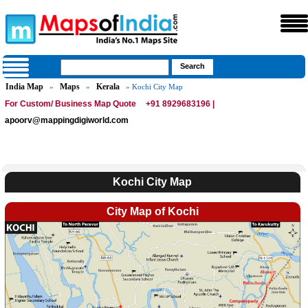
India Map
Maps
Kerala
»
»
» Kochi City Map
For Custom/ Business Map Quote
+91 8929683196 |
apoorv@mappingdigiworld.com
Kochi City Map
City Map of Kochi