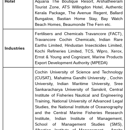
Hotel
Aquaria The Boutique Resort, Arshatheeram
Tourist Zone, ATS Willingdon Hotel, Authentic
Kerala Package, The Avenue Regent, Ballard
Bungalow, Bastian Home Stay, Bay Watch
Beach Homes, Beaumonde The Fern etc.
Fertilisers and Chemicals Travancore (FACT),
Travancore Cochin Chemicals, Indian Rare
Earths Limited, Hindustan Insecticides Limited,
Industries
Kochi Refineries Limited, TCS, Wipro, Xerox,
Ernst & Young and Cognizant, Marine Products
Export Development Authority (MPEDA)
Cochin University of Science and Technology
(CUSAT), Mahatma Gandhi University , Cochin
University, Indian Maritime University, Sree
Sankaracharya University of Sanskrit, Central
Institute of Fisheries Nautical and Engineering
Training, National University of Advanced Legal
Studies, the National Institute of Oceanography
and the Central Marine Fisheries Research
Institute, Indian Institute of Management,
School of Management Studies (SMS),