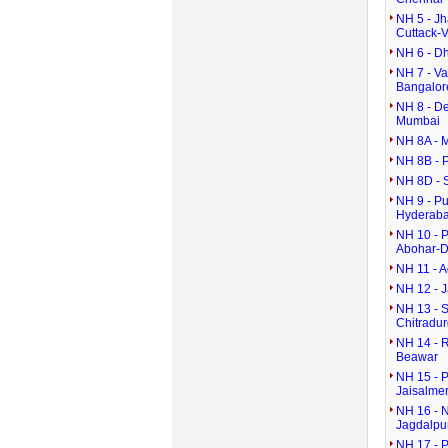
NH 5 - J
Cuttack-
NH 6 - D
NH 7 - V
Bangalor
NH 8 - D
Mumbai
NH 8A - 
NH 8B - 
NH 8D - 
NH 9 - P
Hyderaba
NH 10 - P
Abohar-D
NH 11 - A
NH 12 - 
NH 13 - S
Chitradu
NH 14 - 
Beawar
NH 15 - P
Jaisalmer
NH 16 - 
Jagdalpu
NH 17 - 