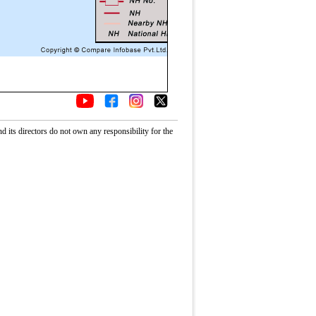
its directors do not own any responsibility for the