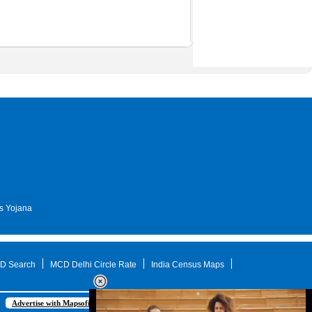
s Yojana
D Search
MCD Delhi Circle Rate
India Census Maps
Advertise with Mapsofindia.com