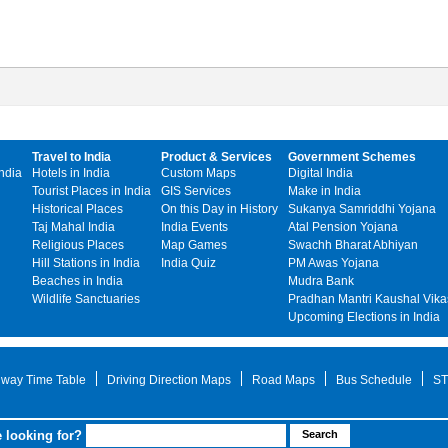
Travel to India
Product & Services
Government Schemes
India
Hotels in India
Custom Maps
Digital India
Tourist Places in India
GIS Services
Make in India
Historical Places
On this Day in History
Sukanya Samriddhi Yojana
Taj Mahal India
India Events
Atal Pension Yojana
Religious Places
Map Games
Swachh Bharat Abhiyan
Hill Stations in India
India Quiz
PM Awas Yojana
Beaches in India
Mudra Bank
Wildlife Sanctuaries
Pradhan Mantri Kaushal Vika
Upcoming Elections in India
lway Time Table
Driving Direction Maps
Road Maps
Bus Schedule
ST
 looking for?