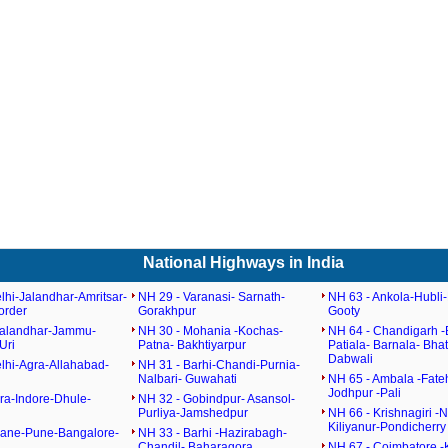
National Highways in India
lhi-Jalandhar-Amritsar-
NH 29 - Varanasi- Sarnath-
NH 63 - Ankola-Hubli-
order
Gorakhpur
Gooty
Jalandhar-Jammu-
NH 30 - Mohania -Kochas-
NH 64 - Chandigarh -
Uri
Patna- Bakhtiyarpur
Patiala- Barnala- Bha
Dabwali
lhi-Agra-Allahabad-
NH 31 - Barhi-Chandi-Purnia-
Nalbari- Guwahati
NH 65 - Ambala -Fate
Jodhpur -Pali
ra-Indore-Dhule-
NH 32 - Gobindpur- Asansol-
Purliya-Jamshedpur
NH 66 - Krishnagiri -N
Kiliyanur-Pondicherry
hane-Pune-Bangalore-
NH 33 - Barhi -Hazirabagh-
Chandil- Baharagora
NH 67 - Coimbatore -