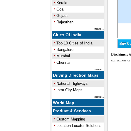
Kerala
Goa
Gujarat
Rajasthan
more...
Cities Of India
Top 10 Cities of India
Bangalore
Disclaimer:
Al
Mumbai
correctness or
Chennai
more...
Driving Direction Maps
National Highways
Intra City Maps
more...
World Map
Product & Services
Custom Mapping
Location Locator Solutions