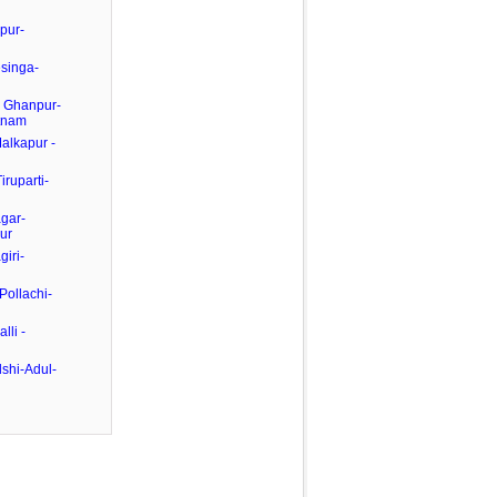
pur-
esinga-
- Ghanpur-
tnam
Malkapur -
iruparti-
gar-
ur
giri-
Pollachi-
lli -
shi-Adul-