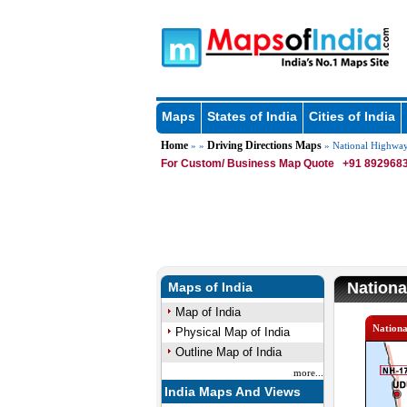
Maps
States of India
Cities of India
Home
Driving Directions Maps
» »
» National Highwa
For Custom/ Business Map Quote
+91 8929683
Nationa
Maps of India
Map of India
Nation
Physical Map of India
Outline Map of India
more...
India Maps And Views