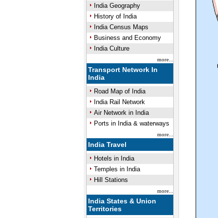
India Geography
History of India
India Census Maps
Business and Economy
India Culture
more...
Transport Network In
India
Road Map of India
India Rail Network
Air Network in India
Ports in India & waterways
more...
India Travel
Hotels in India
Temples in India
Hill Stations
more...
India States & Union
Territories