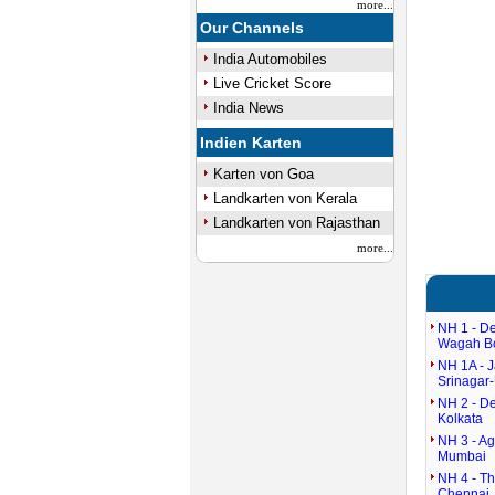
more...
Our Channels
India Automobiles
Live Cricket Score
India News
Indien Karten
Karten von Goa
Landkarten von Kerala
Landkarten von Rajasthan
more...
NH 1 - De
Wagah B
NH 1A - 
Srinagar-
NH 2 - De
Kolkata
NH 3 - Ag
Mumbai
NH 4 - T
Chennai