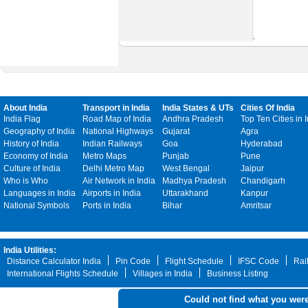
.
About India
Transport in India
India States & UTs
Cities Of India
India Flag
Road Map of India
Andhra Pradesh
Top Ten Cities in 
Geography of India
National Highways
Gujarat
Agra
History of India
Indian Railways
Goa
Hyderabad
Economy of India
Metro Maps
Punjab
Pune
Culture of India
Delhi Metro Map
West Bengal
Jaipur
Who is Who
Air Network in India
Madhya Pradesh
Chandigarh
Languages in India
Airports in India
Uttarakhand
Kanpur
National Symbols
Ports in India
Bihar
Amritsar
India Utilities:
Distance Calculator India
Pin Code
Flight Schedule
IFSC Code
Rai
International Flights Schedule
Villages in India
Business Listing
Could not find what you were