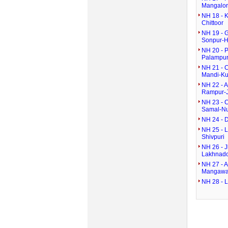
Mangalor
NH 18 - 
Chittoor
NH 19 - G
Sonpur-H
NH 20 - 
Palampur
NH 21 - C
Mandi-Ku
NH 22 - 
Rampur-
NH 23 - 
Samal-N
NH 24 - D
NH 25 - 
Shivpuri
NH 26 - 
Lakhnad
NH 27 - A
Mangaw
NH 28 - 