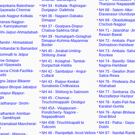
Thanjavur-Nagappatt
harpokaria-Baleshwar-
NH 34 - Kolkata -Rajinagar-
Vijaywada-Chennai
Durgapur- Dalkhola
NH 68 - Salem- Attur-
Elavanasur-Ulundurpe
hule-Nagpur-Kolkata
NH 36 - Nagaon-Dabaka-
Dimapur
NH 69 - Obaidukkagan
aranasi-Nagpur-
Chicholi-Nagpur
e- Kannyakumari
NH 37 - Goalpara-Dispur-
Chabua-Saikhoa Ghat
NH 71 - Jalandhar -Ji
elhi-Jaipur-Ahmadabad-
Rewari-Bawal
NH 39 - Numaligarh-Golaghat-
Dimapur-Kohima-Mayanmar
NH 72 - Ambala -Paon
Mandvi - Ahmadabad
Border
Dehradoon-Haridwar
Porbandar to Bamanbor
NH 40 - Jorabat-Umling-
NH 73 - Ambala -Sah
Somnath to Jetpur
Shillong-Jowai
Roorkee
une-Solapur-
NH 41 - Kolaghat - Tamluk-
NH 74 - Bareilly -Sita
d-Vijaywada
Durgachak-Haldia
Nagina-Haridwar
acca-Chisti-Fazilika-
NH 42 - Sambalpur - Angul-
NH 75 - Gwalior-Jhan
elhi
Cuttack
Satna-Rewa
gra-Jaipur-Bikaner
NH 43 - Raipur-Keskal-
NH 76 - Pindwara-Jhan
Sunabeda-Chittivalasa
Allahabad
Jaipur-Bhopal-Jabalpur
NH 44 - Shillong to Sabroom
NH 77 - Sonbarsa -D
olapur-Bijapur-
Muzzafarpur-Hazipur
rga
NH 45 - Chennai -
Tiruchchirappalli- Dindigul
NH 78 - Katni-Pali-Na
Radhanpur- Sirohi-
Karabel-Gumla
NH 45A - Viluppuram -
Pondicherry- Nagore -
NH 79 - Ajmer-Bhilwa
athankot- Amritsar-
Nagapattinam
Ghat Bilod
- Samkhiyali
NH 45B -Tiruchhirapalli to
NH 83 - Patna - Gaya-
Nizamabad-Mancheral-
Tuticorin
Dobhi
r
NH 46 - Ranipettati- Arcot-Vellore
NH 87 - Nanital-Rani
Panvel - Mapusa -