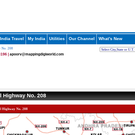
India Travel
My India
Utilities
Our Channel
What's New
y No. 208
196 |
apoorv@mappingdigiworld.com
l Highway No. 208
al Highway No. 208