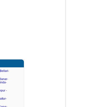
Bellari-
Banar-
tinda-
hpur -
attur-
Karur-