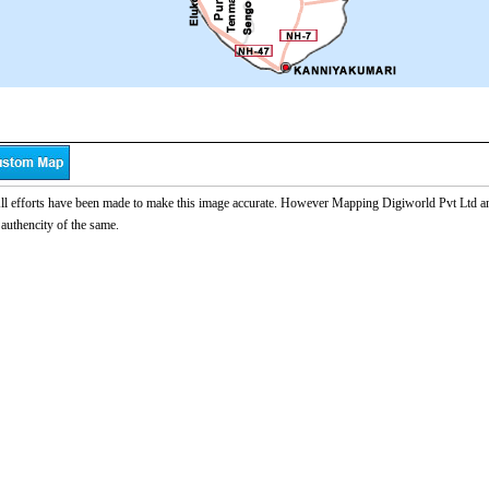
l efforts have been made to make this image accurate. However Mapping Digiworld Pvt Ltd and 
 authencity of the same.