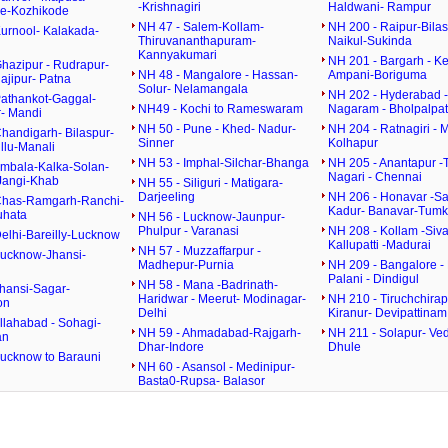
-Krishnagiri
Haldwani- Rampur
e-Kozhikode
NH 47 - Salem-Kollam-
NH 200 - Raipur-Bilas
Kurnool- Kalakada-
Thiruvananthapuram-
Naikul-Sukinda
Kannyakumari
NH 201 - Bargarh - K
hazipur - Rudrapur-
NH 48 - Mangalore - Hassan-
Ampani-Boriguma
ajipur- Patna
Solur- Nelamangala
NH 202 - Hyderabad 
Pathankot-Gaggal-
NH49 - Kochi to Rameswaram
Nagaram - Bholpalpa
- Mandi
NH 50 - Pune - Khed- Nadur-
NH 204 - Ratnagiri - 
handigarh- Bilaspur-
Sinner
Kolhapur
llu-Manali
NH 53 - Imphal-Silchar-Bhanga
NH 205 - Anantapur -T
Ambala-Kalka-Solan-
Nagari - Chennai
Jangi-Khab
NH 55 - Siliguri - Matigara-
Darjeeling
NH 206 - Honavar -Sa
Chas-Ramgarh-Ranchi-
Kadur- Banavar-Tumk
uhata
NH 56 - Lucknow-Jaunpur-
Phulpur - Varanasi
NH 208 - Kollam -Siva
elhi-Bareilly-Lucknow
Kallupatti -Madurai
NH 57 - Muzzaffarpur -
Lucknow-Jhansi-
Madhepur-Purnia
NH 209 - Bangalore - 
Palani - Dindigul
NH 58 - Mana -Badrinath-
Jhansi-Sagar-
Haridwar - Meerut- Modinagar-
NH 210 - Tiruchchirapa
on
Delhi
Kiranur- Devipattinam
llahabad - Sohagi-
NH 59 - Ahmadabad-Rajgarh-
NH 211 - Solapur- Ved
an
Dhar-Indore
Dhule
Lucknow to Barauni
NH 60 - Asansol - Medinipur-
Basta0-Rupsa- Balasor