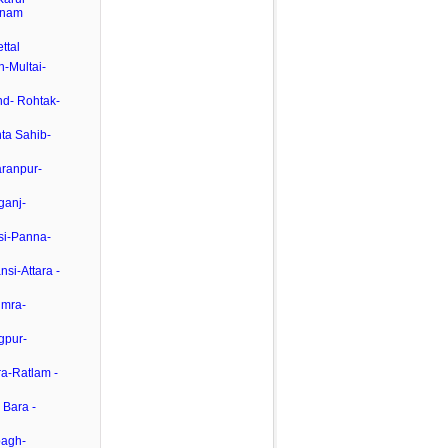
inam
ttal
-Multai-
nd- Rohtak-
ta Sahib-
aranpur-
rganj-
si-Panna-
si-Attara -
umra-
gpur-
ra-Ratlam -
 Bara -
bagh-