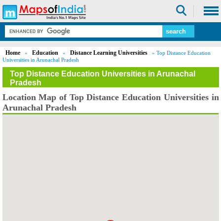
Home
Education
Distance Learning Universities
»
»
» Top Distance Education
Universities in Arunachal Pradesh
Top Distance Education Universities in Arunachal
Pradesh
Location Map of Top Distance Education Universities in
Arunachal Pradesh