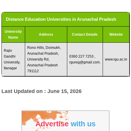
Distance Education Universities in Arunachal Pradesh
University
Address
Contact Details
Website
Name
Rono Hills, Doimukh,
Rajiv
Arunachal Pradesh,
Gandhi
0360 227 7253 ,
University Rd,
www.rgu.ac.in
University,
rgureg@gmail.com
.
Arunachal Pradesh
Itanagar
791112
Last Updated on : June 15, 2026
Advertise
with us